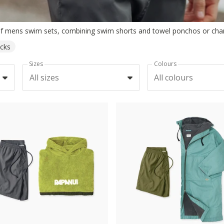
acks
Sizes
Colours
All sizes
All colours