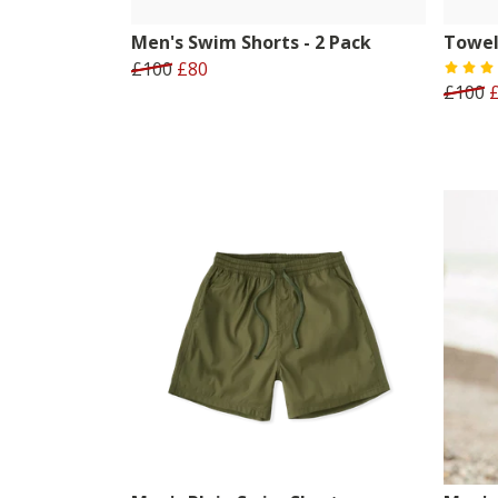
Men's Swim Shorts - 2 Pack
Towel
£100
£80
£100