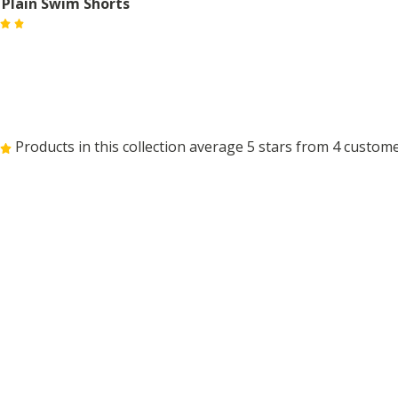
 Plain Swim Shorts
Products in this collection average 5 stars from 4 custom