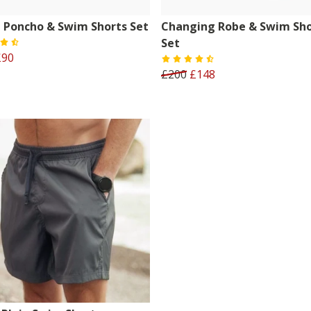
 Poncho & Swim Shorts Set
Changing Robe & Swim Sho
Set
£90
£200
£148