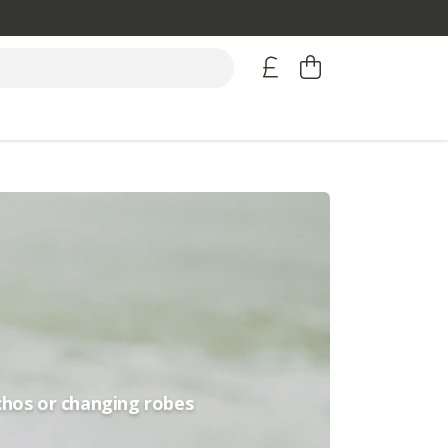
chos or changing robes