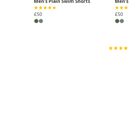
Men's Plain Swim Shorts
Men's
£50
£50