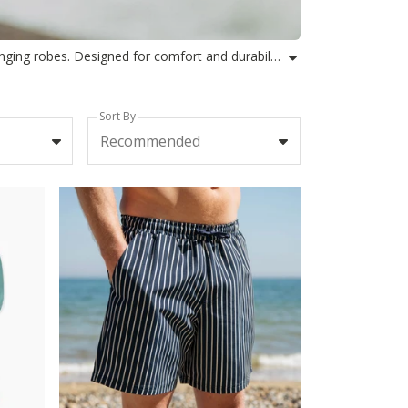
Find your perfect match with Rapanui's selection of mens swim sets, combining swim shorts and towel ponchos or changing robes. Designed for comfort and durability using organic or recycled materials, our matching swim sets for men are ideal for beach days, outdoor swimming, or adventures all year round. Each set blends practical style with the ease you need to head from coast to pool and anywhere in between. Explore our towel and swim shorts sets, changing robe and shorts combinations, and discover the smart way to gear up for every water-filled day. Our sustainable approach gives you performance and comfort in mens swimwear sets crafted for conscious adventurers.
Sort By
Recommended