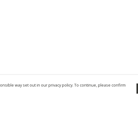
nsible way set out in our privacy policy. To continue, please confirm
Pay With Confidence
Cu