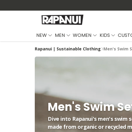
NEW
MEN
WOMEN
KIDS
CUST
Rapanui | Sustainable Clothing
Men's Swim S
Men's Swim Se
Dive into Rapanui's men's swim 
made from organic or recycled m