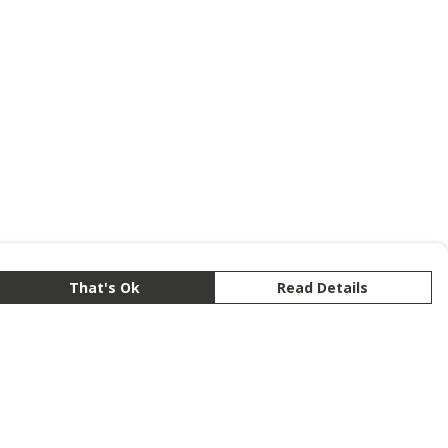
That's Ok
Read Details
rrency