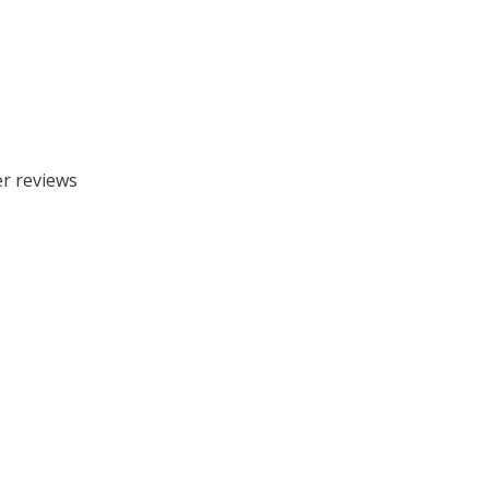
er reviews