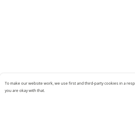
To make our website work, we use first and third-party cookies in a respo
you are okay with that.
Menu
Help