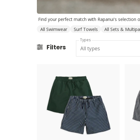
All Swimwear
Surf Towels
All Sets & Multip
Types
Filters
All types