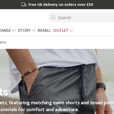
Free UK delivery on orders over £50
Search
OMISE
STORY
REMILL
OUTLET
ets
ts
sets, featuring matching swim shorts and towel pon
aterials for comfort and adventure.