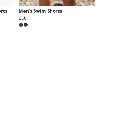
rts
Men's Swim Shorts
£50