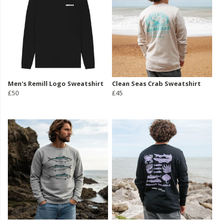
Men's Remill Logo Sweatshirt
Clean Seas Crab Sweatshirt
£50
£45