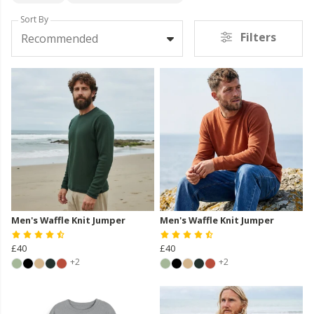
Sort By
Filters
Recommended
Men's Waffle Knit Jumper
Men's Waffle Knit Jumper
£40
£40
+2
+2