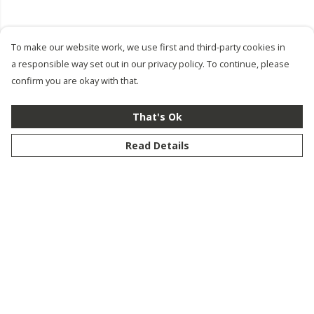
To make our website work, we use first and third-party cookies in
a responsible way set out in our privacy policy. To continue, please
confirm you are okay with that.
That's Ok
Read Details
Menu
New
Men
Women