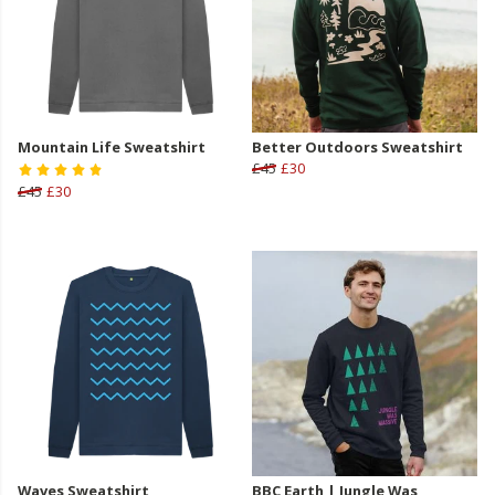
Mountain Life Sweatshirt
Better Outdoors Sweatshirt
£45
£30
£45
£30
Waves Sweatshirt
BBC Earth | Jungle Was