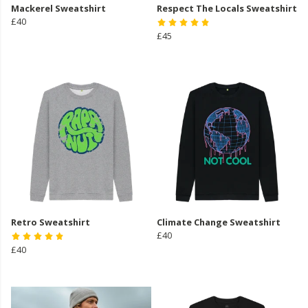
Mackerel Sweatshirt
Respect The Locals Sweatshirt
£40
£45
Retro Sweatshirt
Climate Change Sweatshirt
£40
£40