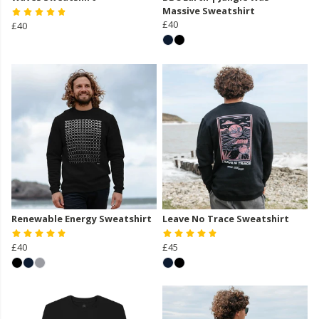
Massive Sweatshirt
£40
£40
Renewable Energy Sweatshirt
Leave No Trace Sweatshirt
£40
£45