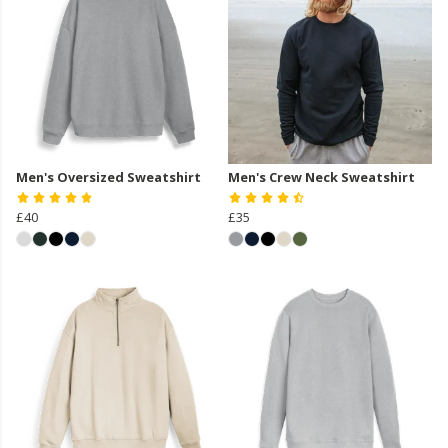
Men's Oversized Sweatshirt
Men's Crew Neck Sweatshirt
£40
£35