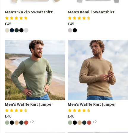
Men's 1/4 Zip Sweatshirt
Men's Remill Sweatshirt
£45
£45
Men's Waffle Knit Jumper
Men's Waffle Knit Jumper
£40
£40
+2
+2