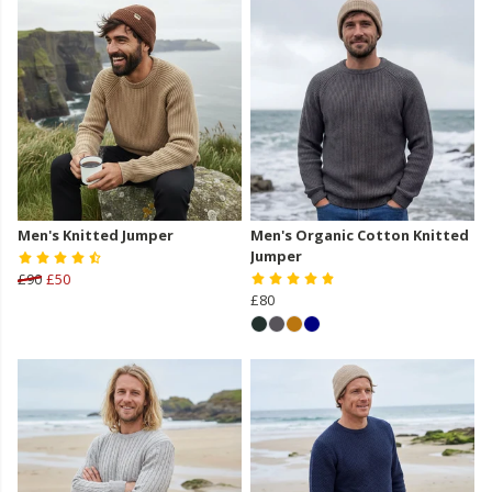
Men's Knitted Jumper
Men's Organic Cotton Knitted
Jumper
£90
£50
£80