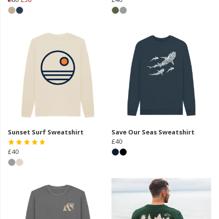
Sunset Surf Sweatshirt
Save Our Seas Sweatshirt
£40
£40