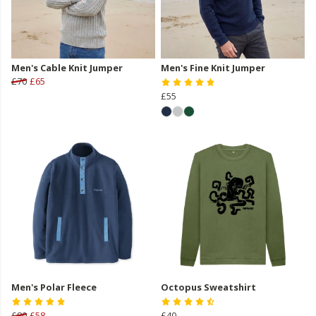
Men's Cable Knit Jumper
Men's Fine Knit Jumper
£70
£65
£55
Men's Polar Fleece
Octopus Sweatshirt
£80
£58
£40