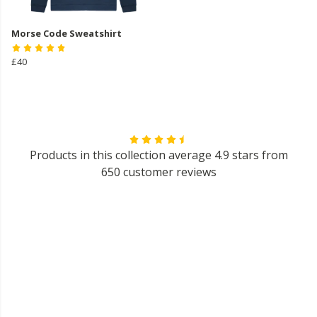
Morse Code Sweatshirt
£40
Products in this collection average 4.9 stars from
650 customer reviews