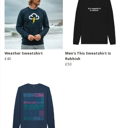
Weather Sweatshirt
Men's This Sweatshirt Is
£40
Rubbish
£50