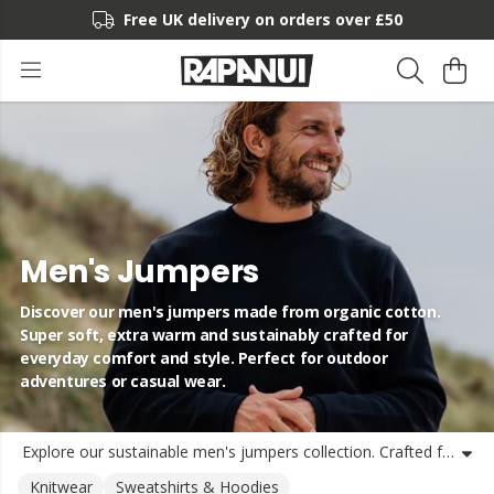
Free UK delivery on orders over £50
Men's Jumpers
Discover our men's jumpers made from organic cotton.
Super soft, extra warm and sustainably crafted for
everyday comfort and style. Perfect for outdoor
adventures or casual wear.
Explore our sustainable men's jumpers collection. Crafted from organic cotton, our jumpers and sweatshirts for men offer exceptional warmth and comfort without compromising on style or ethics. From our signature Rapanui logo designs to statement eco-conscious prints like Clean Seas and Leave No Trace, each jumper is made with care for the planet. Our men's sustainable jumpers are perfect for cool days, outdoor adventures or simply lounging at home. Choose from a variety of designs that combine comfort, durability and eco-conscious values - all made with renewable energy and delivered from the UK.
Knitwear
Sweatshirts & Hoodies