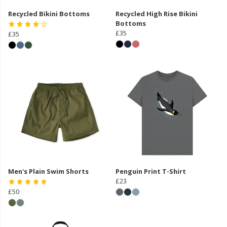
Recycled Bikini Bottoms
Recycled High Rise Bikini
Bottoms
£35
£35
Men's Plain Swim Shorts
Penguin Print T-Shirt
£23
£50