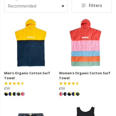
Filters
Recommended
Men's Organic Cotton Surf
Women's Organic Cotton Surf
Towel
Towel
£50
£50