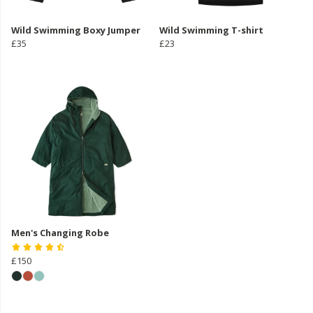
Wild Swimming Boxy Jumper
Wild Swimming T-shirt
£35
£23
Men's Changing Robe
£150