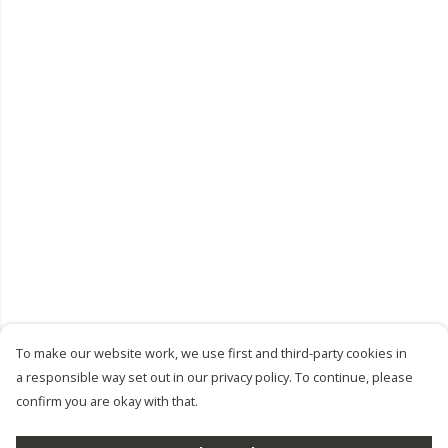
To make our website work, we use first and third-party cookies in
a responsible way set out in our privacy policy. To continue, please
confirm you are okay with that.