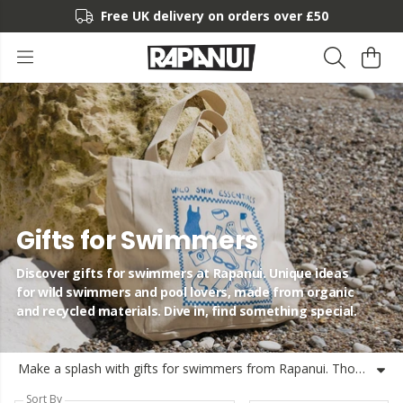
Free UK delivery on orders over £50
Gifts for Swimmers
Discover gifts for swimmers at Rapanui. Unique ideas
for wild swimmers and pool lovers, made from organic
and recycled materials. Dive in, find something special.
Make a splash with gifts for swimmers from Rapanui. Thoughtful gift ideas for swimmers who love wild waters, morning dips or swimming laps. From cool and unique gifts for swimmers to gear they'll use again and again, our collection is made on the Isle of Wight using organic and recycled materials with renewable energy. If you're searching for great gifts for swimmers that are responsibly made and shipped from the UK, dive in and discover something they'll love as much as their next swim. Looking for good gifts for swimmers or want to find what is a good gift for a swimmer? We've got you covered.
Sort By