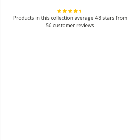
Products in this collection average 4.8 stars from
56 customer reviews