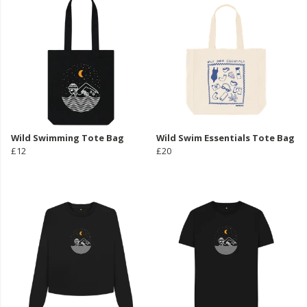
Wild Swimming Tote Bag
Wild Swim Essentials Tote Bag
£12
£20