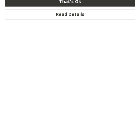
That's Ok
Read Details
Menu
New
Men
Women
Kids
Customise
Story
Remill
Outlet