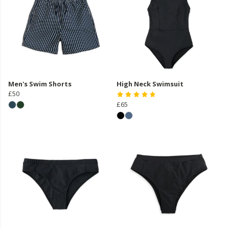
Men's Swim Shorts
High Neck Swimsuit
£50
£65