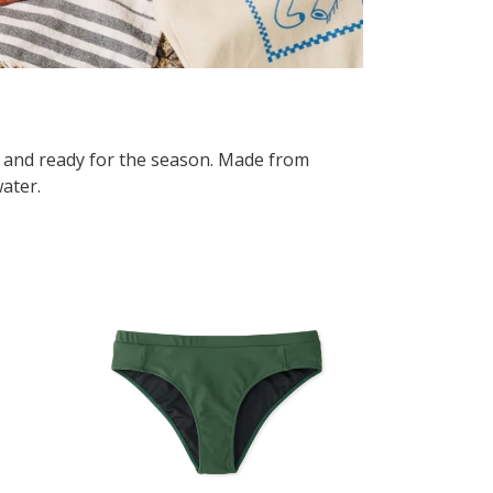
, and ready for the season. Made from
water.