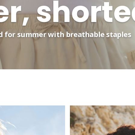
, shorte
ed for summer with breathable staples
Zine reader perks - Use code
ZINE5
for £5 off your next ord