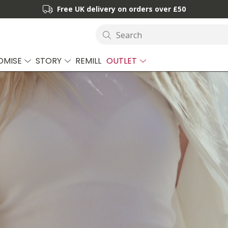
Free UK delivery on orders over £50
Search
OMISE
STORY
REMILL
OUTLET