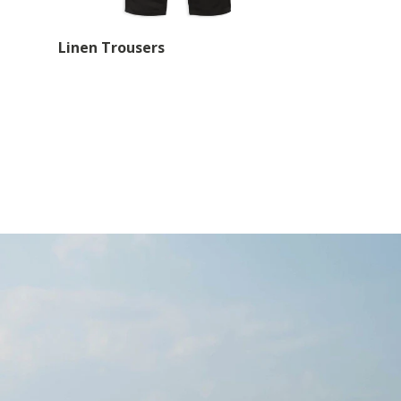
Linen Trousers