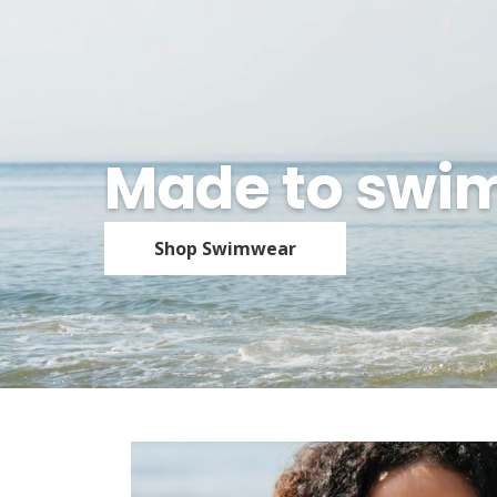
Made to swi
Shop Swimwear