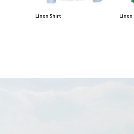
Linen Shirt
Linen 