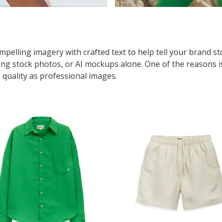
pelling imagery with crafted text to help tell your brand s
 stock photos, or AI mockups alone. One of the reasons is i
 quality as professional images.