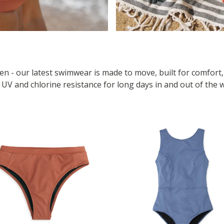
n - our latest swimwear is made to move, built for comfort
h UV and chlorine resistance for long days in and out of the 