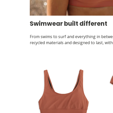
Swimwear built different
From swims to surf and everything in betwee
recycled materials and designed to last, wit