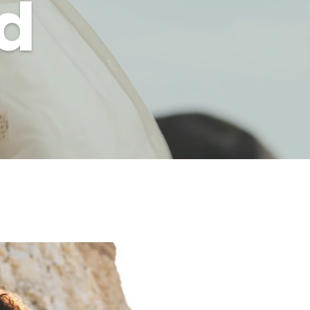
d
er.