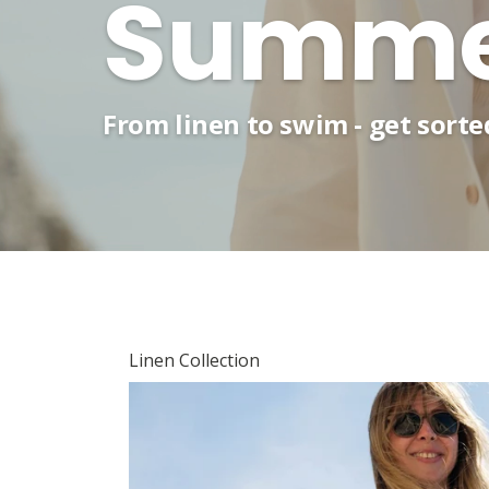
Summer
From linen to swim - get sort
Linen Collection