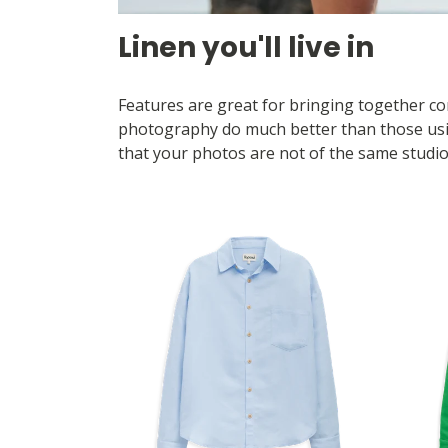
Linen you'll live in
Features are great for bringing together com
photography do much better than those using
that your photos are not of the same studio