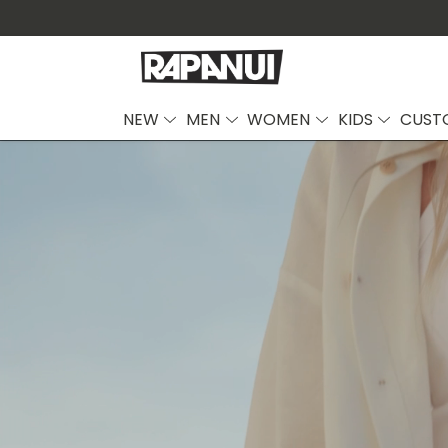
NEW
MEN
WOMEN
KIDS
CUST