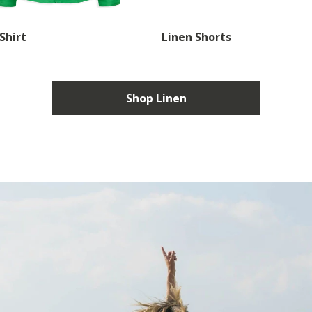
Shirt
Linen Shorts
Shop Linen