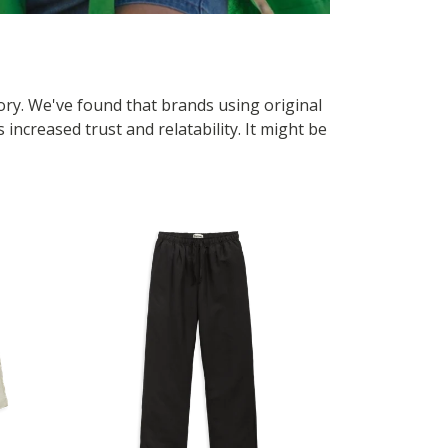
tory. We've found that brands using original
ncreased trust and relatability. It might be