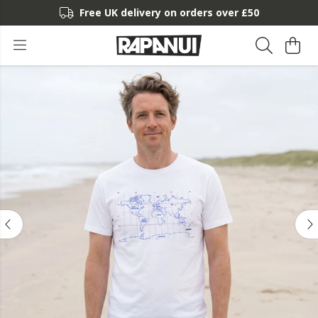
Free UK delivery on orders over £50