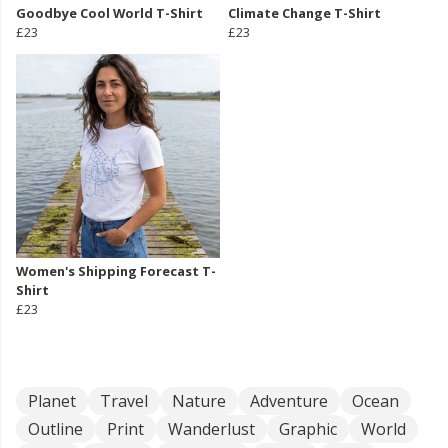
Goodbye Cool World T-Shirt
Climate Change T-Shirt
£23
£23
Women's Shipping Forecast T-
Shirt
£23
Planet
Travel
Nature
Adventure
Ocean
Outline
Print
Wanderlust
Graphic
World