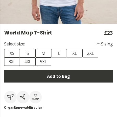
World Map T-Shirt
£23
Select size:
Sizing
XS
S
M
L
XL
2XL
3XL
4XL
5XL
Add to Bag
Organic
Renewable
Circular