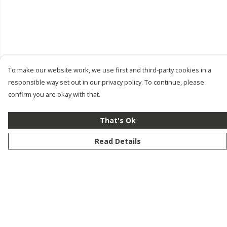
To make our website work, we use first and third-party cookies in a
responsible way set out in our privacy policy. To continue, please
confirm you are okay with that.
That's Ok
Read Details
Menu
New