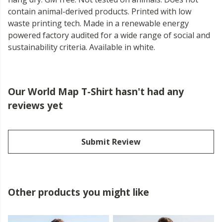
contain animal-derived products. Printed with low
waste printing tech. Made in a renewable energy
powered factory audited for a wide range of social and
sustainability criteria. Available in white.
Our World Map T-Shirt hasn't had any
reviews yet
Submit Review
Other products you might like