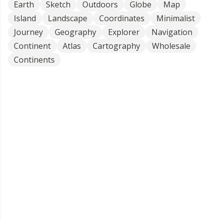
Earth
Sketch
Outdoors
Globe
Map
Island
Landscape
Coordinates
Minimalist
Journey
Geography
Explorer
Navigation
Continent
Atlas
Cartography
Wholesale
Continents