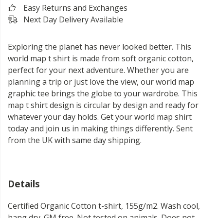
Easy Returns and Exchanges
Next Day Delivery Available
Exploring the planet has never looked better. This
world map t shirt is made from soft organic cotton,
perfect for your next adventure. Whether you are
planning a trip or just love the view, our world map
graphic tee brings the globe to your wardrobe. This
map t shirt design is circular by design and ready for
whatever your day holds. Get your world map shirt
today and join us in making things differently. Sent
from the UK with same day shipping.
Details
Certified Organic Cotton t-shirt, 155g/m2. Wash cool,
hang dry. GM free. Not tested on animals. Does not