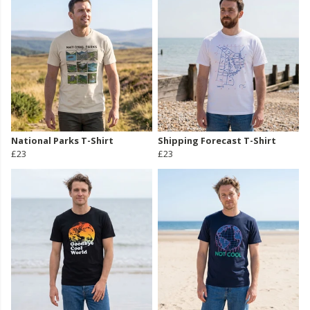
National Parks T-Shirt
Shipping Forecast T-Shirt
£23
£23