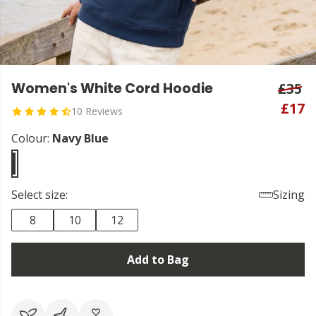
Women's White Cord Hoodie
£35
£17
10 Reviews
Colour:
Navy Blue
Select size:
Sizing
8
10
12
Add to Bag