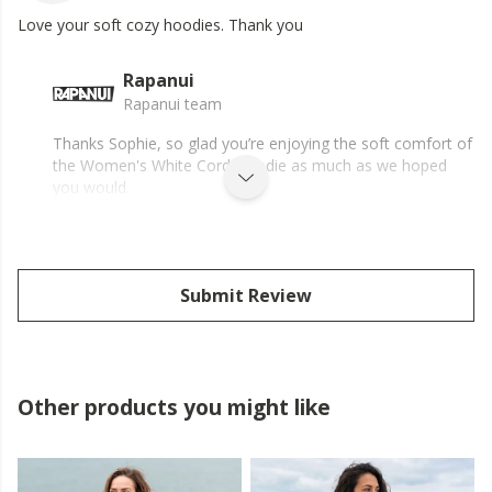
Love your soft cozy hoodies. Thank you
Rapanui
Rapanui team
Thanks Sophie, so glad you’re enjoying the soft comfort of
the Women's White Cord Hoodie as much as we hoped
you would.
Submit Review
Other products you might like