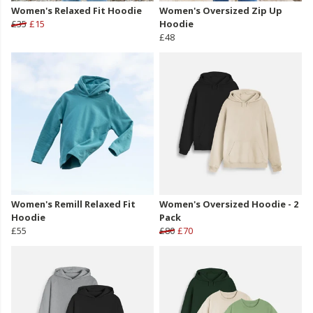
Women's Relaxed Fit Hoodie
Women's Oversized Zip Up
£35
£15
Hoodie
£48
Women's Remill Relaxed Fit
Women's Oversized Hoodie - 2
Hoodie
Pack
£55
£80
£70