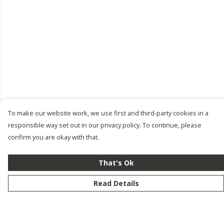
To make our website work, we use first and third-party cookies in a
responsible way set out in our privacy policy. To continue, please
confirm you are okay with that.
That's Ok
Read Details