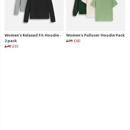
Women's Relaxed Fit Hoodie -
Women's Pullover Hoodie Pack
2 pack
£76
£60
£70
£55