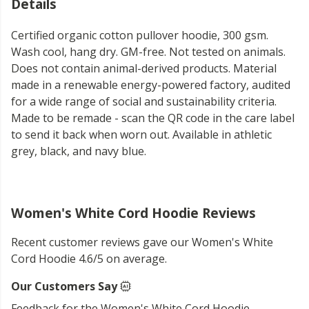
Details
Certified organic cotton pullover hoodie, 300 gsm.
Wash cool, hang dry. GM-free. Not tested on animals.
Does not contain animal-derived products. Material
made in a renewable energy-powered factory, audited
for a wide range of social and sustainability criteria.
Made to be remade - scan the QR code in the care label
to send it back when worn out. Available in athletic
grey, black, and navy blue.
Women's White Cord Hoodie Reviews
Recent customer reviews gave our Women's White
Cord Hoodie 4.6/5 on average.
Our Customers Say
Feedback for the Women's White Cord Hoodie