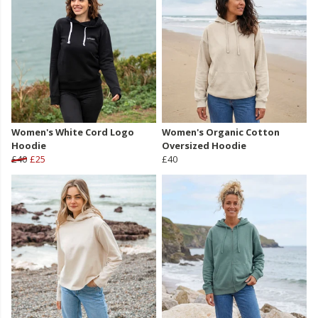
Women's White Cord Logo
Women's Organic Cotton
Hoodie
Oversized Hoodie
£40
£25
£40