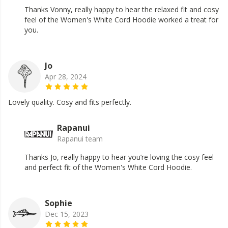
Thanks Vonny, really happy to hear the relaxed fit and cosy
feel of the Women's White Cord Hoodie worked a treat for
you.
Jo
Apr 28, 2024
Lovely quality. Cosy and fits perfectly.
Rapanui
Rapanui team
Thanks Jo, really happy to hear you’re loving the cosy feel
and perfect fit of the Women's White Cord Hoodie.
Sophie
Dec 15, 2023