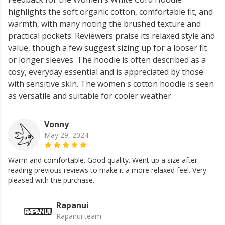
highlights the soft organic cotton, comfortable fit, and
warmth, with many noting the brushed texture and
practical pockets. Reviewers praise its relaxed style and
value, though a few suggest sizing up for a looser fit
or longer sleeves. The hoodie is often described as a
cosy, everyday essential and is appreciated by those
with sensitive skin. The women's cotton hoodie is seen
as versatile and suitable for cooler weather.
Vonny
May 29, 2024
Warm and comfortable. Good quality. Went up a size after
reading previous reviews to make it a more relaxed feel. Very
pleased with the purchase.
Rapanui
Rapanui team