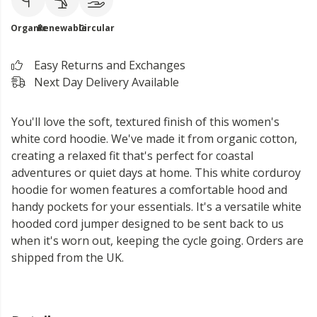
Organic
Renewable
Circular
Easy Returns and Exchanges
Next Day Delivery Available
You'll love the soft, textured finish of this women's
white cord hoodie. We've made it from organic cotton,
creating a relaxed fit that's perfect for coastal
adventures or quiet days at home. This white corduroy
hoodie for women features a comfortable hood and
handy pockets for your essentials. It's a versatile white
hooded cord jumper designed to be sent back to us
when it's worn out, keeping the cycle going. Orders are
shipped from the UK.