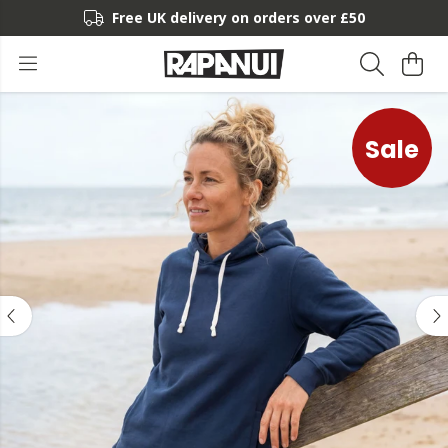
Free UK delivery on orders over £50
Sale