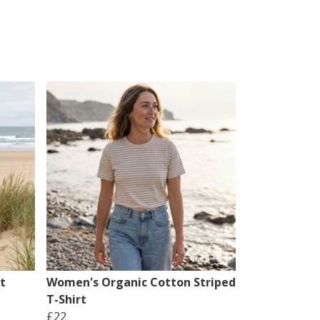
t
Women's Organic Cotton Striped
T-Shirt
£22