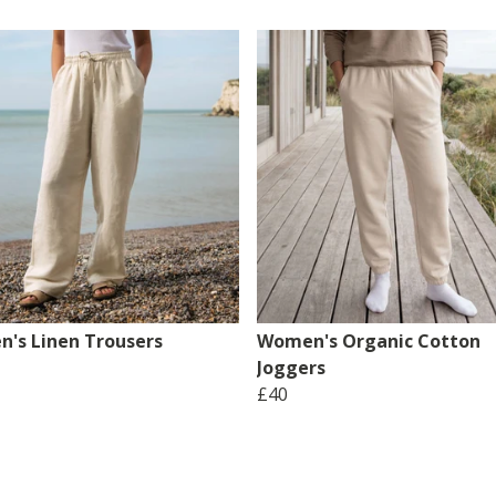
's Linen Trousers
Women's Organic Cotton
Joggers
£40