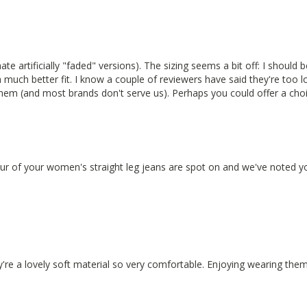
ate artificially "faded" versions). The sizing seems a bit off: I should 
 much better fit. I know a couple of reviewers have said they're too 
them (and most brands don't serve us). Perhaps you could offer a cho
our of your women's straight leg jeans are spot on and we've noted yo
ey're a lovely soft material so very comfortable. Enjoying wearing them