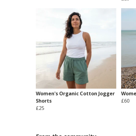
Women's Organic Cotton Jogger
Women
Shorts
£60
£25