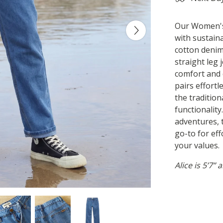
Our Women's 
with sustain
cotton denim
straight leg 
comfort and 
pairs effortl
the tradition
functionalit
adventures, 
go-to for ef
your values.
Alice is 5’7”