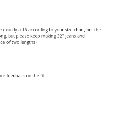
be exactly a 16 according to your size chart, but the
long, but please keep making 32" jeans and
ice of two lengths?
ur feedback on the fit.
!