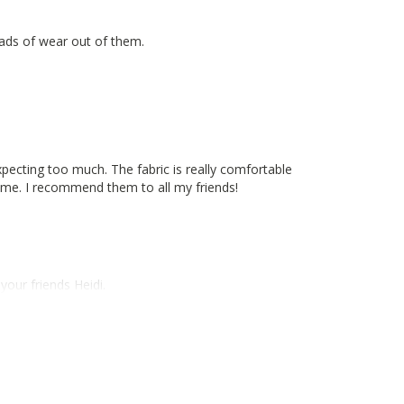
oads of wear out of them.
pecting too much. The fabric is really comfortable
for me. I recommend them to all my friends!
our friends Heidi.