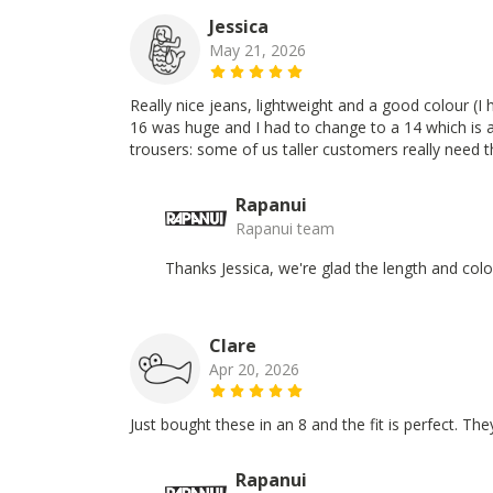
Jessica
May 21, 2026
Really nice jeans, lightweight and a good colour (I h
16 was huge and I had to change to a 14 which is a
trousers: some of us taller customers really need 
Rapanui
Rapanui team
Thanks Jessica, we're glad the length and col
Clare
Apr 20, 2026
Just bought these in an 8 and the fit is perfect. Th
Rapanui