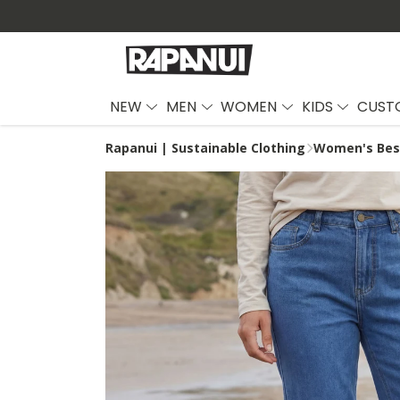
NEW
MEN
WOMEN
KIDS
CUST
Rapanui | Sustainable Clothing
Women's Best