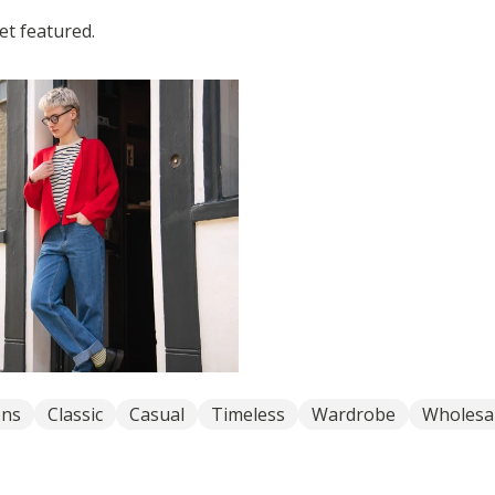
t featured.
ns
Classic
Casual
Timeless
Wardrobe
Wholesa