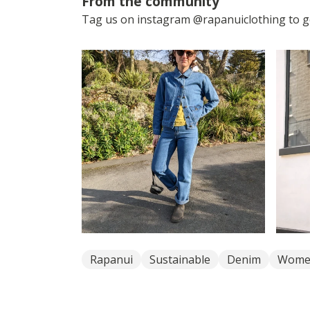
From the community
Tag us on instagram @rapanuiclothing to ge
Rapanui
Sustainable
Denim
Wome