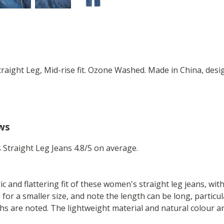
raight Leg, Mid-rise fit. Ozone Washed. Made in China, desi
ws
Straight Leg Jeans 4.8/5 on average.
 and flattering fit of these women's straight leg jeans, with a
for a smaller size, and note the length can be long, particu
hs are noted. The lightweight material and natural colour ar