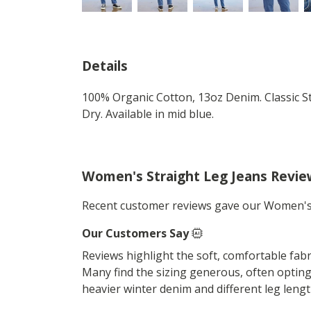
Details
100% Organic Cotton, 13oz Denim. Classic St
Dry. Available in mid blue.
Women's Straight Leg Jeans Revie
Recent customer reviews gave our Women's 
Our Customers Say
Reviews highlight the soft, comfortable fabric
Many find the sizing generous, often opting 
heavier winter denim and different leg lengt