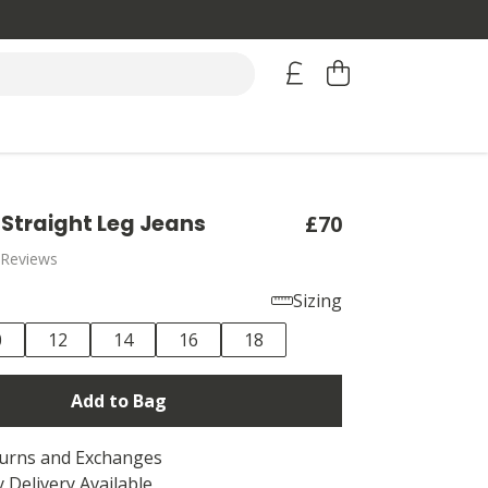
Straight Leg Jeans
£70
 Reviews
Sizing
0
12
14
16
18
Add to Bag
turns and Exchanges
 Delivery Available