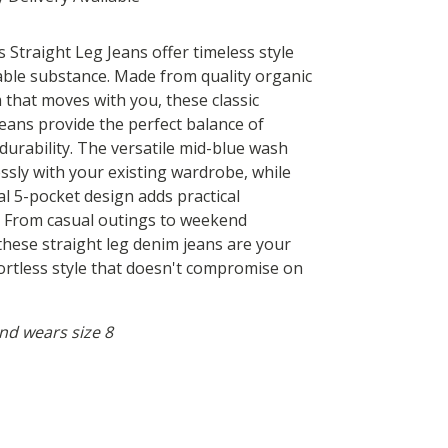
Straight Leg Jeans offer timeless style
able substance. Made from quality organic
 that moves with you, these classic
jeans provide the perfect balance of
durability. The versatile mid-blue wash
essly with your existing wardrobe, while
al 5-pocket design adds practical
y. From casual outings to weekend
these straight leg denim jeans are your
fortless style that doesn't compromise on
 and wears size 8