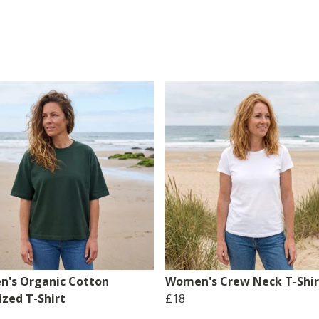
's Organic Cotton
Women's Crew Neck T-Shir
ized T-Shirt
£18