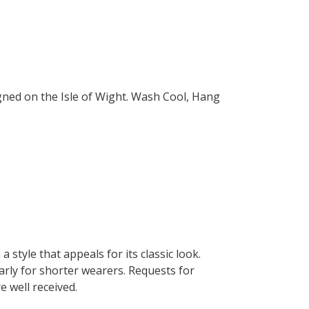
gned on the Isle of Wight. Wash Cool, Hang
 style that appeals for its classic look.
larly for shorter wearers. Requests for
e well received.