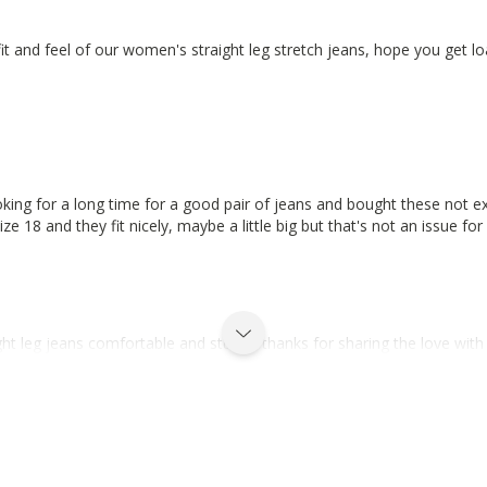
fit and feel of our women's straight leg stretch jeans, hope you get l
oking for a long time for a good pair of jeans and bought these not ex
size 18 and they fit nicely, maybe a little big but that's not an issue 
 leg jeans comfortable and sturdy, thanks for sharing the love with y