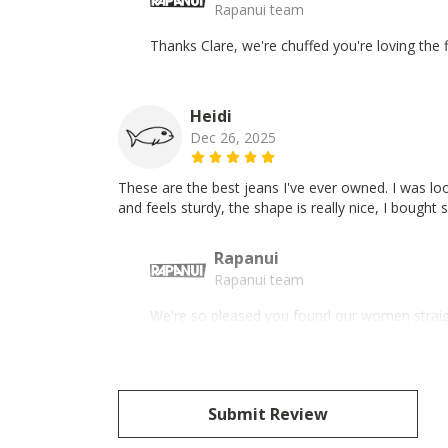
Rapanui team
Thanks Clare, we're chuffed you're loving the 
Heidi
Dec 26, 2025
These are the best jeans I've ever owned. I was lo
and feels sturdy, the shape is really nice, I bought 
Rapanui
Rapanui team
We're so pleased you found our women straight
Submit Review