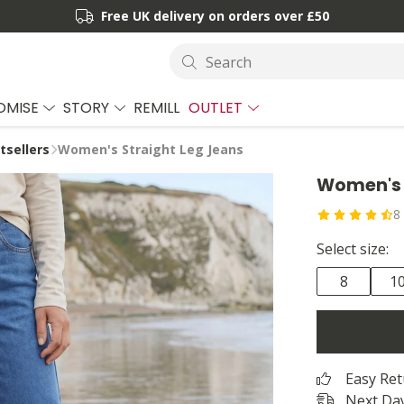
Free UK delivery on orders over £50
Search
OMISE
STORY
REMILL
OUTLET
sellers
Women's Straight Leg Jeans
Women's 
8
Select size:
8
1
Easy Re
Next Day