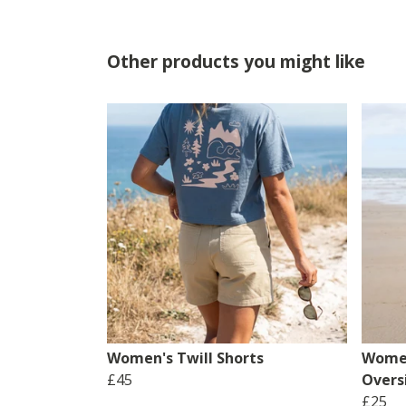
Other products you might like
Women's Twill Shorts
Women
£45
Overs
£25