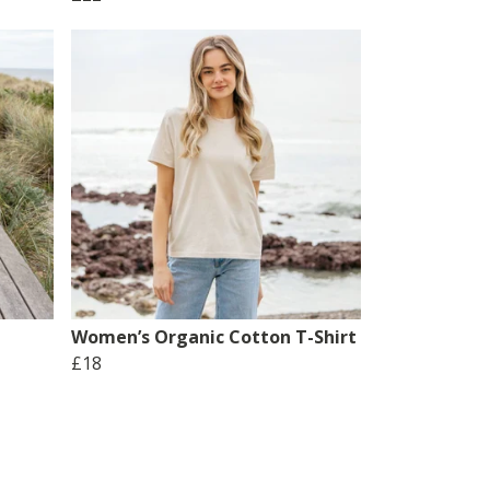
Women’s Organic Cotton T-Shirt
£18