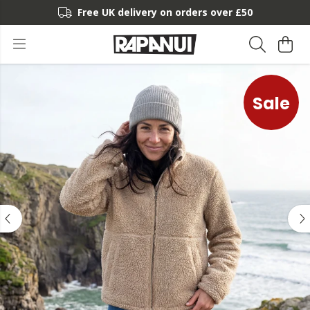
Free UK delivery on orders over £50
Sale