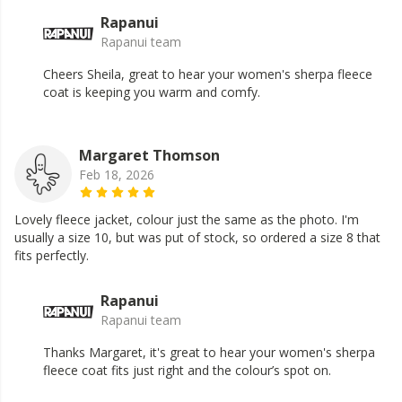
Rapanui
Rapanui team
Cheers Sheila, great to hear your women's sherpa fleece
coat is keeping you warm and comfy.
Margaret Thomson
Feb 18, 2026
Lovely fleece jacket, colour just the same as the photo. I'm
usually a size 10, but was put of stock, so ordered a size 8 that
fits perfectly.
Rapanui
Rapanui team
Thanks Margaret, it's great to hear your women's sherpa
fleece coat fits just right and the colour’s spot on.