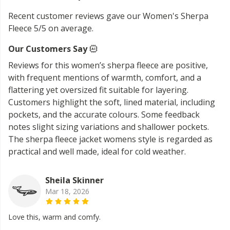
Recent customer reviews gave our Women's Sherpa
Fleece 5/5 on average.
Our Customers Say
Reviews for this women’s sherpa fleece are positive,
with frequent mentions of warmth, comfort, and a
flattering yet oversized fit suitable for layering.
Customers highlight the soft, lined material, including
pockets, and the accurate colours. Some feedback
notes slight sizing variations and shallower pockets.
The sherpa fleece jacket womens style is regarded as
practical and well made, ideal for cold weather.
Sheila Skinner
Mar 18, 2026
Love this, warm and comfy.