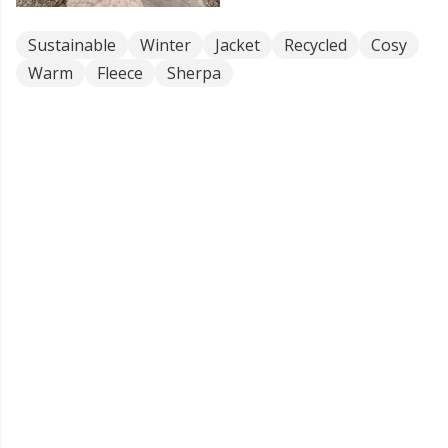
Sustainable
Winter
Jacket
Recycled
Cosy
Warm
Fleece
Sherpa