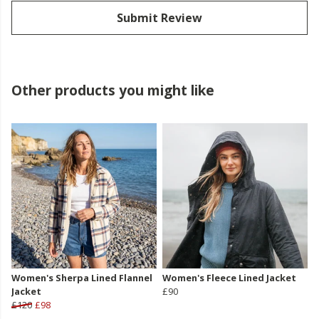
Submit Review
Other products you might like
Women's Sherpa Lined Flannel
Women's Fleece Lined Jacket
Jacket
£90
£120
£98