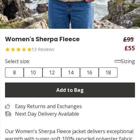
Women's Sherpa Fleece
£95
£55
13 Reviews
Select size:
Sizing
8
10
12
14
16
18
Add to Bag
Easy Returns and Exchanges
Next Day Delivery Available
Our Women's Sherpa Fleece jacket delivers exceptional
warmth with super-soft 100% recycled polyester fabric.