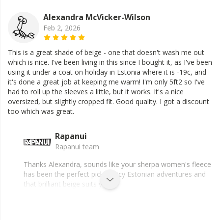
Alexandra McVicker-Wilson
Feb 2, 2026
This is a great shade of beige - one that doesn't wash me out
which is nice. I've been living in this since I bought it, as I've been
using it under a coat on holiday in Estonia where it is -19c, and
it's done a great job at keeping me warm! I'm only 5ft2 so I've
had to roll up the sleeves a little, but it works. It's a nice
oversized, but slightly cropped fit. Good quality. I got a discount
too which was great.
Rapanui
Rapanui team
Thanks Alexandra, sounds like your sherpa women's fleece
has been the perfect pick for icy Estonian adventures and
that brilliant beige suits you.