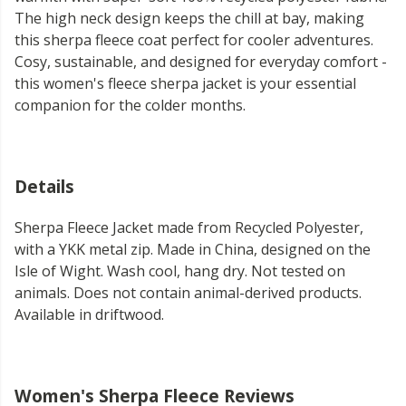
The high neck design keeps the chill at bay, making
this sherpa fleece coat perfect for cooler adventures.
Cosy, sustainable, and designed for everyday comfort -
this women's fleece sherpa jacket is your essential
companion for the colder months.
Details
Sherpa Fleece Jacket made from Recycled Polyester,
with a YKK metal zip. Made in China, designed on the
Isle of Wight. Wash cool, hang dry. Not tested on
animals. Does not contain animal-derived products.
Available in driftwood.
Women's Sherpa Fleece Reviews