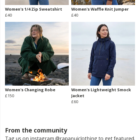
Women's 1/4 Zip Sweatshirt
Women's Waffle Knit Jumper
£40
£40
Women's Changing Robe
Women's Lightweight Smock
£150
Jacket
£60
From the community
Tag us on instagram @rapanuiclothing to get featured.