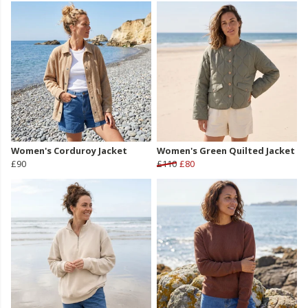
Women's Corduroy Jacket
Women's Green Quilted Jacket
£90
£110
£80