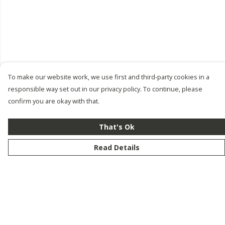
To make our website work, we use first and third-party cookies in a
responsible way set out in our privacy policy. To continue, please
confirm you are okay with that.
That's Ok
Read Details
Menu
New