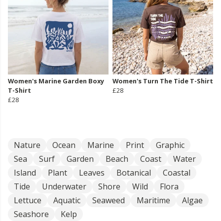
Women's Marine Garden Boxy
Women's Turn The Tide T-Shirt
T-Shirt
£28
£28
Nature
Ocean
Marine
Print
Graphic
Sea
Surf
Garden
Beach
Coast
Water
Island
Plant
Leaves
Botanical
Coastal
Tide
Underwater
Shore
Wild
Flora
Lettuce
Aquatic
Seaweed
Maritime
Algae
Seashore
Kelp