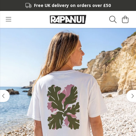
Free UK delivery on orders over £50