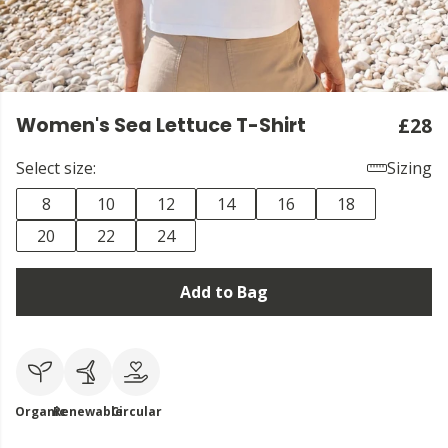
Women's Sea Lettuce T-Shirt
£28
Select size:
Sizing
8
10
12
14
16
18
20
22
24
Add to Bag
Organic
Renewable
Circular