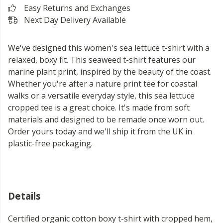
Easy Returns and Exchanges
Next Day Delivery Available
We've designed this women's sea lettuce t-shirt with a
relaxed, boxy fit. This seaweed t-shirt features our
marine plant print, inspired by the beauty of the coast.
Whether you're after a nature print tee for coastal
walks or a versatile everyday style, this sea lettuce
cropped tee is a great choice. It's made from soft
materials and designed to be remade once worn out.
Order yours today and we'll ship it from the UK in
plastic-free packaging.
Details
Certified organic cotton boxy t-shirt with cropped hem,