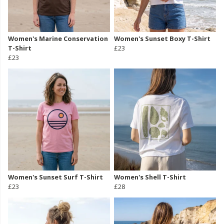
Women's Marine Conservation
Women's Sunset Boxy T-Shirt
T-Shirt
£23
£23
Women's Sunset Surf T-Shirt
Women's Shell T-Shirt
£23
£28