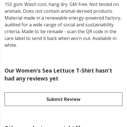
155 gsm. Wash cool, hang dry. GM-free. Not tested on
animals. Does not contain animal-derived products.
Material made in a renewable energy-powered factory,
audited for a wide range of social and sustainability
criteria. Made to be remade - scan the QR code in the
care label to send it back when worn out. Available in
white.
Our Women's Sea Lettuce T-Shirt hasn't
had any reviews yet
Submit Review