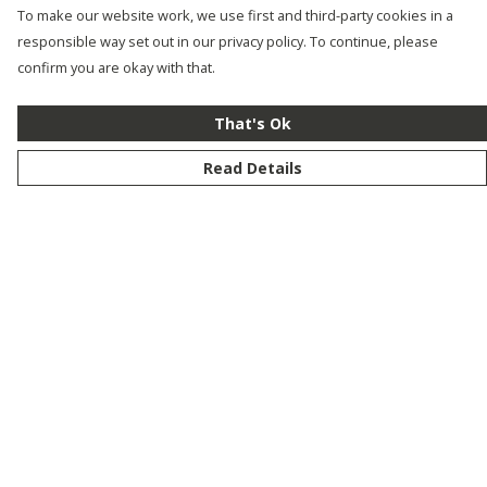
To make our website work, we use first and third-party cookies in a
responsible way set out in our privacy policy. To continue, please
confirm you are okay with that.
That's Ok
Read Details
Menu
New
Men
Women
Kids
Customise