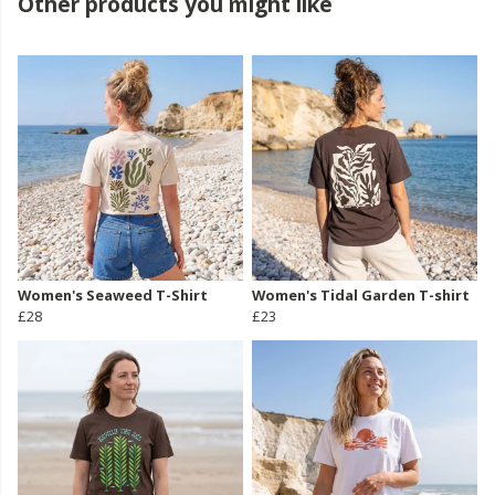
Other products you might like
Women's Seaweed T-Shirt
Women's Tidal Garden T-shirt
£28
£23