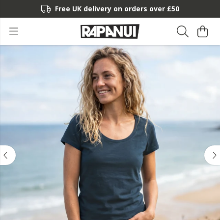
Free UK delivery on orders over £50