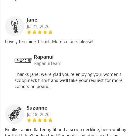
Jane
Jul 21, 2026
Lovely feminine T-shirt. More colours please!
Rapanui
Rapanui team
Thanks Jane, we're glad you're enjoying your women's
scoop neck t-shirt and we'll take your request for more
colours on board.
Suzanne
Jul 18, 2026
Finally - a nice flattering fit and a scoop neckline, been waiting
for this! I don't understand Rapanui's and other eco-brands'