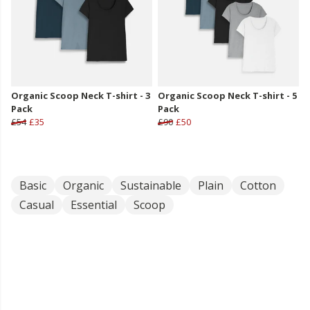
Organic Scoop Neck T-shirt - 3
Organic Scoop Neck T-shirt - 5
Pack
Pack
£54
£35
£90
£50
Basic
Organic
Sustainable
Plain
Cotton
Casual
Essential
Scoop