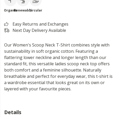
Organic
Renewable
Circular
Easy Returns and Exchanges
Next Day Delivery Available
Our Women's Scoop Neck T-Shirt combines style with
sustainability in soft organic cotton. Featuring a
flattering lower neckline and longer length than our
standard fit, this versatile ladies scoop neck top offers
both comfort and a feminine silhouette. Naturally
breathable and perfect for everyday wear, this t-shirt is
a wardrobe essential that looks great on its own or
layered with your favourite pieces.
Details