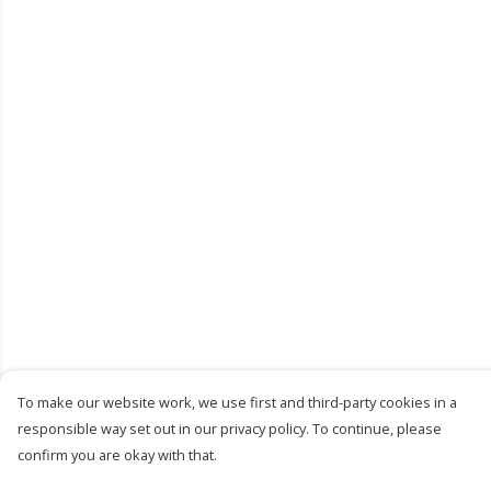
To make our website work, we use first and third-party cookies in a
responsible way set out in our privacy policy. To continue, please
confirm you are okay with that.