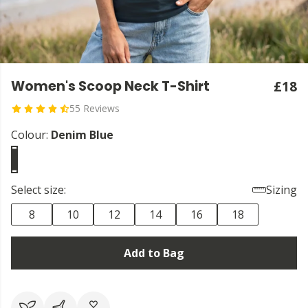
Women's Scoop Neck T-Shirt
£18
55 Reviews
Colour:
Denim Blue
Select size:
Sizing
8
10
12
14
16
18
Add to Bag