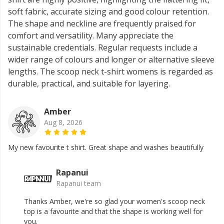
soft fabric, accurate sizing and good colour retention.
The shape and neckline are frequently praised for
comfort and versatility. Many appreciate the
sustainable credentials. Regular requests include a
wider range of colours and longer or alternative sleeve
lengths. The scoop neck t-shirt womens is regarded as
durable, practical, and suitable for layering.
Amber
Aug 8, 2026
My new favourite t shirt. Great shape and washes beautifully
Rapanui
Rapanui team
Thanks Amber, we're so glad your women's scoop neck
top is a favourite and that the shape is working well for
you.