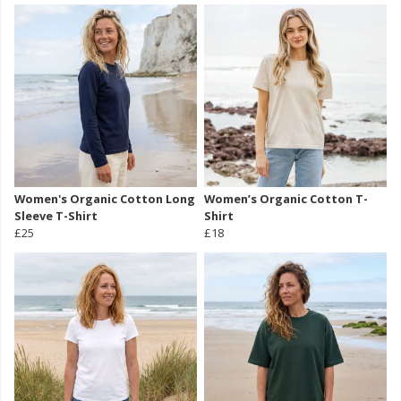
Women's Organic Cotton Long
Women’s Organic Cotton T-
Sleeve T-Shirt
Shirt
£25
£18