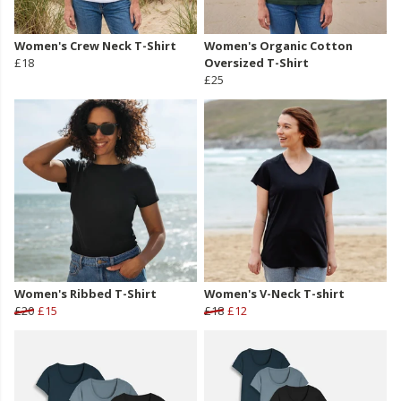
Women's Crew Neck T-Shirt
Women's Organic Cotton
£18
Oversized T-Shirt
£25
Women's Ribbed T-Shirt
Women's V-Neck T-shirt
£20
£15
£18
£12