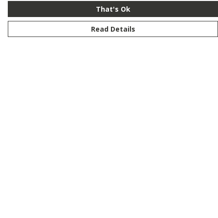
That's Ok
Read Details
Menu
New
Men
Women
Kids
Customise
Story
Remill
Outlet