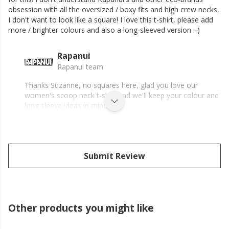
obsession with all the oversized / boxy fits and high crew necks,
I don't want to look like a square! I love this t-shirt, please add
more / brighter colours and also a long-sleeved version :-)
Rapanui
Rapanui team
Thanks Suzanne, no squares here, glad you love our
women's scoop neck t-shirt and we'll keep your colour and
long sleeve ideas in mind.
Submit Review
Other products you might like