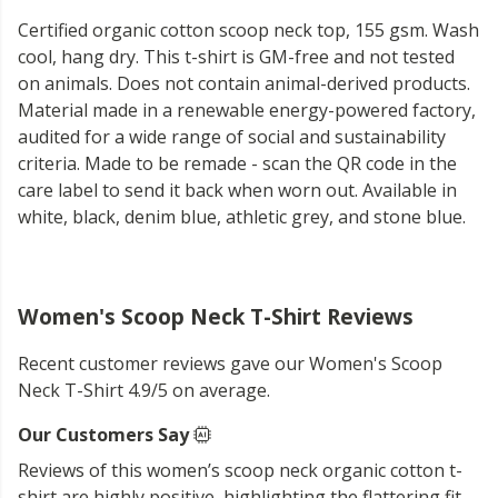
Certified organic cotton scoop neck top, 155 gsm. Wash
cool, hang dry. This t-shirt is GM-free and not tested
on animals. Does not contain animal-derived products.
Material made in a renewable energy-powered factory,
audited for a wide range of social and sustainability
criteria. Made to be remade - scan the QR code in the
care label to send it back when worn out. Available in
white, black, denim blue, athletic grey, and stone blue.
Women's Scoop Neck T-Shirt Reviews
Recent customer reviews gave our Women's Scoop
Neck T-Shirt 4.9/5 on average.
Our Customers Say
Reviews of this women’s scoop neck organic cotton t-
shirt are highly positive, highlighting the flattering fit,