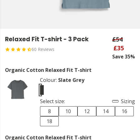
Relaxed Fit T-shirt - 3 Pack
£54
£35
60 Reviews
Save 35%
Organic Cotton Relaxed Fit T-shirt
Colour:
Slate Grey
Select size:
Sizing
8
10
12
14
16
18
Organic Cotton Relaxed Fit T-shirt