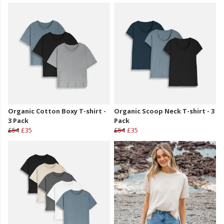
Organic Cotton Boxy T-shirt -
Organic Scoop Neck T-shirt - 3
3 Pack
Pack
£54
£35
£54
£35