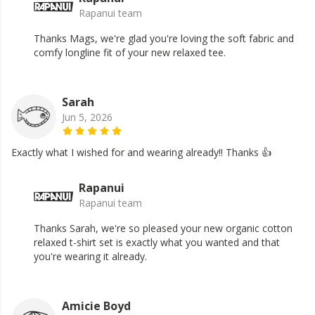
Rapanui team
Thanks Mags, we're glad you're loving the soft fabric and
comfy longline fit of your new relaxed tee.
Sarah
Jun 5, 2026
Exactly what I wished for and wearing already!! Thanks 👍
Rapanui
Rapanui team
Thanks Sarah, we're so pleased your new organic cotton
relaxed t-shirt set is exactly what you wanted and that
you're wearing it already.
Amicie Boyd