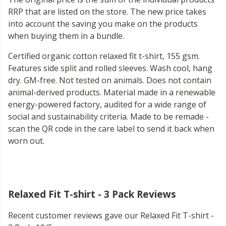
RRP that are listed on the store. The new price takes
into account the saving you make on the products
when buying them in a bundle.
Certified organic cotton relaxed fit t-shirt, 155 gsm.
Features side split and rolled sleeves. Wash cool, hang
dry. GM-free. Not tested on animals. Does not contain
animal-derived products. Material made in a renewable
energy-powered factory, audited for a wide range of
social and sustainability criteria. Made to be remade -
scan the QR code in the care label to send it back when
worn out.
Relaxed Fit T-shirt - 3 Pack Reviews
Recent customer reviews gave our Relaxed Fit T-shirt -