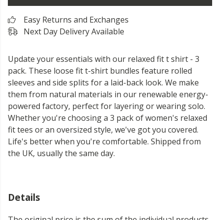
Easy Returns and Exchanges
Next Day Delivery Available
Update your essentials with our relaxed fit t shirt - 3
pack. These loose fit t-shirt bundles feature rolled
sleeves and side splits for a laid-back look. We make
them from natural materials in our renewable energy-
powered factory, perfect for layering or wearing solo.
Whether you're choosing a 3 pack of women's relaxed
fit tees or an oversized style, we've got you covered.
Life's better when you're comfortable. Shipped from
the UK, usually the same day.
Details
The original price is the sum of the individual products