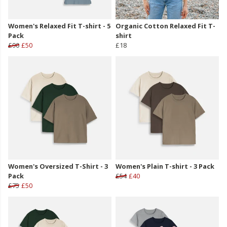
Women's Relaxed Fit T-shirt - 5
Organic Cotton Relaxed Fit T-
Pack
shirt
£90
£50
£18
Women's Oversized T-Shirt - 3
Women's Plain T-shirt - 3 Pack
Pack
£54
£40
£75
£50