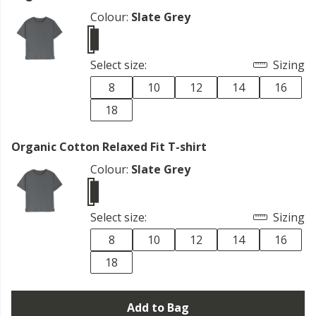
Colour:
Slate Grey
Select size:
Sizing
8
10
12
14
16
18
Organic Cotton Relaxed Fit T-shirt
Colour:
Slate Grey
Select size:
Sizing
8
10
12
14
16
18
Add to Bag