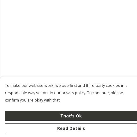
To make our website work, we use first and third-party cookies in a
responsible way set out in our privacy policy. To continue, please
confirm you are okay with that.
That's Ok
Read Details