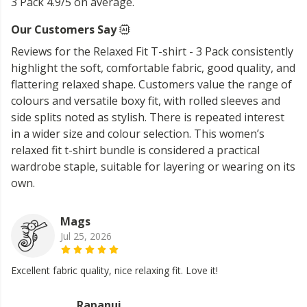
3 Pack 4.9/5 on average.
Our Customers Say
Reviews for the Relaxed Fit T-shirt - 3 Pack consistently
highlight the soft, comfortable fabric, good quality, and
flattering relaxed shape. Customers value the range of
colours and versatile boxy fit, with rolled sleeves and
side splits noted as stylish. There is repeated interest
in a wider size and colour selection. This women’s
relaxed fit t-shirt bundle is considered a practical
wardrobe staple, suitable for layering or wearing on its
own.
Mags
Jul 25, 2026
Excellent fabric quality, nice relaxing fit. Love it!
Rapanui