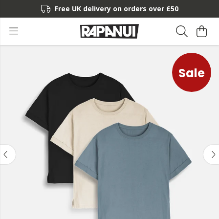
Free UK delivery on orders over £50
Sale