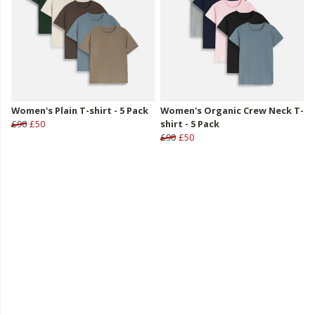
Women's Plain T-shirt - 5 Pack
Women's Organic Crew Neck T-
£90
£50
shirt - 5 Pack
£90
£50