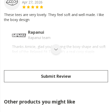
Apr 27, 2026
These tees are very lovely. They feel soft and well made. I like
the boxy design
Rapanui
Rapanui team
Thanks Amicie, glad you’re loving the boxy shape and soft
feel of the Relaxed Fit T-shirt, it’s a real cosy staple.
Submit Review
Other products you might like