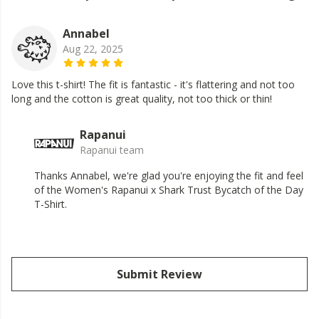
Annabel
Aug 22, 2025
Love this t-shirt! The fit is fantastic - it's flattering and not too
long and the cotton is great quality, not too thick or thin!
Rapanui
Rapanui team
Thanks Annabel, we're glad you're enjoying the fit and feel
of the Women's Rapanui x Shark Trust Bycatch of the Day
T-Shirt.
Submit Review