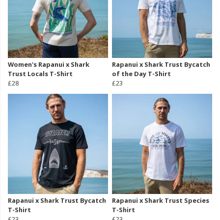
Women's Rapanui x Shark
Rapanui x Shark Trust Bycatch
Trust Locals T-Shirt
of the Day T-Shirt
£28
£23
Rapanui x Shark Trust Bycatch
Rapanui x Shark Trust Species
T-Shirt
T-Shirt
£23
£23