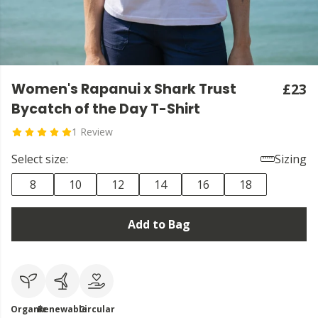
Women's Rapanui x Shark Trust
£23
Bycatch of the Day T-Shirt
1 Review
Select size:
Sizing
8
10
12
14
16
18
Add to Bag
Organic
Renewable
Circular