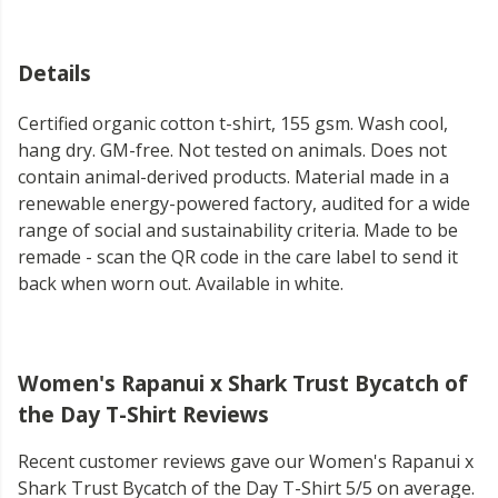
Details
Certified organic cotton t-shirt, 155 gsm. Wash cool,
hang dry. GM-free. Not tested on animals. Does not
contain animal-derived products. Material made in a
renewable energy-powered factory, audited for a wide
range of social and sustainability criteria. Made to be
remade - scan the QR code in the care label to send it
back when worn out. Available in white.
Women's Rapanui x Shark Trust Bycatch of
the Day T-Shirt Reviews
Recent customer reviews gave our Women's Rapanui x
Shark Trust Bycatch of the Day T-Shirt 5/5 on average.