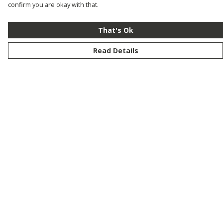
confirm you are okay with that.
That's Ok
Read Details
Menu
New
Men
Women
Kids
Customise
Story
Remill