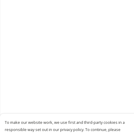
To make our website work, we use first and third-party cookies in a
responsible way set out in our privacy policy. To continue, please