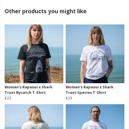
Other products you might like
Women's Rapanui x Shark
Women's Rapanui x Shark
Trust Bycatch T-Shirt
Trust Species T-Shirt
£23
£23