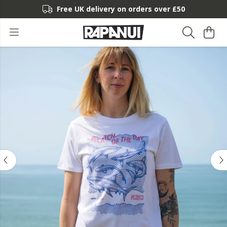
Free UK delivery on orders over £50