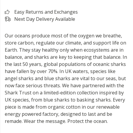
Easy Returns and Exchanges
Next Day Delivery Available
Our oceans produce most of the oxygen we breathe,
store carbon, regulate our climate, and support life on
Earth. They stay healthy only when ecosystems are in
balance, and sharks are key to keeping that balance. In
the last 50 years, global populations of oceanic sharks
have fallen by over 70%. In UK waters, species like
angel sharks and blue sharks are vital to our seas, but
now face serious threats. We have partnered with the
Shark Trust on a limited-edition collection inspired by
UK species, from blue sharks to basking sharks. Every
piece is made from organic cotton in our renewable
energy powered factory, designed to last and be
remade. Wear the message. Protect the ocean.