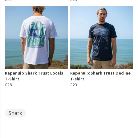
Rapanui x Shark Trust Locals
Rapanui x Shark Trust Decline
T-Shirt
T-shirt
£28
£23
Shark