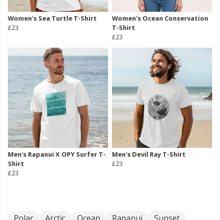
Women's Sea Turtle T-Shirt
Women's Ocean Conservation
£23
T-Shirt
£23
Men's Rapanui X OPY Surfer T-
Men's Devil Ray T-Shirt
Shirt
£23
£23
Polar
Arctic
Ocean
Rapanui
Sunset