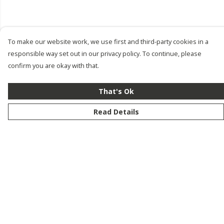
To make our website work, we use first and third-party cookies in a
responsible way set out in our privacy policy. To continue, please
confirm you are okay with that.
That's Ok
Read Details
Menu
New
Men
Women