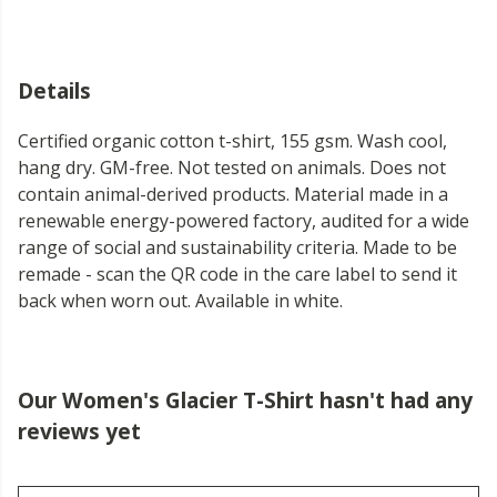
Details
Certified organic cotton t-shirt, 155 gsm. Wash cool,
hang dry. GM-free. Not tested on animals. Does not
contain animal-derived products. Material made in a
renewable energy-powered factory, audited for a wide
range of social and sustainability criteria. Made to be
remade - scan the QR code in the care label to send it
back when worn out. Available in white.
Our Women's Glacier T-Shirt hasn't had any
reviews yet