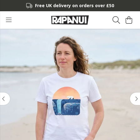
Free UK delivery on orders over £50