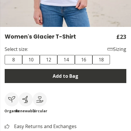
Women's Glacier T-Shirt
£23
Select size:
Sizing
8
10
12
14
16
18
Add to Bag
Organic
Renewable
Circular
Easy Returns and Exchanges