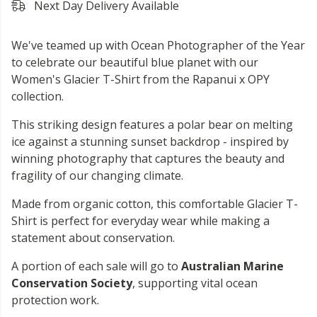
Next Day Delivery Available
We've teamed up with Ocean Photographer of the Year
to celebrate our beautiful blue planet with our
Women's Glacier T-Shirt from the Rapanui x OPY
collection.
This striking design features a polar bear on melting
ice against a stunning sunset backdrop - inspired by
winning photography that captures the beauty and
fragility of our changing climate.
Made from organic cotton, this comfortable Glacier T-
Shirt is perfect for everyday wear while making a
statement about conservation.
A portion of each sale will go to
Australian Marine
Conservation Society
, supporting vital ocean
protection work.