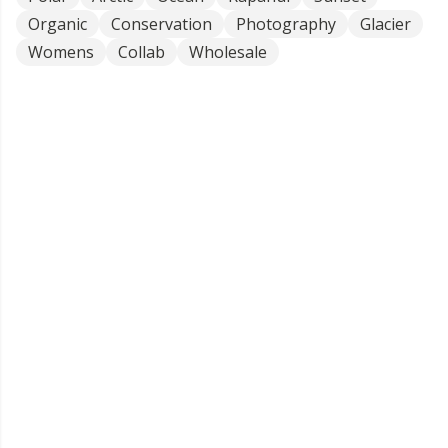
Organic
Conservation
Photography
Glacier
Womens
Collab
Wholesale