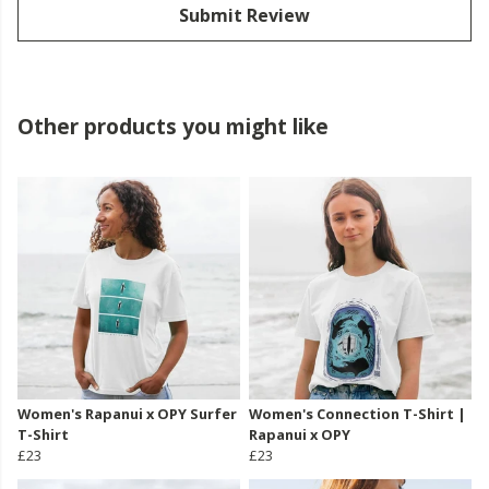
Submit Review
Other products you might like
Women's Rapanui x OPY Surfer
Women's Connection T-Shirt |
T-Shirt
Rapanui x OPY
£23
£23