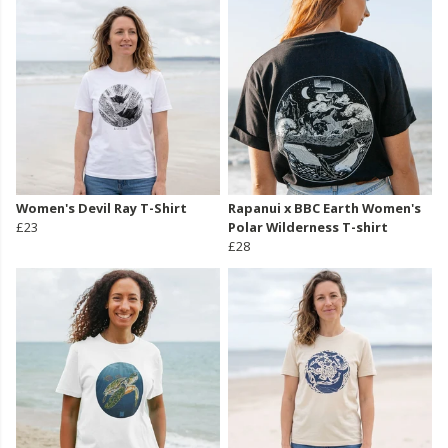
Women's Devil Ray T-Shirt
Rapanui x BBC Earth Women's
£23
Polar Wilderness T-shirt
£28