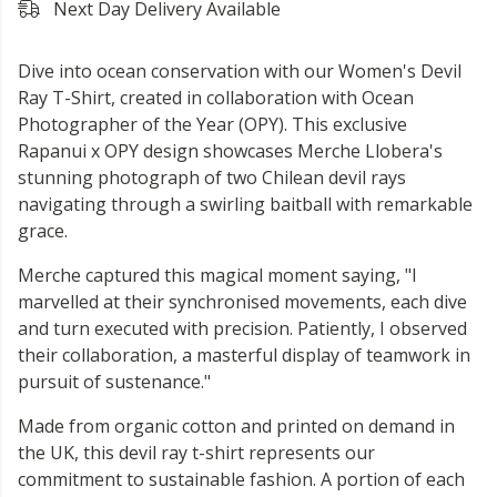
Next Day Delivery Available
Dive into ocean conservation with our Women's Devil
Ray T-Shirt, created in collaboration with Ocean
Photographer of the Year (OPY). This exclusive
Rapanui x OPY design showcases Merche Llobera's
stunning photograph of two Chilean devil rays
navigating through a swirling baitball with remarkable
grace.
Merche captured this magical moment saying, "I
marvelled at their synchronised movements, each dive
and turn executed with precision. Patiently, I observed
their collaboration, a masterful display of teamwork in
pursuit of sustenance."
Made from organic cotton and printed on demand in
the UK, this devil ray t-shirt represents our
commitment to sustainable fashion. A portion of each