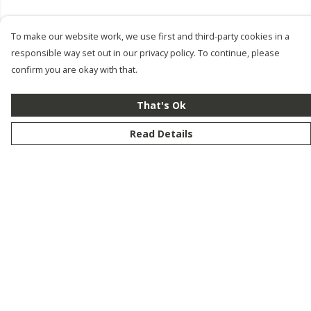
To make our website work, we use first and third-party cookies in a
responsible way set out in our privacy policy. To continue, please
confirm you are okay with that.
That's Ok
Read Details
Menu
New
Men
Women
Kids