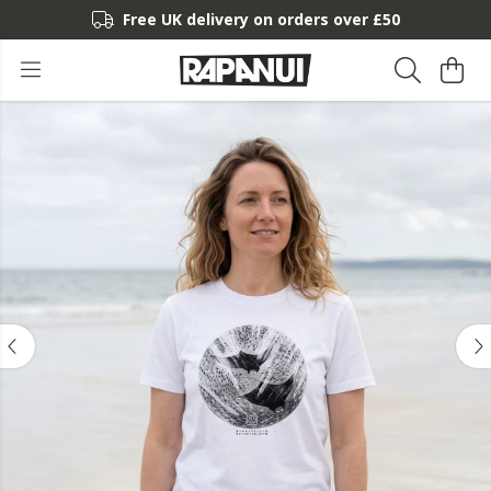
Free UK delivery on orders over £50