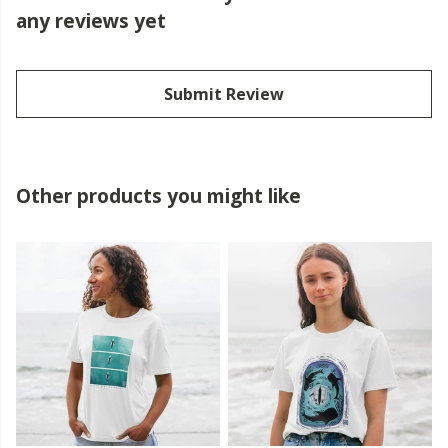
any reviews yet
Submit Review
Other products you might like