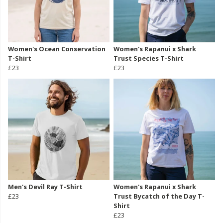
Women's Ocean Conservation
Women's Rapanui x Shark
T-Shirt
Trust Species T-Shirt
£23
£23
Men's Devil Ray T-Shirt
Women's Rapanui x Shark
£23
Trust Bycatch of the Day T-
Shirt
£23