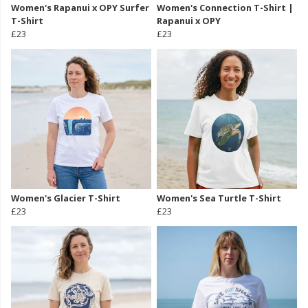
Women's Rapanui x OPY Surfer
Women's Connection T-Shirt |
T-Shirt
Rapanui x OPY
£23
£23
Women's Glacier T-Shirt
Women's Sea Turtle T-Shirt
£23
£23