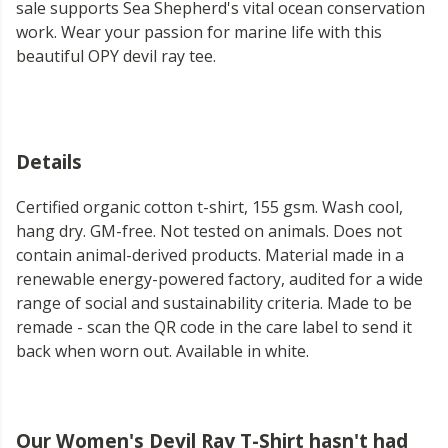
sale supports Sea Shepherd's vital ocean conservation
work. Wear your passion for marine life with this
beautiful OPY devil ray tee.
Details
Certified organic cotton t-shirt, 155 gsm. Wash cool,
hang dry. GM-free. Not tested on animals. Does not
contain animal-derived products. Material made in a
renewable energy-powered factory, audited for a wide
range of social and sustainability criteria. Made to be
remade - scan the QR code in the care label to send it
back when worn out. Available in white.
Our Women's Devil Ray T-Shirt hasn't had