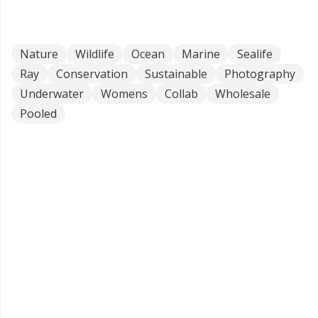
Nature
Wildlife
Ocean
Marine
Sealife
Ray
Conservation
Sustainable
Photography
Underwater
Womens
Collab
Wholesale
Pooled