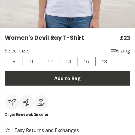
Women's Devil Ray T-Shirt
£23
Select size:
Sizing
8
10
12
14
16
18
Add to Bag
Organic
Renewable
Circular
Easy Returns and Exchanges