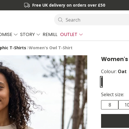
Free UK delivery on orders over £50
Search
OMISE
STORY
REMILL
OUTLET
hic T-Shirts
Women's Owl T-Shirt
Women's 
Colour:
Oat
Select size:
8
1