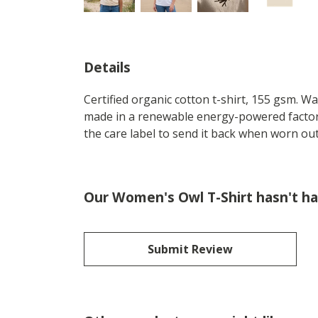
Details
Certified organic cotton t-shirt, 155 gsm. W
made in a renewable energy-powered factory,
the care label to send it back when worn out.
Our Women's Owl T-Shirt hasn't ha
Submit Review