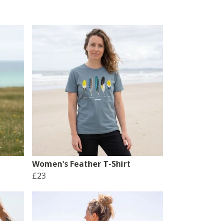
Women's Feather T-Shirt
£23