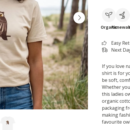
Organic
Renewab
Easy Re
Next Day
If you love n
shirt is for 
be soft, com
Whether you 
this ladies ow
organic cotto
packaging fr
making fashi
favourite owl 