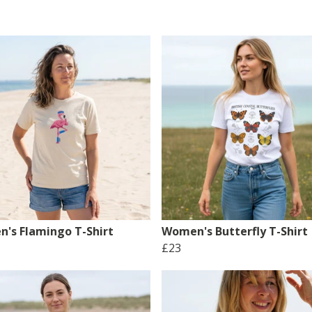
's Flamingo T-Shirt
Women's Butterfly T-Shirt
£23