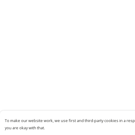
To make our website work, we use first and third-party cookies in a respo
you are okay with that.