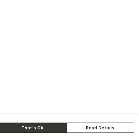
That's Ok
Read Details