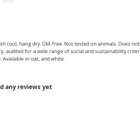
ash cool, hang dry. GM-free. Not tested on animals. Does no
 audited for a wide range of social and sustainability crite
 Available in oat, and white.
d any reviews yet