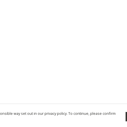
nsible way set out in our privacy policy. To continue, please confirm