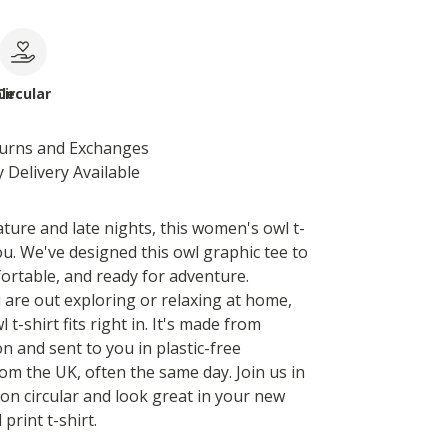
le
Circular
turns and Exchanges
 Delivery Available
ature and late nights, this women's owl t-
you. We've designed this owl graphic tee to
fortable, and ready for adventure.
are out exploring or relaxing at home,
l t-shirt fits right in. It's made from
n and sent to you in plastic-free
om the UK, often the same day. Join us in
on circular and look great in your new
print t-shirt.