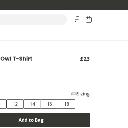
Owl T-Shirt
£23
Sizing
0
12
14
16
18
Add to Bag