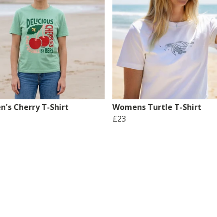
's Cherry T-Shirt
Womens Turtle T-Shirt
£23