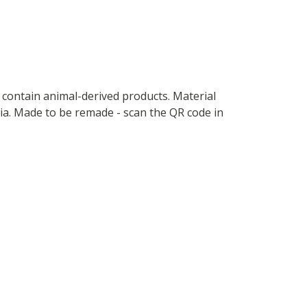
t contain animal-derived products. Material
ria. Made to be remade - scan the QR code in