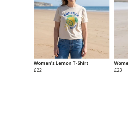
Women's Lemon T-Shirt
Women
£22
£23