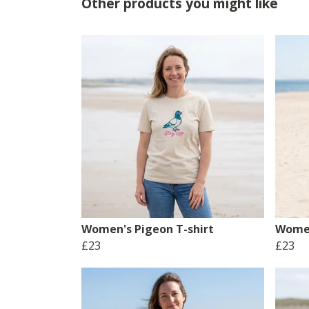
Other products you might like
Women's Pigeon T-shirt
Women
£23
£23