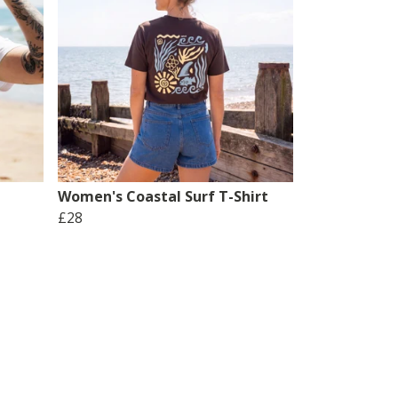
Women's Coastal Surf T-Shirt
£28