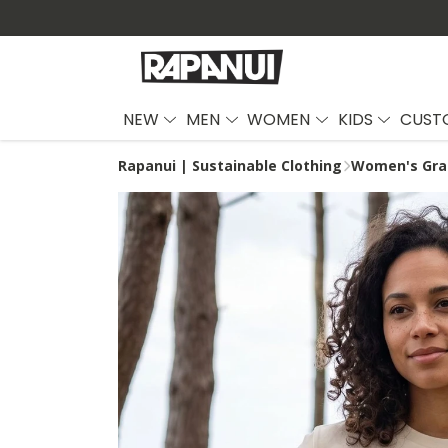
NEW
MEN
WOMEN
KIDS
CUST
Rapanui | Sustainable Clothing
Women's Grap