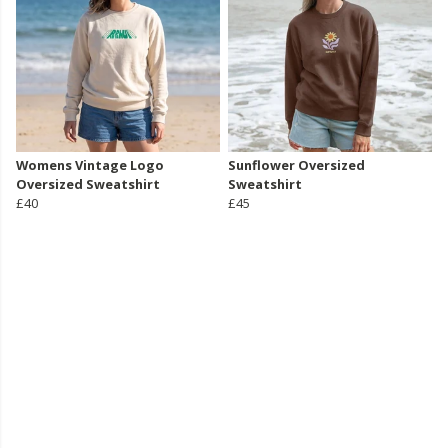
Womens Vintage Logo
Sunflower Oversized
Oversized Sweatshirt
Sweatshirt
£40
£45