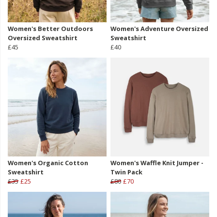
Women's Better Outdoors
Women's Adventure Oversized
Oversized Sweatshirt
Sweatshirt
£45
£40
Women's Organic Cotton
Women's Waffle Knit Jumper -
Sweatshirt
Twin Pack
£35
£25
£80
£70