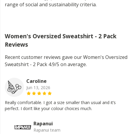
range of social and sustainability criteria.
Women's Oversized Sweatshirt - 2 Pack
Reviews
Recent customer reviews gave our Women's Oversized
Sweatshirt - 2 Pack 4.9/5 on average.
Caroline
Jun 13, 2026
Really comfortable. I got a size smaller than usual and it’s
perfect. I don’t like your colour choices much.
Rapanui
Rapanui team