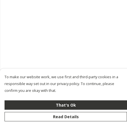
To make our website work, we use first and third-party cookies in a
responsible way set out in our privacy policy. To continue, please
confirm you are okay with that.
That's Ok
Read Details