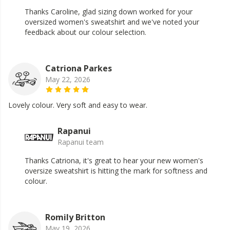
Thanks Caroline, glad sizing down worked for your
oversized women's sweatshirt and we've noted your
feedback about our colour selection.
Catriona Parkes
May 22, 2026
Lovely colour. Very soft and easy to wear.
Rapanui
Rapanui team
Thanks Catriona, it's great to hear your new women's
oversize sweatshirt is hitting the mark for softness and
colour.
Romily Britton
May 19, 2026