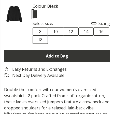
Colour:
Black
Select size:
Sizing
8
10
12
14
16
18
Add to Bag
Easy Returns and Exchanges
Next Day Delivery Available
Double the comfort with our women's oversized
sweatshirt - 2 pack. Crafted from soft organic cotton,
these ladies oversized jumpers feature a crew neck and
dropped shoulders for a relaxed, laid-back vibe.