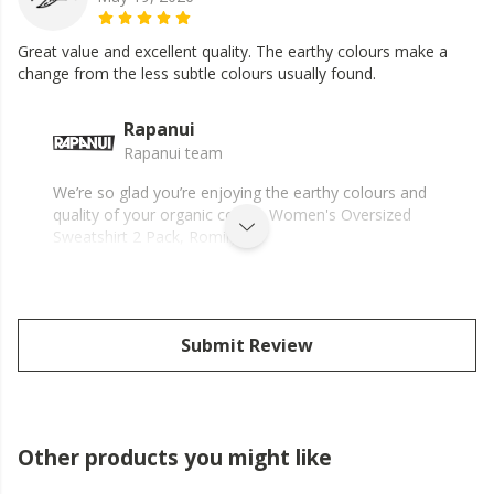
Great value and excellent quality. The earthy colours make a
change from the less subtle colours usually found.
Rapanui
Rapanui team
We’re so glad you’re enjoying the earthy colours and
quality of your organic cotton Women's Oversized
Sweatshirt 2 Pack, Romily.
Submit Review
Other products you might like