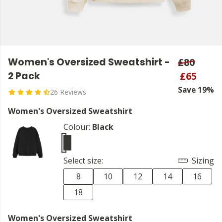
Women's Oversized Sweatshirt -
£80
2 Pack
£65
Save 19%
26 Reviews
Women's Oversized Sweatshirt
Colour:
Black
Select size:
Sizing
8
10
12
14
16
18
Women's Oversized Sweatshirt