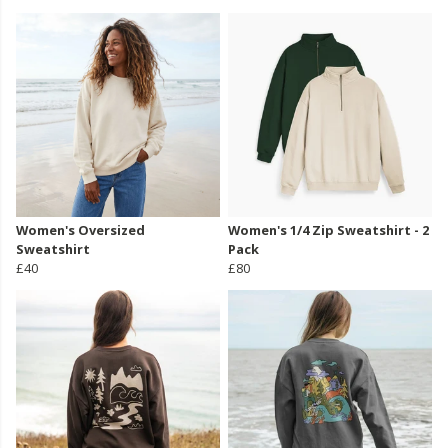
Women's Oversized
Women's 1/4 Zip Sweatshirt - 2
Sweatshirt
Pack
£40
£80