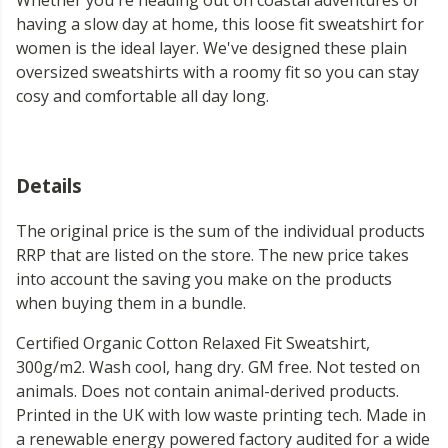
Whether you're heading out on coastal adventures or
having a slow day at home, this loose fit sweatshirt for
women is the ideal layer. We've designed these plain
oversized sweatshirts with a roomy fit so you can stay
cosy and comfortable all day long.
Details
The original price is the sum of the individual products
RRP that are listed on the store. The new price takes
into account the saving you make on the products
when buying them in a bundle.
Certified Organic Cotton Relaxed Fit Sweatshirt,
300g/m2. Wash cool, hang dry. GM free. Not tested on
animals. Does not contain animal-derived products.
Printed in the UK with low waste printing tech. Made in
a renewable energy powered factory audited for a wide