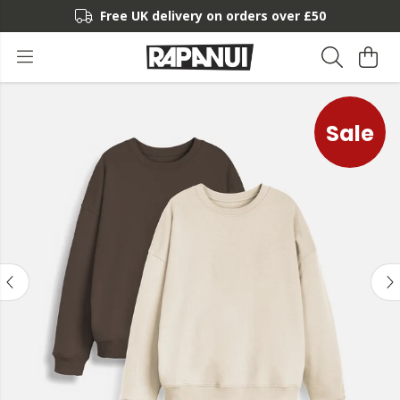
Free UK delivery on orders over £50
Sale