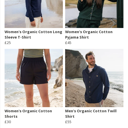
Women's Organic Cotton Long
Women's Organic Cotton
Sleeve T-Shirt
Pyjama Shirt
£25
£45
Women's Organic Cotton
Men's Organic Cotton Twill
Shorts
Shirt
£30
£55