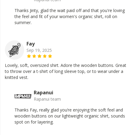
Thanks Jinty, glad the wait paid off and that you're loving
the feel and fit of your women's organic shirt, roll on
summer.
Fay
Sep 19, 2025
Lovely, soft, oversized shirt. Adore the wooden buttons. Great
to throw over a t-shirt of long sleeve top, or to wear under a
knitted vest.
Rapanui
Rapanui team
Thanks Fay, really glad you’re enjoying the soft feel and
wooden buttons on our lightweight organic shirt, sounds
spot on for layering.