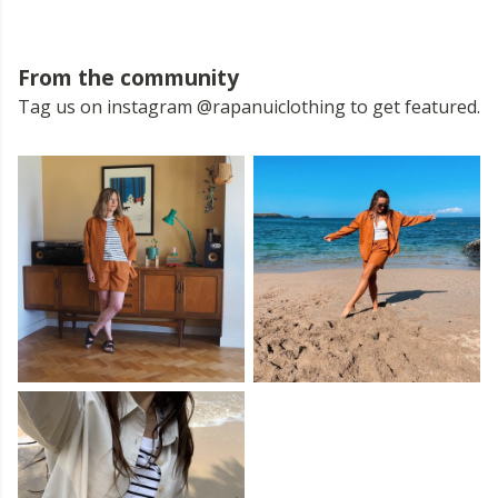
From the community
Tag us on instagram @rapanuiclothing to get featured.