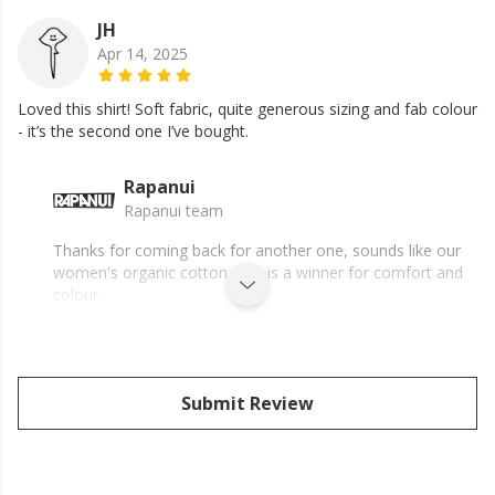
JH
Apr 14, 2025
Loved this shirt! Soft fabric, quite generous sizing and fab colour
- it’s the second one I’ve bought.
Rapanui
Rapanui team
Thanks for coming back for another one, sounds like our
women's organic cotton shirt is a winner for comfort and
colour.
Submit Review