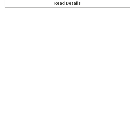
Read Details
Menu
New
Men
Women
Kids
Customise
Story
Remill
Outlet
Help