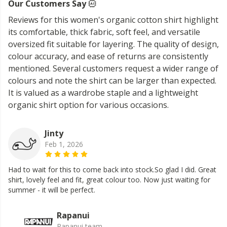
Our Customers Say
Reviews for this women's organic cotton shirt highlight
its comfortable, thick fabric, soft feel, and versatile
oversized fit suitable for layering. The quality of design,
colour accuracy, and ease of returns are consistently
mentioned. Several customers request a wider range of
colours and note the shirt can be larger than expected.
It is valued as a wardrobe staple and a lightweight
organic shirt option for various occasions.
Jinty
Feb 1, 2026
Had to wait for this to come back into stock.So glad I did. Great
shirt, lovely feel and fit, great colour too. Now just waiting for
summer - it will be perfect.
Rapanui
Rapanui team