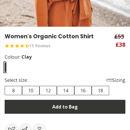
Women's Organic Cotton Shirt
£55
£38
19 Reviews
Colour:
Clay
Select size:
Sizing
8
10
12
14
16
18
Add to Bag