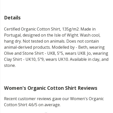
Details
Certified Organic Cotton Shirt, 135g/m2. Made in
Portugal, designed on the Isle of Wight. Wash cool,
hang dry. Not tested on animals. Does not contain
animal-derived products. Modelled by - Beth, wearing
Olive and Stone Shirt - UK8, 5"5, wears UK8. Jo, wearing
Clay Shirt - UK10, 5"9, wears UK10. Available in clay, and
stone.
Women's Organic Cotton Shirt Reviews
Recent customer reviews gave our Women's Organic
Cotton Shirt 4.6/5 on average.