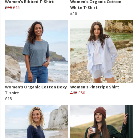
Women's Ribbed T-Shirt
Women's Organic Cotton
£20
£15
White T-Shirt
£18
Women's Organic Cotton Boxy
Women's Pinstripe Shirt
T-shirt
£60
£50
£18