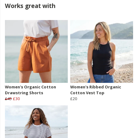
Works great with
Women's Organic Cotton
Women's Ribbed Organic
Drawstring Shorts
Cotton Vest Top
£45
£30
£20