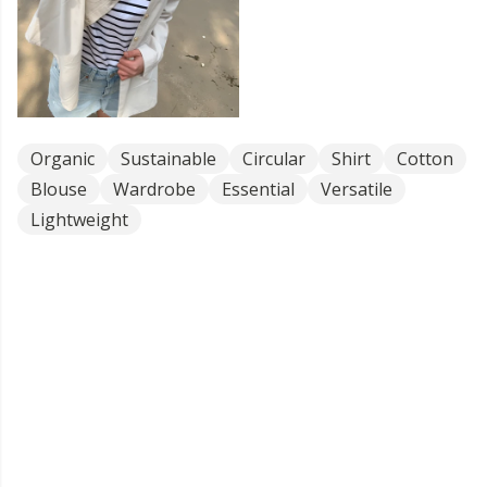
Organic
Sustainable
Circular
Shirt
Cotton
Blouse
Wardrobe
Essential
Versatile
Lightweight