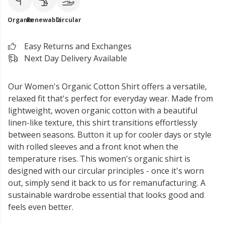
Organic
Renewable
Circular
Easy Returns and Exchanges
Next Day Delivery Available
Our Women's Organic Cotton Shirt offers a versatile,
relaxed fit that's perfect for everyday wear. Made from
lightweight, woven organic cotton with a beautiful
linen-like texture, this shirt transitions effortlessly
between seasons. Button it up for cooler days or style
with rolled sleeves and a front knot when the
temperature rises. This women's organic shirt is
designed with our circular principles - once it's worn
out, simply send it back to us for remanufacturing. A
sustainable wardrobe essential that looks good and
feels even better.