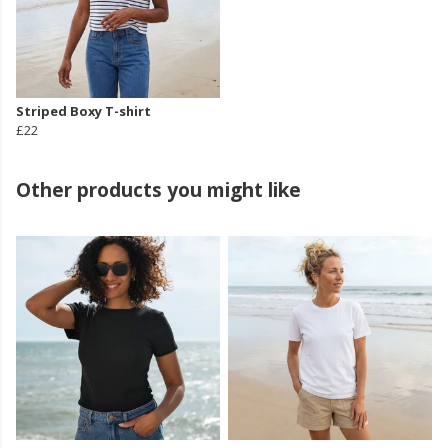
Striped Boxy T-shirt
£22
Other products you might like