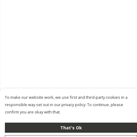
To make our website work, we use first and third-party cookies in a
responsible way set out in our privacy policy. To continue, please
confirm you are okay with that.
That's Ok