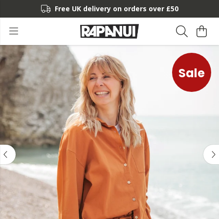
Free UK delivery on orders over £50
Sale