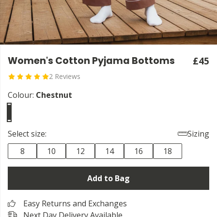
Women's Cotton Pyjama Bottoms
£45
2 Reviews
Colour:
Chestnut
Select size:
Sizing
8
10
12
14
16
18
Add to Bag
Easy Returns and Exchanges
Next Day Delivery Available