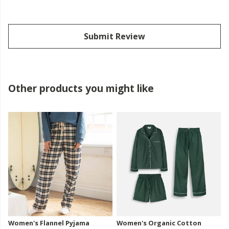
Submit Review
Other products you might like
Women's Flannel Pyjama
Women's Organic Cotton