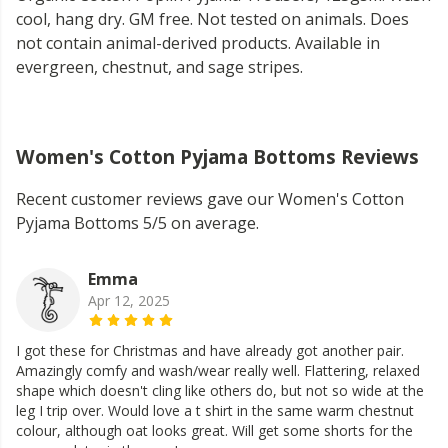
cool, hang dry. GM free. Not tested on animals. Does
not contain animal-derived products. Available in
evergreen, chestnut, and sage stripes.
Women's Cotton Pyjama Bottoms Reviews
Recent customer reviews gave our Women's Cotton
Pyjama Bottoms 5/5 on average.
Emma
Apr 12, 2025
I got these for Christmas and have already got another pair.
Amazingly comfy and wash/wear really well. Flattering, relaxed
shape which doesn't cling like others do, but not so wide at the
leg I trip over. Would love a t shirt in the same warm chestnut
colour, although oat looks great. Will get some shorts for the