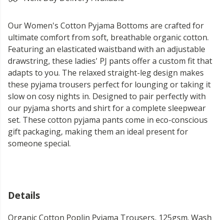
Our Women's Cotton Pyjama Bottoms are crafted for
ultimate comfort from soft, breathable organic cotton.
Featuring an elasticated waistband with an adjustable
drawstring, these ladies' PJ pants offer a custom fit that
adapts to you. The relaxed straight-leg design makes
these pyjama trousers perfect for lounging or taking it
slow on cosy nights in. Designed to pair perfectly with
our pyjama shorts and shirt for a complete sleepwear
set. These cotton pyjama pants come in eco-conscious
gift packaging, making them an ideal present for
someone special.
Details
Organic Cotton Poplin Pyjama Trousers, 125gsm. Wash