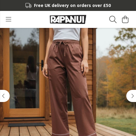
Free UK delivery on orders over £50