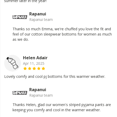
summer later in the year!
Rapanui
Rapanui team
Thanks so much Emma, we're chuffed you love the fit and
feel of our cotton sleepwear bottoms for women as much
as we do.
Helen Adair
Apr 11, 2025
Lovely comfy and cool pj bottoms for this warmer weather.
Rapanui
Rapanui team
Thanks Helen, glad our women's striped pyjama pants are
keeping you comfy and cool in the warmer weather.