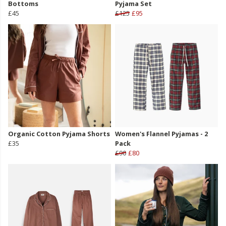
Bottoms
Pyjama Set
£45
£125
£95
Organic Cotton Pyjama Shorts
Women's Flannel Pyjamas - 2
£35
Pack
£90
£80