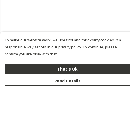
To make our website work, we use first and third-party cookies in a
responsible way set out in our privacy policy. To continue, please
confirm you are okay with that.
That's Ok
Read Details
Menu
New