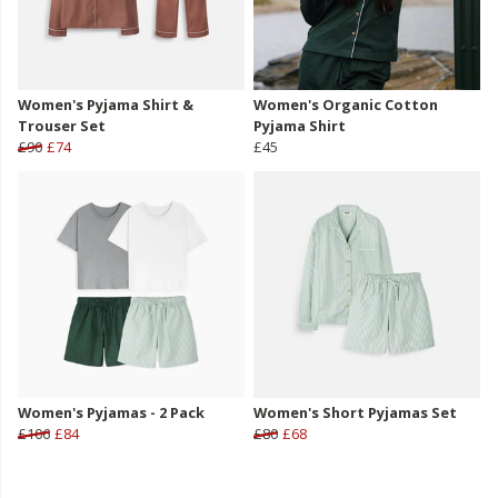
Women's Pyjama Shirt &
Women's Organic Cotton
Trouser Set
Pyjama Shirt
£90
£74
£45
Women's Pyjamas - 2 Pack
Women's Short Pyjamas Set
£106
£84
£80
£68