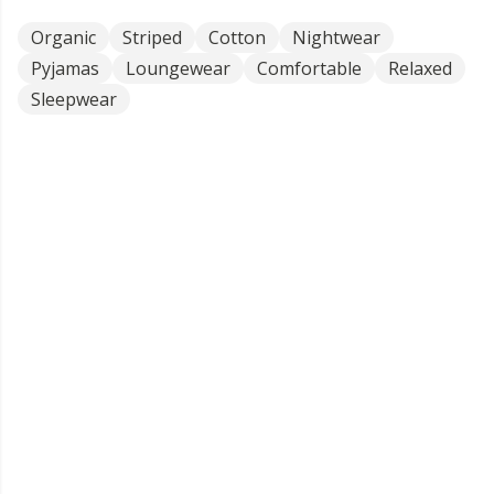
Organic
Striped
Cotton
Nightwear
Pyjamas
Loungewear
Comfortable
Relaxed
Sleepwear