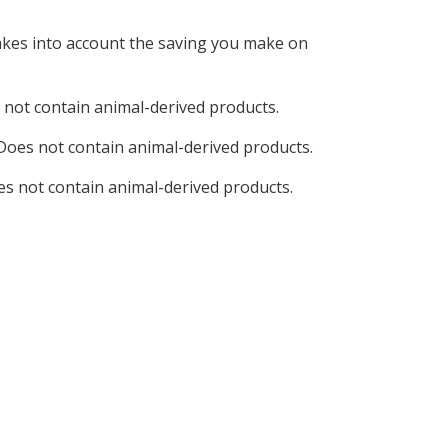
 takes into account the saving you make on
 not contain animal-derived products.
Does not contain animal-derived products.
es not contain animal-derived products.