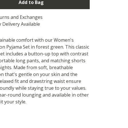
Add to Bag
turns and Exchanges
 Delivery Available
tainable comfort with our Women's
n Pyjama Set in forest green. This classic
set includes a button-up top with contrast
ortable long pants, and matching shorts
ights. Made from soft, breathable
on that's gentle on your skin and the
relaxed fit and drawstring waist ensure
soundly while staying true to your values.
year-round lounging and available in other
it your style.