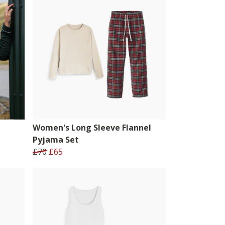
Women's Long Sleeve Flannel
Pyjama Set
£70
£65