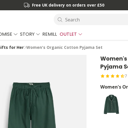
Free UK delivery on orders over £50
Search
OMISE
STORY
REMILL
OUTLET
ifts for Her
Women's Organic Cotton Pyjama Set
Women's 
Pyjama S
7
Women's Or