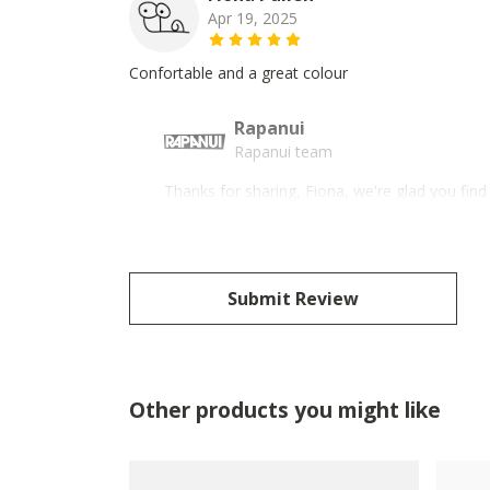
Apr 19, 2025
Confortable and a great colour
Rapanui
Rapanui team
Thanks for sharing, Fiona, we're glad you fin
Submit Review
Other products you might like