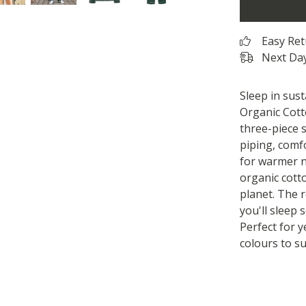
Easy Re
Next Day
Sleep in sus
Organic Cotto
three-piece 
piping, comf
for warmer n
organic cott
planet. The 
you'll sleep 
Perfect for 
colours to su