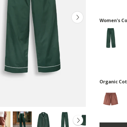
Women's Co
Organic Cot