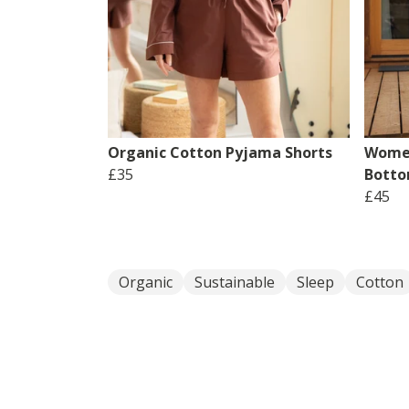
Organic Cotton Pyjama Shorts
Women
£35
Bott
£45
Organic
Sustainable
Sleep
Cotton