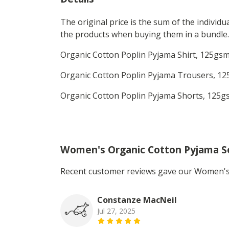
The original price is the sum of the individ
the products when buying them in a bundle.
Organic Cotton Poplin Pyjama Shirt, 125gsm.
Organic Cotton Poplin Pyjama Trousers, 125
Organic Cotton Poplin Pyjama Shorts, 125gs
Women's Organic Cotton Pyjama S
Recent customer reviews gave our Women's 
Constanze MacNeil
Jul 27, 2025