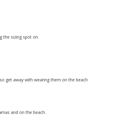
g the sizing spot on.
also get away with wearing them on the beach
yjamas and on the beach.