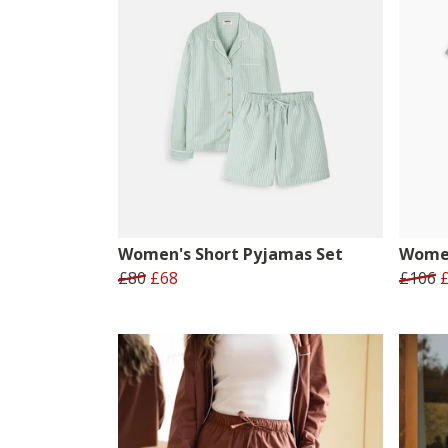
Women's Short Pyjamas Set
Women
£80
£68
£106