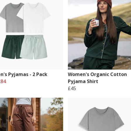
's Pyjamas - 2 Pack
Women's Organic Cotton
£84
Pyjama Shirt
£45