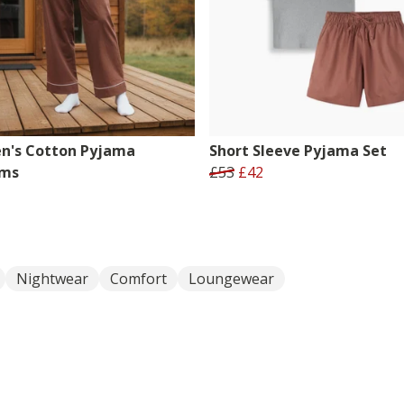
's Cotton Pyjama
Short Sleeve Pyjama Set
oms
£53
£42
Nightwear
Comfort
Loungewear