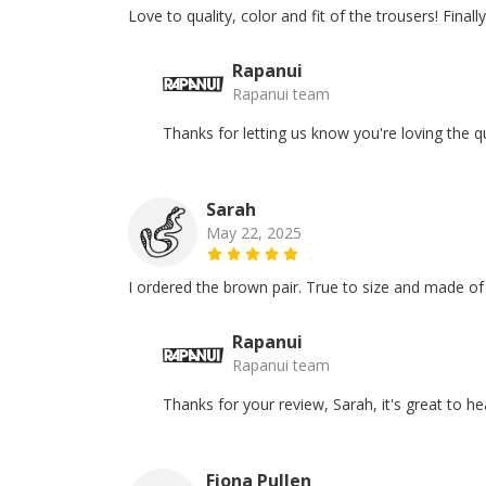
Love to quality, color and fit of the trousers! Finall
Rapanui
Rapanui team
Thanks for letting us know you're loving the qu
Sarah
May 22, 2025
I ordered the brown pair. True to size and made o
Rapanui
Rapanui team
Thanks for your review, Sarah, it's great to 
Fiona Pullen