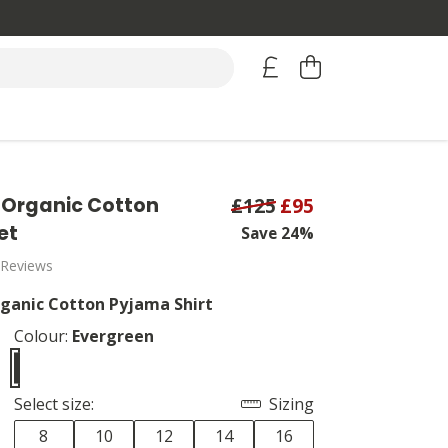
Organic Cotton
£125
£95
et
Save 24%
 Reviews
ganic Cotton Pyjama Shirt
Colour:
Evergreen
Select size:
Sizing
8
10
12
14
16