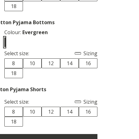
18
tton Pyjama Bottoms
Colour:
Evergreen
Select size:
Sizing
8
10
12
14
16
18
ton Pyjama Shorts
Select size:
Sizing
8
10
12
14
16
18