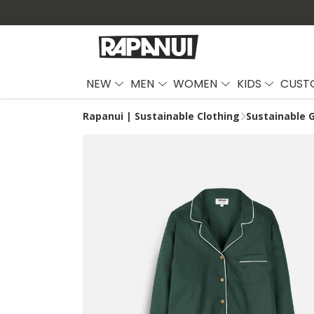
NEW
MEN
WOMEN
KIDS
CUST
Rapanui | Sustainable Clothing
Sustainable G