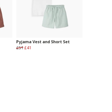
Pyjama Vest and Short Set
£51
£41