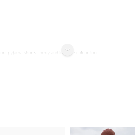
d our pyjama shorts comfy and love the colour too.