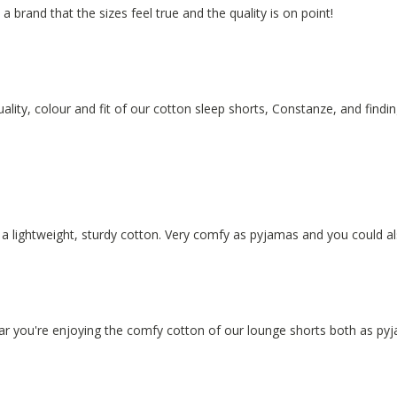
y a brand that the sizes feel true and the quality is on point!
ality, colour and fit of our cotton sleep shorts, Constanze, and findin
f a lightweight, sturdy cotton. Very comfy as pyjamas and you could 
hear you're enjoying the comfy cotton of our lounge shorts both as p