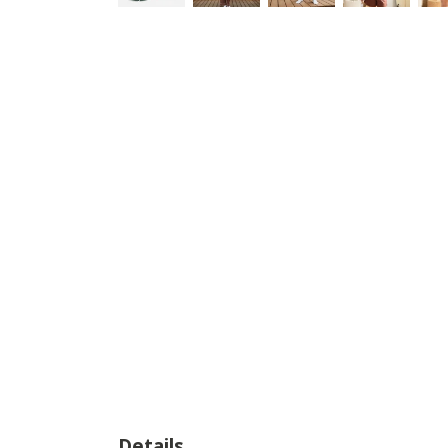
Details