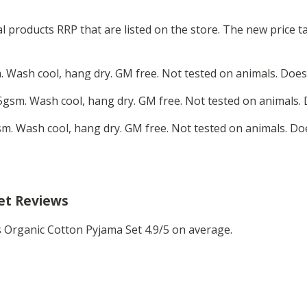
ual products RRP that are listed on the store. The new price
 Wash cool, hang dry. GM free. Not tested on animals. Does
gsm. Wash cool, hang dry. GM free. Not tested on animals. 
m. Wash cool, hang dry. GM free. Not tested on animals. Do
et Reviews
Organic Cotton Pyjama Set 4.9/5 on average.