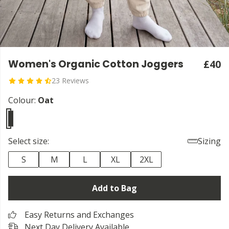
Women's Organic Cotton Joggers
£40
23 Reviews
Colour:
Oat
Select size:
Sizing
S
M
L
XL
2XL
Add to Bag
Easy Returns and Exchanges
Next Day Delivery Available