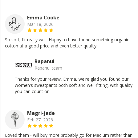
Emma Cooke
Mar 18, 2026
So soft, fit really well. Happy to have found something organic
cotton at a good price and even better quality.
Rapanui
Rapanui team
Thanks for your review, Emma, we're glad you found our
women's sweatpants both soft and well-fitting, with quality
you can count on.
Magri-jade
Feb 27, 2026
Loved them - will buy more probably go for Medium rather than