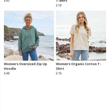
£60
T-shirt
£18
Women's Oversized Zip Up
Women’s Organic Cotton T-
Hoodie
Shirt
£48
£18