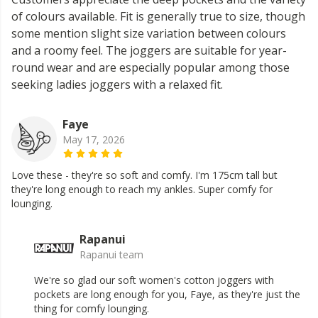
of colours available. Fit is generally true to size, though
some mention slight size variation between colours
and a roomy feel. The joggers are suitable for year-
round wear and are especially popular among those
seeking ladies joggers with a relaxed fit.
Faye
May 17, 2026
Love these - they're so soft and comfy. I'm 175cm tall but
they're long enough to reach my ankles. Super comfy for
lounging.
Rapanui
Rapanui team
We're so glad our soft women's cotton joggers with
pockets are long enough for you, Faye, as they're just the
thing for comfy lounging.