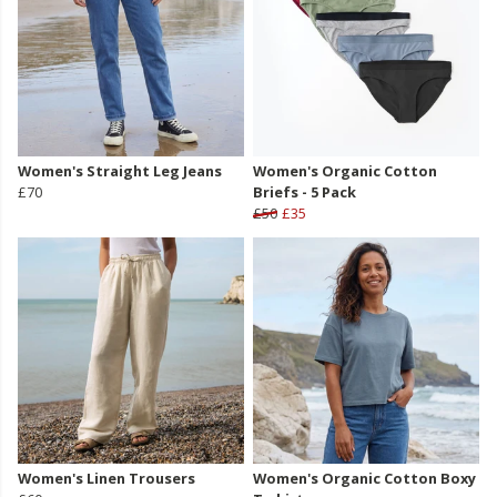
Women's Straight Leg Jeans
Women's Organic Cotton
£70
Briefs - 5 Pack
£50
£35
Women's Linen Trousers
Women's Organic Cotton Boxy