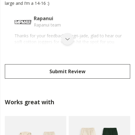
large and I’m a 14-16 :)
Rapanui
Rapanui team
Thanks for your feedback, Magri-jade, glad to hear our
soft cotton joggers for women hit the spot for you.
Submit Review
Works great with