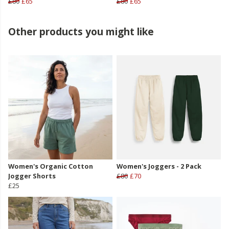
£80
£65
£80
£65
Other products you might like
Women's Organic Cotton
Women's Joggers - 2 Pack
Jogger Shorts
£80
£70
£25