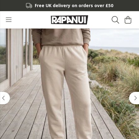
Free UK delivery on orders over £50