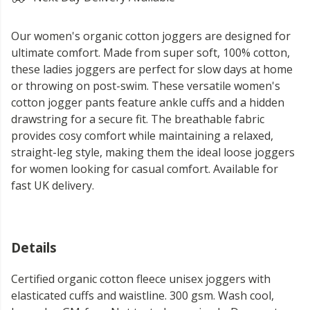
Our women's organic cotton joggers are designed for
ultimate comfort. Made from super soft, 100% cotton,
these ladies joggers are perfect for slow days at home
or throwing on post-swim. These versatile women's
cotton jogger pants feature ankle cuffs and a hidden
drawstring for a secure fit. The breathable fabric
provides cosy comfort while maintaining a relaxed,
straight-leg style, making them the ideal loose joggers
for women looking for casual comfort. Available for
fast UK delivery.
Details
Certified organic cotton fleece unisex joggers with
elasticated cuffs and waistline. 300 gsm. Wash cool,