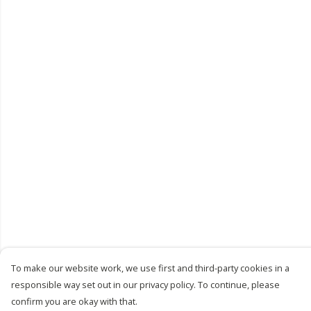
To make our website work, we use first and third-party cookies in a
responsible way set out in our privacy policy. To continue, please
confirm you are okay with that.