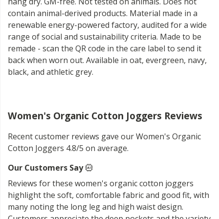
hang dry. GM-free. Not tested on animals. Does not
contain animal-derived products. Material made in a
renewable energy-powered factory, audited for a wide
range of social and sustainability criteria. Made to be
remade - scan the QR code in the care label to send it
back when worn out. Available in oat, evergreen, navy,
black, and athletic grey.
Women's Organic Cotton Joggers Reviews
Recent customer reviews gave our Women's Organic
Cotton Joggers 4.8/5 on average.
Our Customers Say
Reviews for these women's organic cotton joggers
highlight the soft, comfortable fabric and good fit, with
many noting the long leg and high waist design.
Customers appreciate the deep pockets and the variety