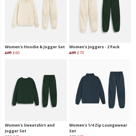
Women's Hoodie & Jogger Set
Women's Joggers - 2 Pack
£80
£60
£80
£70
Women's Sweatshirt and
Women's 1/4 Zip Loungewear
Jogger Set
Set