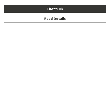
That's Ok
Read Details
Menu
New
Men
Women
Kids
Customise
Story
Remill