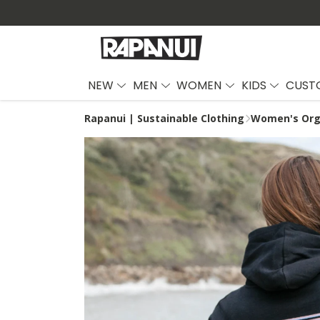
NEW
MEN
WOMEN
KIDS
CUST
Rapanui | Sustainable Clothing
Women's Org