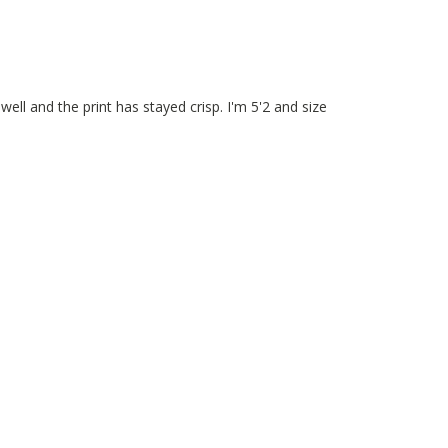
ll and the print has stayed crisp. I'm 5'2 and size