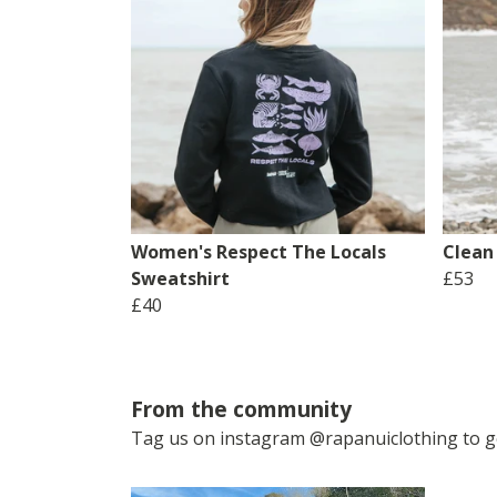
Women's Respect The Locals
Clean
Sweatshirt
£53
£40
From the community
Tag us on instagram @rapanuiclothing to ge