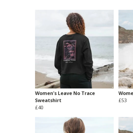
Women's Leave No Trace
Women
Sweatshirt
£53
£40