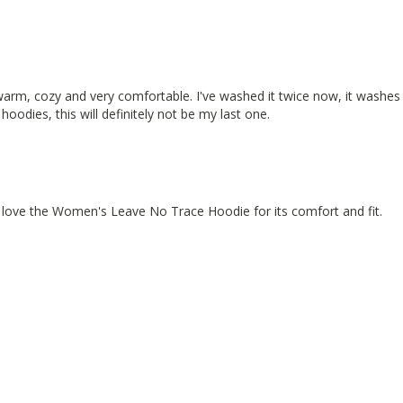
arm, cozy and very comfortable. I've washed it twice now, it washes we
hoodies, this will definitely not be my last one.
 love the Women's Leave No Trace Hoodie for its comfort and fit.