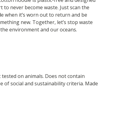
cotton hoodie is plastic-free and designed
rt to never become waste. Just scan the
de when it’s worn out to return and be
mething new. Together, let’s stop waste
 the environment and our oceans.
ot tested on animals. Does not contain
of social and sustainability criteria. Made