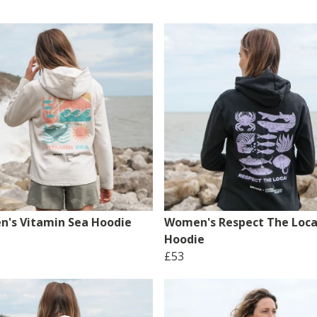
's Vitamin Sea Hoodie
Women's Respect The Loca
Hoodie
£53