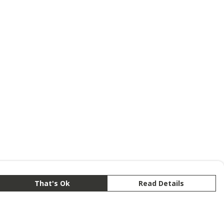
That's Ok
Read Details