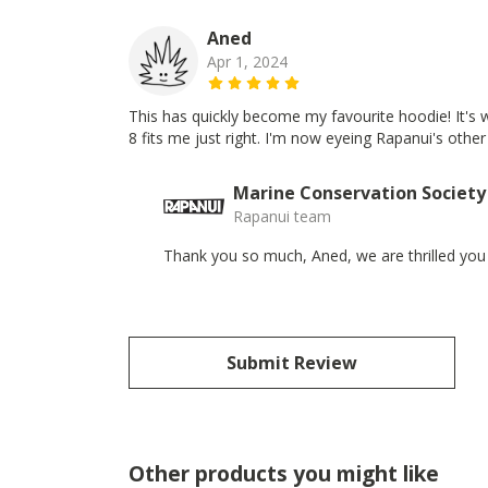
Aned
Apr 1, 2024
This has quickly become my favourite hoodie! It's w
8 fits me just right. I'm now eyeing Rapanui's other 
Marine Conservation Society
Rapanui team
Thank you so much, Aned, we are thrilled you
Submit Review
Other products you might like