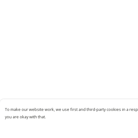
To make our website work, we use first and third-party cookies in a respo
you are okay with that.