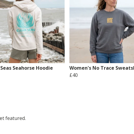
 Seas Seahorse Hoodie
Women's No Trace Sweatsh
£40
t featured.