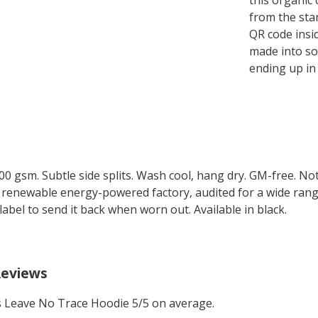
this organic 
from the sta
QR code insi
made into so
ending up in
 300 gsm. Subtle side splits. Wash cool, hang dry. GM-free. N
 renewable energy-powered factory, audited for a wide range 
label to send it back when worn out. Available in black.
Reviews
 Leave No Trace Hoodie 5/5 on average.