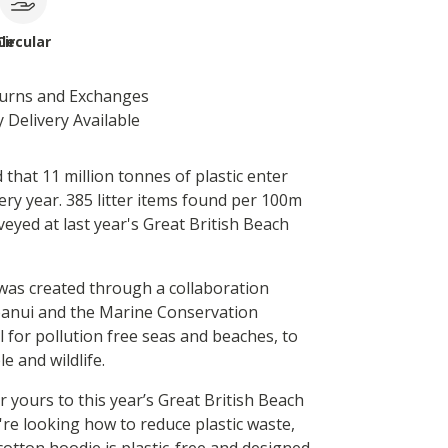
le
Circular
turns and Exchanges
 Delivery Available
d that 11 million tonnes of plastic enter
ery year. 385 litter items found per 100m
eyed at last year's Great British Beach
was created through a collaboration
anui and the Marine Conservation
ll for pollution free seas and beaches, to
e and wildlife.
 yours to this year’s Great British Beach
're looking how to reduce plastic waste,