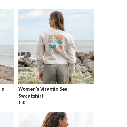
ls
Women's Vitamin Sea
Sweatshirt
£40