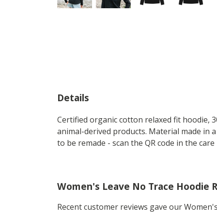
Details
Certified organic cotton relaxed fit hoodie,
animal-derived products. Material made in a
to be remade - scan the QR code in the care 
Women's Leave No Trace Hoodie 
Recent customer reviews gave our Women's