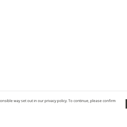
nsible way set out in our privacy policy. To continue, please confirm