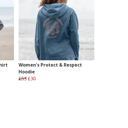
irt
Women's Protect & Respect
Hoodie
£53
£30