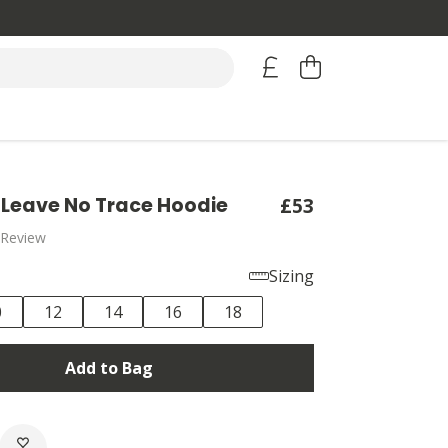
Leave No Trace Hoodie
£53
 Review
Sizing
0
12
14
16
18
Add to Bag