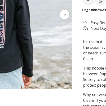
Organic
Renewab
Easy Re
Next Day
It’s estimate
the ocean ev
of beach surv
Clean.
This hoodie 
between Rap
Society to ca
protect peopl
Why not wear
Clean? If you