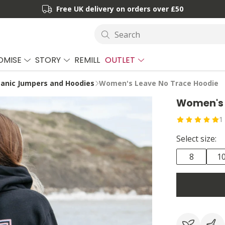
Free UK delivery on orders over £50
Search
OMISE
STORY
REMILL
OUTLET
anic Jumpers and Hoodies
Women's Leave No Trace Hoodie
Women's 
1
Select size:
8
1