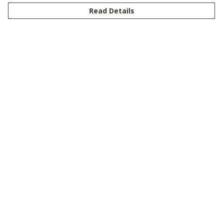
Read Details
Menu
New
Men
Women
Kids
Customise
Story
Remill