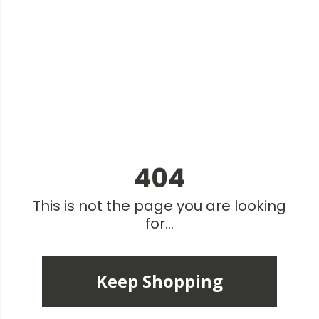
404
This is not the page you are looking
for...
Keep Shopping