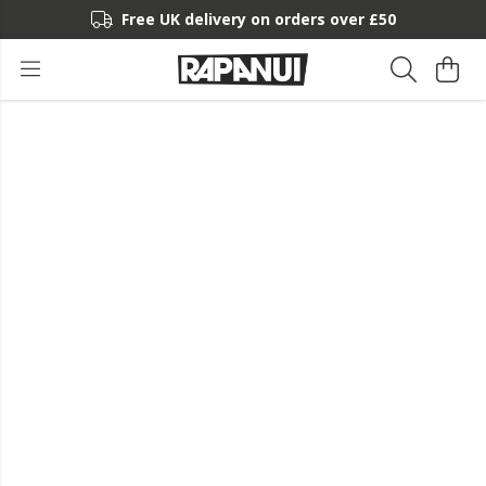
Free UK delivery on orders over £50