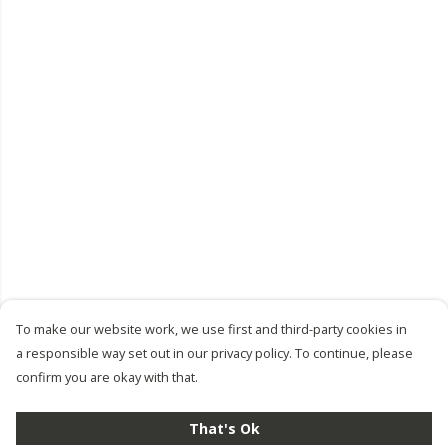
To make our website work, we use first and third-party cookies in
a responsible way set out in our privacy policy. To continue, please
confirm you are okay with that.
That's Ok