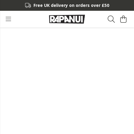
Free UK delivery on orders over £50