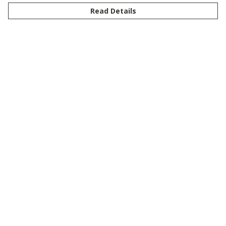
Read Details
Menu
New
Men
Women
Kids
Customise
Story
Remill