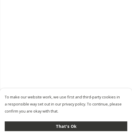
To make our website work, we use first and third-party cookies in
a responsible way set out in our privacy policy. To continue, please
confirm you are okay with that.
That's Ok