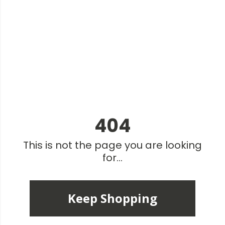
404
This is not the page you are looking
for...
Keep Shopping