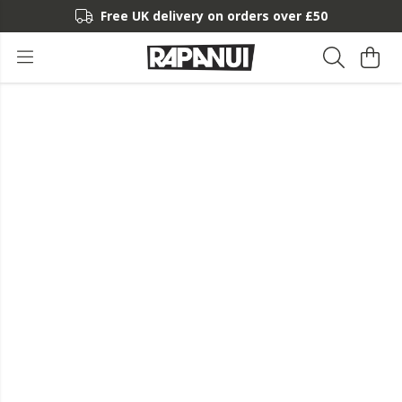
Free UK delivery on orders over £50