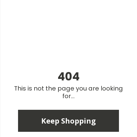
404
This is not the page you are looking
for...
Keep Shopping