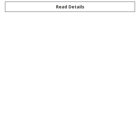
Read Details
Menu
New
Men
Women
Kids
Customise
Story
Remill