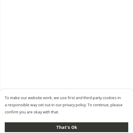
To make our website work, we use first and third-party cookies in
a responsible way set out in our privacy policy. To continue, please
confirm you are okay with that.
That's Ok