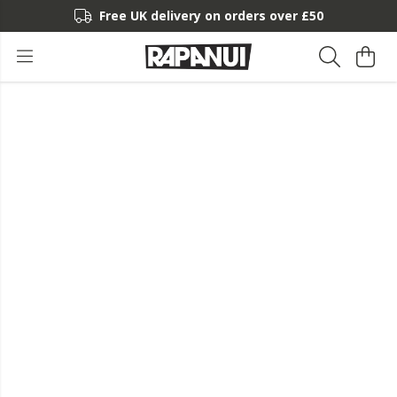
Free UK delivery on orders over £50