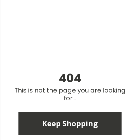
404
This is not the page you are looking
for...
Keep Shopping