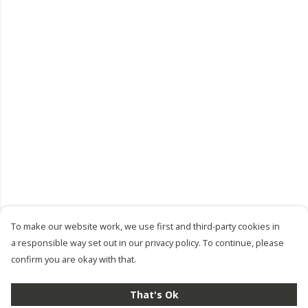
To make our website work, we use first and third-party cookies in
a responsible way set out in our privacy policy. To continue, please
confirm you are okay with that.
That's Ok