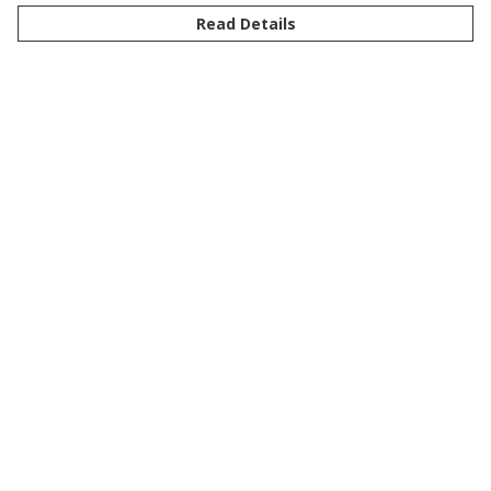
Read Details
Menu
New
Men
Women
Kids
Customise
Story
Remill