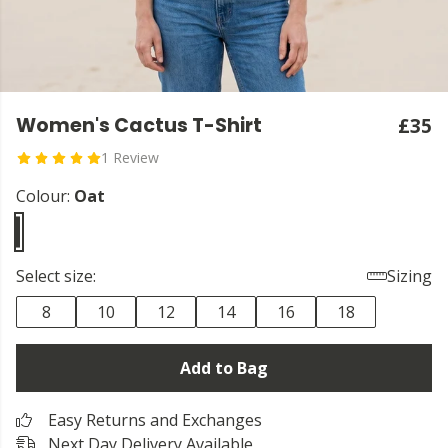
Women's Cactus T-Shirt
£35
1 Review
Colour:
Oat
Select size:
Sizing
8
10
12
14
16
18
Add to Bag
Easy Returns and Exchanges
Next Day Delivery Available