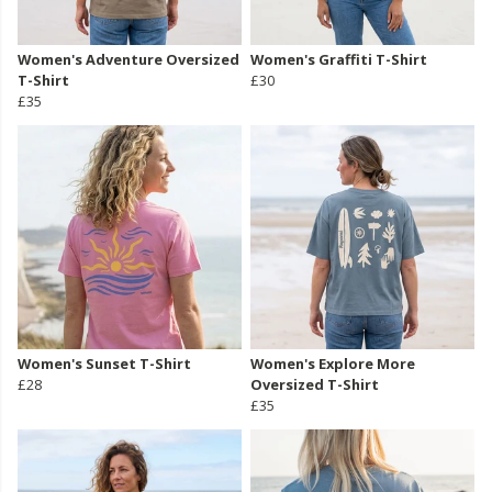
Women's Adventure Oversized
Women's Graffiti T-Shirt
T-Shirt
£30
£35
Women's Sunset T-Shirt
Women's Explore More
£28
Oversized T-Shirt
£35