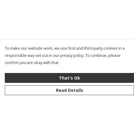
To make our website work, we use first and third-party cookies in a
responsible way set out in our privacy policy. To continue, please
confirm you are okay with that.
That's Ok
Read Details
Menu