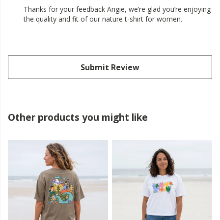
Thanks for your feedback Angie, we’re glad you’re enjoying
the quality and fit of our nature t-shirt for women.
Submit Review
Other products you might like