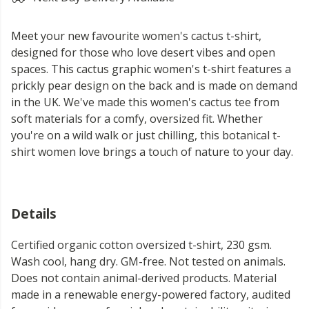
Meet your new favourite women's cactus t-shirt,
designed for those who love desert vibes and open
spaces. This cactus graphic women's t-shirt features a
prickly pear design on the back and is made on demand
in the UK. We've made this women's cactus tee from
soft materials for a comfy, oversized fit. Whether
you're on a wild walk or just chilling, this botanical t-
shirt women love brings a touch of nature to your day.
Details
Certified organic cotton oversized t-shirt, 230 gsm.
Wash cool, hang dry. GM-free. Not tested on animals.
Does not contain animal-derived products. Material
made in a renewable energy-powered factory, audited