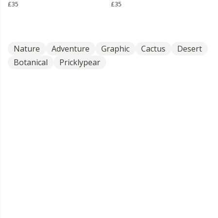
£35
£35
Nature
Adventure
Graphic
Cactus
Desert
Botanical
Pricklypear