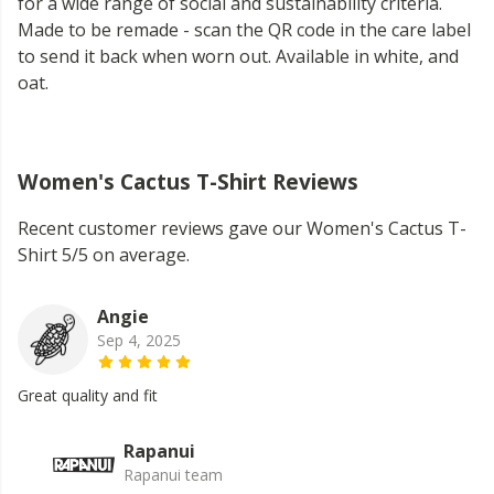
for a wide range of social and sustainability criteria.
Made to be remade - scan the QR code in the care label
to send it back when worn out. Available in white, and
oat.
Women's Cactus T-Shirt Reviews
Recent customer reviews gave our Women's Cactus T-
Shirt 5/5 on average.
Angie
Sep 4, 2025
Great quality and fit
Rapanui
Rapanui team