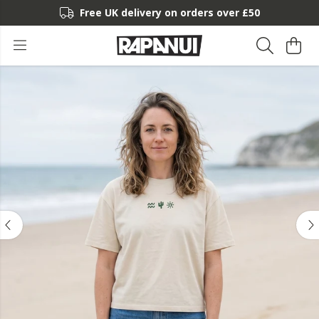
Free UK delivery on orders over £50