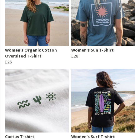
Women's Organic Cotton
Women's Sun T-Shirt
Oversized T-Shirt
£28
£25
Cactus T-shirt
Women's Surf T-shirt