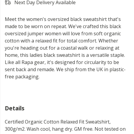
Next Day Delivery Available
Meet the women's oversized black sweatshirt that's
made to be worn on repeat. We've crafted this black
oversized jumper women will love from soft organic
cotton with a relaxed fit for total comfort. Whether
you're heading out for a coastal walk or relaxing at
home, this ladies black sweatshirt is a versatile staple.
Like all Rapa gear, it's designed for circularity to be
sent back and remade. We ship from the UK in plastic-
free packaging.
Details
Certified Organic Cotton Relaxed Fit Sweatshirt,
300g/m2. Wash cool, hang dry. GM free. Not tested on