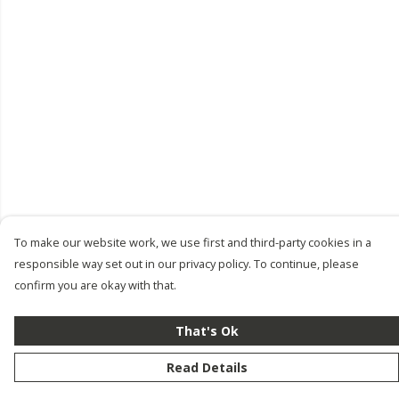
To make our website work, we use first and third-party cookies in a
responsible way set out in our privacy policy. To continue, please
confirm you are okay with that.
That's Ok
Read Details