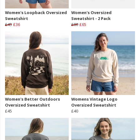
Women's Loopback Oversized
Women's Oversized
Sweatshirt
Sweatshirt - 2 Pack
£45
£36
£80
£65
Women's Better Outdoors
Womens Vintage Logo
Oversized Sweatshirt
Oversized Sweatshirt
£45
£40