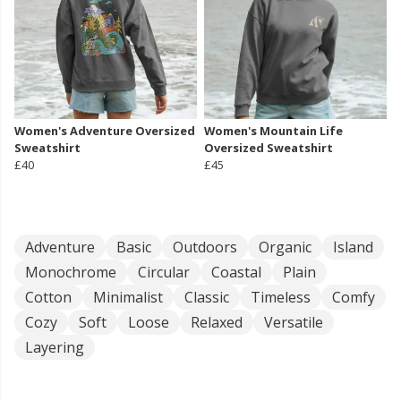
Women's Adventure Oversized
Women's Mountain Life
Sweatshirt
Oversized Sweatshirt
£40
£45
Adventure
Basic
Outdoors
Organic
Island
Monochrome
Circular
Coastal
Plain
Cotton
Minimalist
Classic
Timeless
Comfy
Cozy
Soft
Loose
Relaxed
Versatile
Layering