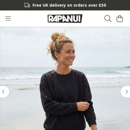
Free UK delivery on orders over £50