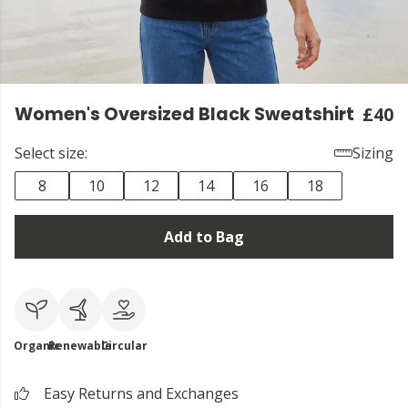
Women's Oversized Black Sweatshirt
£40
Select size:
Sizing
8
10
12
14
16
18
Add to Bag
Organic
Renewable
Circular
Easy Returns and Exchanges