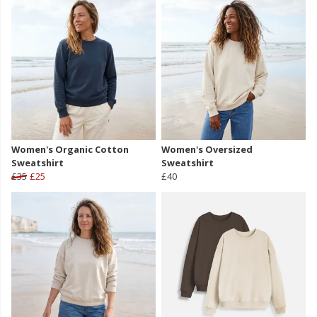
Women's Organic Cotton
Women's Oversized
Sweatshirt
Sweatshirt
£35
£25
£40