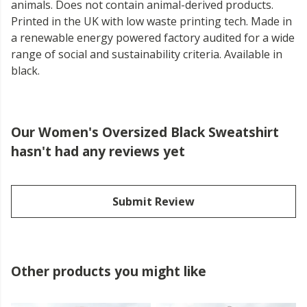
animals. Does not contain animal-derived products.
Printed in the UK with low waste printing tech. Made in
a renewable energy powered factory audited for a wide
range of social and sustainability criteria. Available in
black.
Our Women's Oversized Black Sweatshirt
hasn't had any reviews yet
Submit Review
Other products you might like