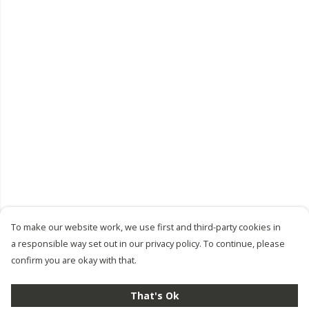
To make our website work, we use first and third-party cookies in
a responsible way set out in our privacy policy. To continue, please
confirm you are okay with that.
That's Ok