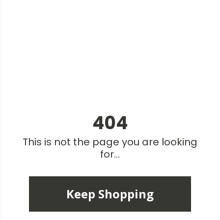
404
This is not the page you are looking
for...
Keep Shopping