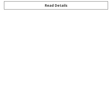
Read Details
Menu
New
Men
Women
Kids
Customise
Story
Remill