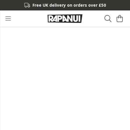
Free UK delivery on orders over £50