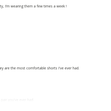
lity, I’m wearing them a few times a week !
hey are the most comfortable shorts I've ever had.
pair you've ever had.