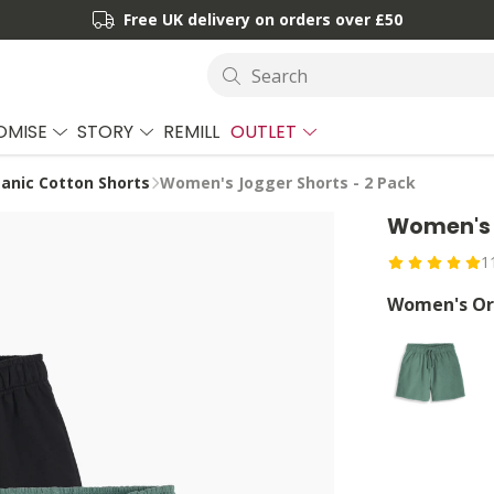
Free UK delivery on orders over £50
Search
OMISE
STORY
REMILL
OUTLET
nic Cotton Shorts
Women's Jogger Shorts - 2 Pack
Women's 
1
Women's Org