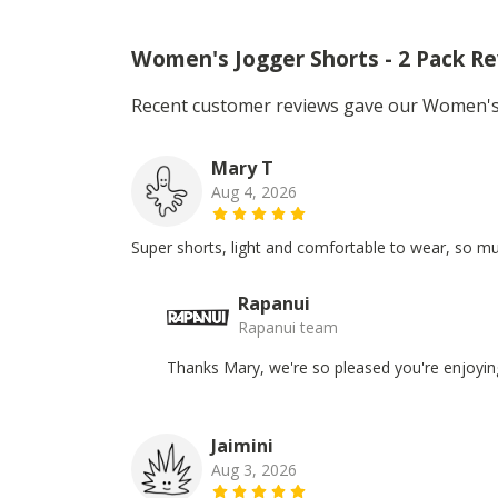
Women's Jogger Shorts - 2 Pack R
Recent customer reviews gave our Women's 
Mary T
Aug 4, 2026
Super shorts, light and comfortable to wear, so mu
Rapanui
Rapanui team
Thanks Mary, we're so pleased you're enjoyin
Jaimini
Aug 3, 2026