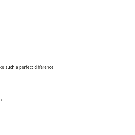
e such a perfect difference!
n.