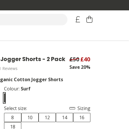
Jogger Shorts - 2 Pack
£50
£40
Save 20%
1 Reviews
anic Cotton Jogger Shorts
Colour:
Surf
Select size:
Sizing
8
10
12
14
16
18