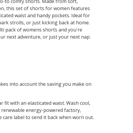
o-to comfy shorts. Made from soft,
on, this set of shorts for women features
icated waist and handy pockets. Ideal for
ark strolls, or just kicking back at home.
lti pack of womens shorts and you're
ur next adventure, or just your next nap.
 takes into account the saving you make on
fit with an elasticated waist. Wash cool,
 a renewable energy-powered factory,
he care label to send it back when worn out.