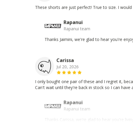
These shorts are just perfect! True to size. I woul
Rapanui
Rapanui team
Thanks Jaimini, we're glad to hear you're enjo
Carissa
Jul 20, 2026
I only bought one pair of these and I regret it, be
Can't wait until they're back in stock so I can have 
Rapanui
Rapanui team
Thanks Carissa, we're glad to hear you're liv