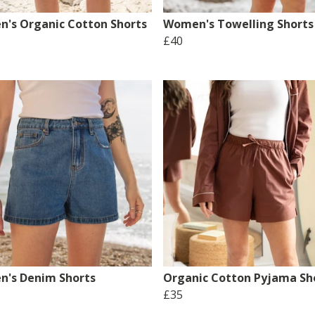
's Organic Cotton Shorts
Women's Towelling Shorts
£40
's Denim Shorts
Organic Cotton Pyjama Sh
£35