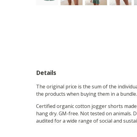
Details
The original price is the sum of the individ
the products when buying them in a bundle.
Certified organic cotton jogger shorts made 
hang dry. GM-free. Not tested on animals. 
audited for a wide range of social and susta