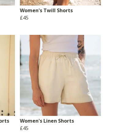
Women's Twill Shorts
£45
orts
Women's Linen Shorts
£45