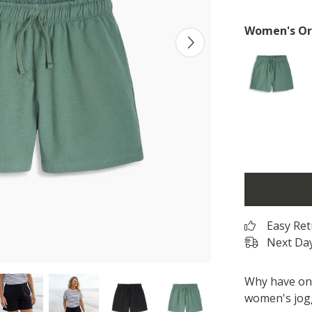
Women's Org
Easy Re
Next Day
Why have one
women's jogg