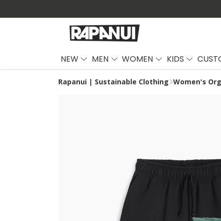
NEW
MEN
WOMEN
KIDS
CUST
Rapanui | Sustainable Clothing
Women's Orga