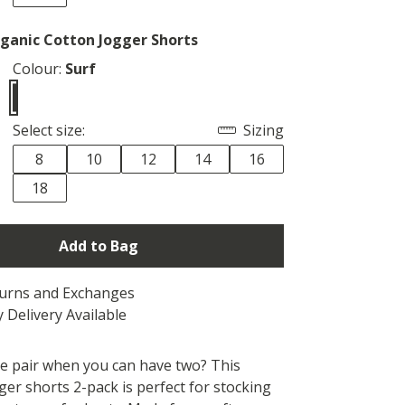
anic Cotton Jogger Shorts
Colour:
Surf
Select size:
Sizing
8
10
12
14
16
18
Add to Bag
turns and Exchanges
 Delivery Available
 pair when you can have two? This
er shorts 2-pack is perfect for stocking