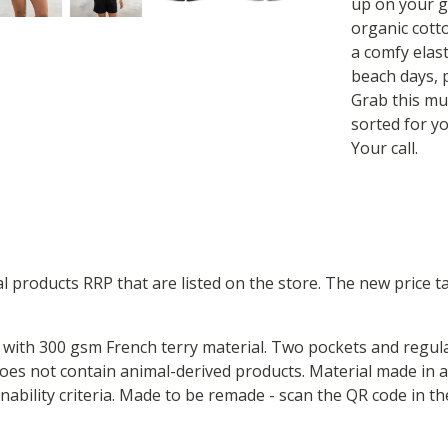
up on your g
organic cott
a comfy elast
beach days, p
Grab this mu
sorted for yo
Your call.
ual products RRP that are listed on the store. The new price
with 300 gsm French terry material. Two pockets and regular 
Does not contain animal-derived products. Material made in
inability criteria. Made to be remade - scan the QR code in t