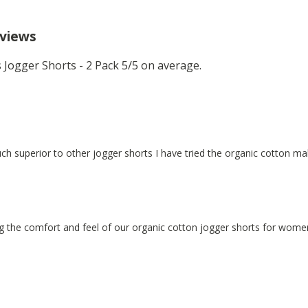
eviews
Jogger Shorts - 2 Pack 5/5 on average.
ch superior to other jogger shorts I have tried the organic cotton mak
g the comfort and feel of our organic cotton jogger shorts for wome