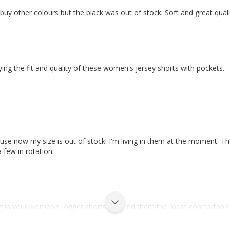
d buy other colours but the black was out of stock. Soft and great qua
ying the fit and quality of these women's jersey shorts with pockets.
cause now my size is out of stock! I'm living in them at the moment. T
a few in rotation.
ing in your women's jogger shorts and find them the most comfortable 