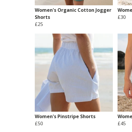
Women's Organic Cotton Jogger
Women
Shorts
£30
£25
Women's Pinstripe Shorts
Women
£50
£45