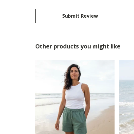
Submit Review
Other products you might like