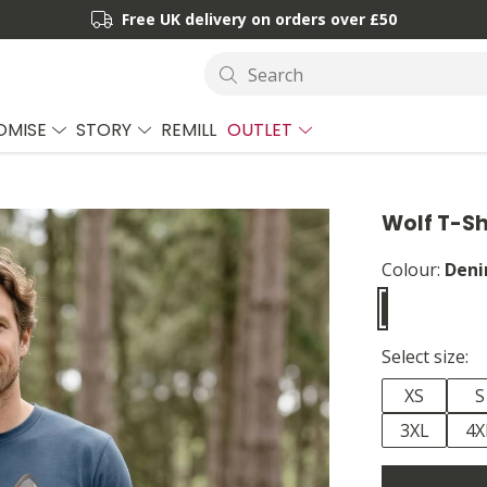
Free UK delivery on orders over £50
Search
OMISE
STORY
REMILL
OUTLET
Wolf T-Sh
Colour:
Deni
Select size:
XS
S
3XL
4X