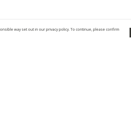
nsible way set out in our privacy policy. To continue, please confirm
Pay With Confidence
Cu
Our products are made from sustainable
materials and printed in a renewable energy
powered factory.
Tr
Se
Our cart is protected by reCAPTCHA and the Google
Privacy Policy
and
Terms of Service
apply.