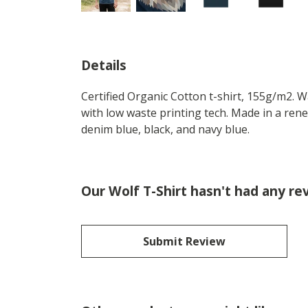
Details
Certified Organic Cotton t-shirt, 155g/m2. 
with low waste printing tech. Made in a rene
denim blue, black, and navy blue.
Our Wolf T-Shirt hasn't had any re
Submit Review