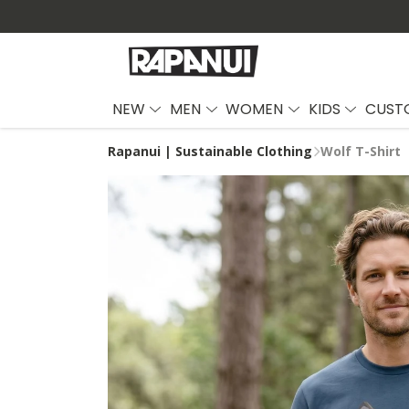
NEW
MEN
WOMEN
KIDS
CUST
Rapanui | Sustainable Clothing
Wolf T-Shirt