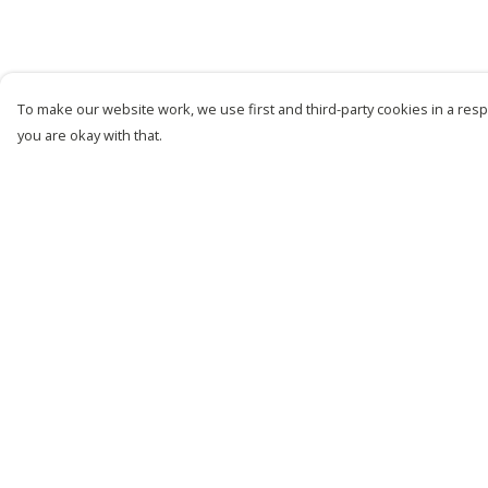
To make our website work, we use first and third-party cookies in a respo
you are okay with that.
Menu
Help
New
Help Centre
Men
My Order
Women
Delivery
Kids
Returns &
Exchanges
Customise
Sizing
Story