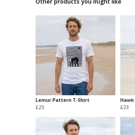
Other products you might like
Lemur Pattern T-Shirt
Hawk 
£23
£23