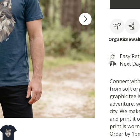
Organic
Renewab
Easy Re
Next Day
Connect with 
from soft org
graphic tee i
adventure, w
city. We mak
and print it
print is worn
Order by 1pm