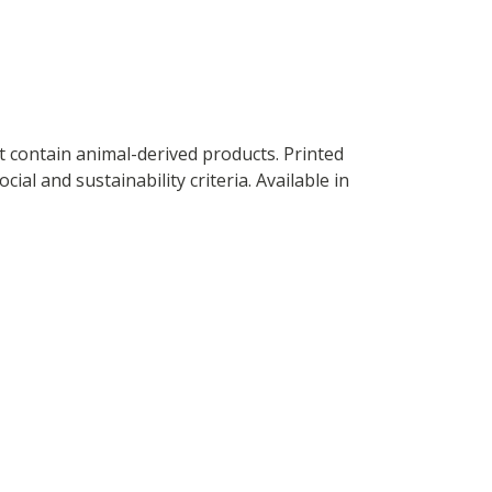
t contain animal-derived products. Printed
al and sustainability criteria. Available in