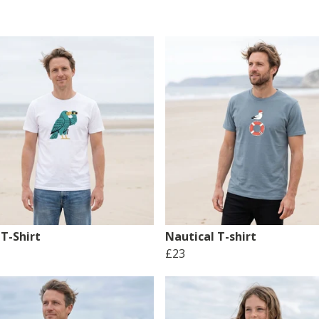
T-Shirt
Nautical T-shirt
£23