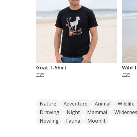
Goat T-Shirt
Wild T
£23
£23
Nature
Adventure
Animal
Wildlife
Drawing
Night
Mammal
Wilderne
Howling
Fauna
Moonlit