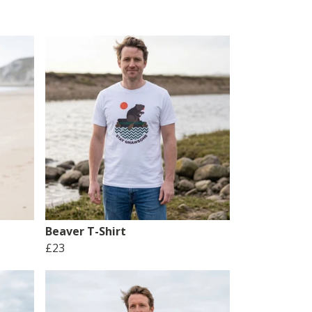
Beaver T-Shirt
£23