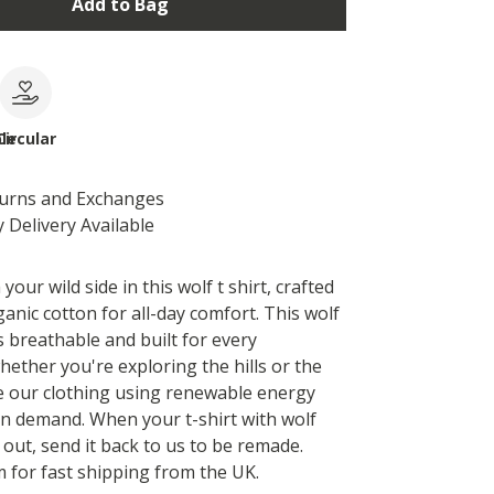
Add to Bag
le
Circular
turns and Exchanges
 Delivery Available
your wild side in this wolf t shirt, crafted
anic cotton for all-day comfort. This wolf
s breathable and built for every
hether you're exploring the hills or the
e our clothing using renewable energy
 on demand. When your t-shirt with wolf
 out, send it back to us to be remade.
 for fast shipping from the UK.