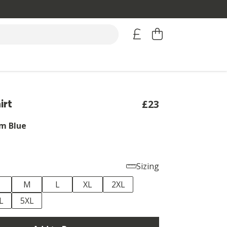
irt
£23
m Blue
Sizing
M
L
XL
2XL
L
5XL