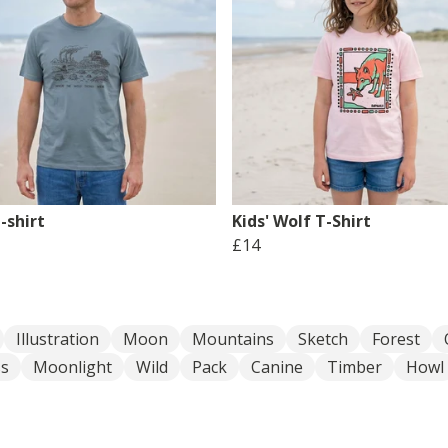
-shirt
Kids' Wolf T-Shirt
£14
Illustration
Moon
Mountains
Sketch
Forest
ss
Moonlight
Wild
Pack
Canine
Timber
Howl