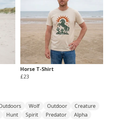
Horse T-Shirt
£23
Outdoors
Wolf
Outdoor
Creature
Hunt
Spirit
Predator
Alpha