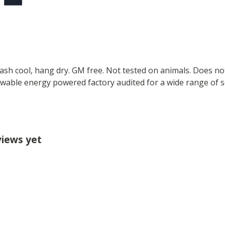
Wash cool, hang dry. GM free. Not tested on animals. Does no
wable energy powered factory audited for a wide range of soci
views yet