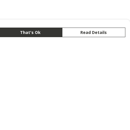
That's Ok
Read Details
rrency
anslate
lect Language
▼