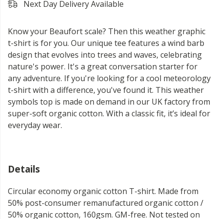
Next Day Delivery Available
Know your Beaufort scale? Then this weather graphic
t-shirt is for you. Our unique tee features a wind barb
design that evolves into trees and waves, celebrating
nature's power. It's a great conversation starter for
any adventure. If you're looking for a cool meteorology
t-shirt with a difference, you've found it. This weather
symbols top is made on demand in our UK factory from
super-soft organic cotton. With a classic fit, it’s ideal for
everyday wear.
Details
Circular economy organic cotton T-shirt. Made from
50% post-consumer remanufactured organic cotton /
50% organic cotton, 160gsm. GM-free. Not tested on