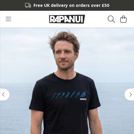
Free UK delivery on orders over £50