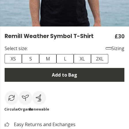
Remill Weather Symbol T-Shirt
£30
Select size:
Sizing
XS
S
M
L
XL
2XL
Add to Bag
Circular
Organic
Renewable
Easy Returns and Exchanges