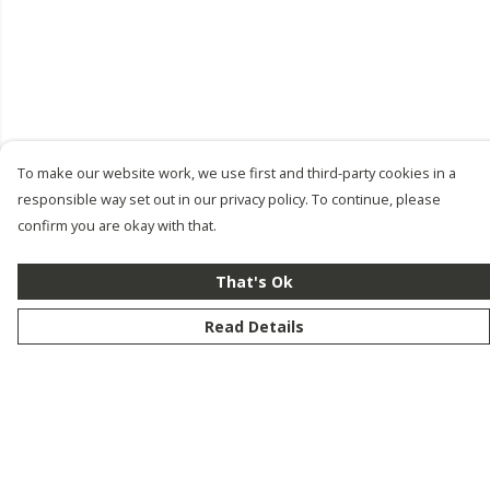
To make our website work, we use first and third-party cookies in a
responsible way set out in our privacy policy. To continue, please
confirm you are okay with that.
That's Ok
Read Details
Menu