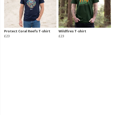
Protect Coral Reefs T-shirt
Wildfires T-shirt
£23
£23