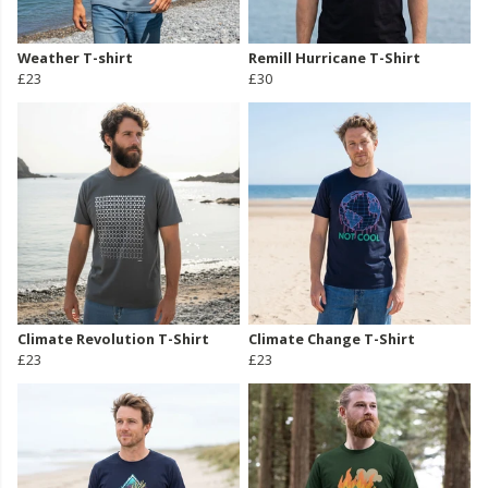
Weather T-shirt
Remill Hurricane T-Shirt
£23
£30
Climate Revolution T-Shirt
Climate Change T-Shirt
£23
£23