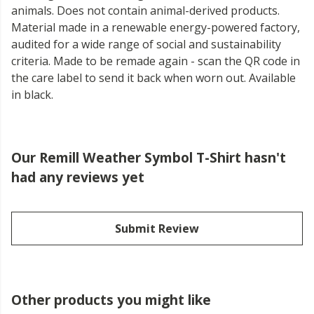
animals. Does not contain animal-derived products.
Material made in a renewable energy-powered factory,
audited for a wide range of social and sustainability
criteria. Made to be remade again - scan the QR code in
the care label to send it back when worn out. Available
in black.
Our Remill Weather Symbol T-Shirt hasn't
had any reviews yet
Submit Review
Other products you might like