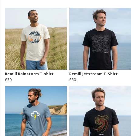
Remill Rainstorm T-shirt
Remill Jetstream T-Shirt
£30
£30