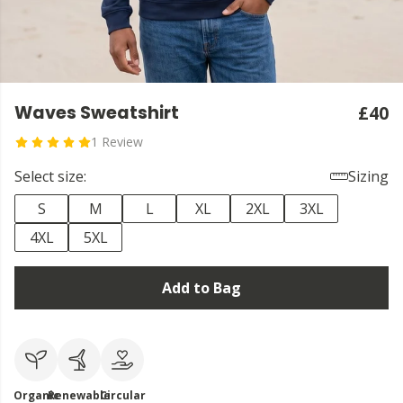
Waves Sweatshirt
£40
1 Review
Select size:
Sizing
S
M
L
XL
2XL
3XL
4XL
5XL
Add to Bag
Organic
Renewable
Circular