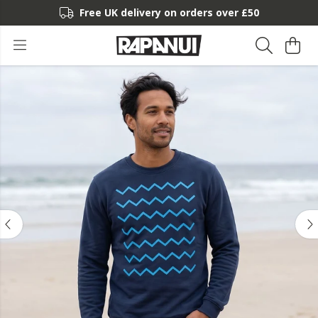
Free UK delivery on orders over £50