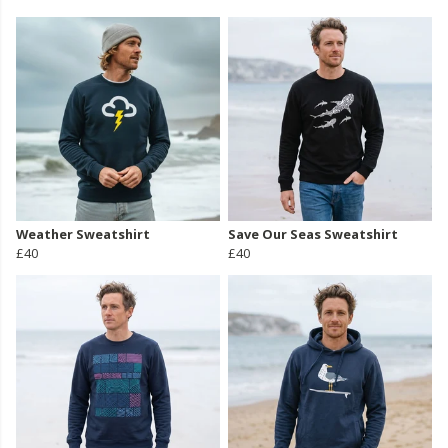
Weather Sweatshirt
Save Our Seas Sweatshirt
£40
£40