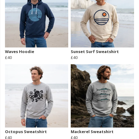
Waves Hoodie
Sunset Surf Sweatshirt
£40
£40
Octopus Sweatshirt
Mackerel Sweatshirt
£40
£40