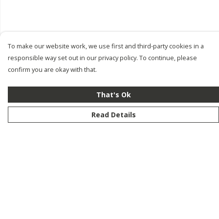
To make our website work, we use first and third-party cookies in a
responsible way set out in our privacy policy. To continue, please
confirm you are okay with that.
That's Ok
Read Details
Menu
New
Men