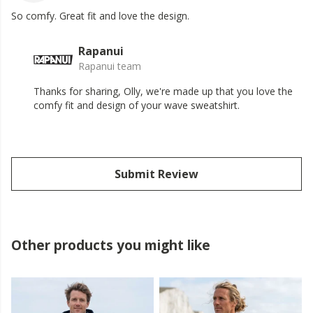
So comfy. Great fit and love the design.
Rapanui
Rapanui team
Thanks for sharing, Olly, we're made up that you love the
comfy fit and design of your wave sweatshirt.
Submit Review
Other products you might like