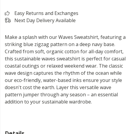
Easy Returns and Exchanges
Next Day Delivery Available
Make a splash with our Waves Sweatshirt, featuring a
striking blue zigzag pattern on a deep navy base.
Crafted from soft, organic cotton for all-day comfort,
this sustainable waves sweatshirt is perfect for casual
coastal outings or relaxed weekend wear. The classic
wave design captures the rhythm of the ocean while
our eco-friendly, water-based inks ensure your style
doesn't cost the earth. Layer this versatile wave
pattern jumper through any season – an essential
addition to your sustainable wardrobe.
Details