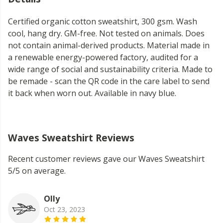
Certified organic cotton sweatshirt, 300 gsm. Wash
cool, hang dry. GM-free. Not tested on animals. Does
not contain animal-derived products. Material made in
a renewable energy-powered factory, audited for a
wide range of social and sustainability criteria. Made to
be remade - scan the QR code in the care label to send
it back when worn out. Available in navy blue.
Waves Sweatshirt Reviews
Recent customer reviews gave our Waves Sweatshirt
5/5 on average.
Olly
Oct 23, 2023