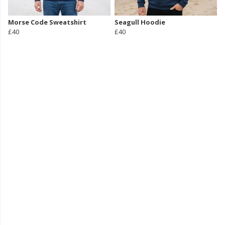
Morse Code Sweatshirt
Seagull Hoodie
£40
£40