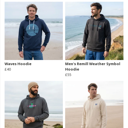
Waves Hoodie
Men's Remill Weather Symbol
£40
Hoodie
£55