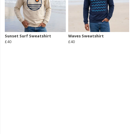
Sunset Surf Sweatshirt
Waves Sweatshirt
£40
£40