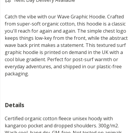
Next Day Delivery Available
Catch the vibe with our Wave Graphic Hoodie. Crafted
from super-soft organic cotton, this hoodie is a classic
you'll reach for again and again. The simple chest logo
keeps things low-key from the front, while the abstract
wave back print makes a statement. This textured surf
graphic hoodie is printed on demand in the UK with a
cool blue gradient. Perfect for post-surf warmth or
everyday adventures, and shipped in our plastic-free
packaging.
Details
Certified organic cotton fleece unisex hoody with
kangaroo pocket and dropped shoulders. 300g/m2.
Wash cool, hang dry. GM-free. Not tested on animals.