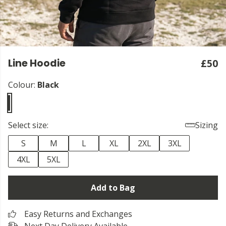
Line Hoodie
£50
Colour:
Black
Select size:
Sizing
S
M
L
XL
2XL
3XL
4XL
5XL
Add to Bag
Easy Returns and Exchanges