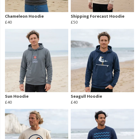
Chameleon Hoodie
Shipping Forecast Hoodie
£40
£50
Sun Hoodie
Seagull Hoodie
£40
£40