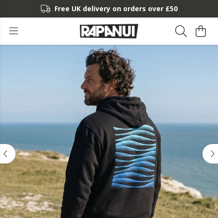
Free UK delivery on orders over £50