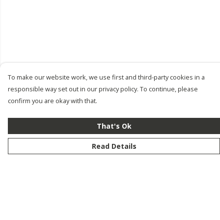
To make our website work, we use first and third-party cookies in a
responsible way set out in our privacy policy. To continue, please
confirm you are okay with that.
That's Ok
Read Details
Menu