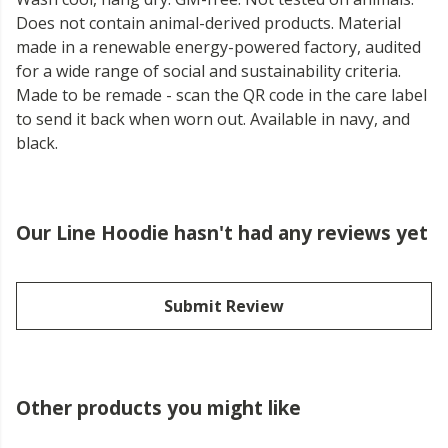
Does not contain animal-derived products. Material
made in a renewable energy-powered factory, audited
for a wide range of social and sustainability criteria.
Made to be remade - scan the QR code in the care label
to send it back when worn out. Available in navy, and
black.
Our Line Hoodie hasn't had any reviews yet
Submit Review
Other products you might like