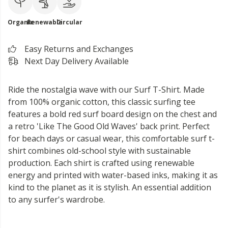
Organic
Renewable
Circular
Easy Returns and Exchanges
Next Day Delivery Available
Ride the nostalgia wave with our Surf T-Shirt. Made
from 100% organic cotton, this classic surfing tee
features a bold red surf board design on the chest and
a retro 'Like The Good Old Waves' back print. Perfect
for beach days or casual wear, this comfortable surf t-
shirt combines old-school style with sustainable
production. Each shirt is crafted using renewable
energy and printed with water-based inks, making it as
kind to the planet as it is stylish. An essential addition
to any surfer's wardrobe.