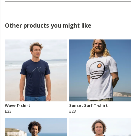
Other products you might like
Wave T-shirt
Sunset Surf T-shirt
£23
£23