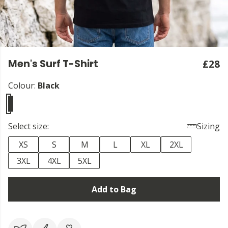
Men's Surf T-Shirt
£28
Colour:
Black
Select size:
Sizing
XS
S
M
L
XL
2XL
3XL
4XL
5XL
Add to Bag