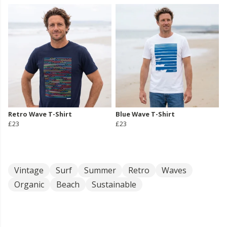
Retro Wave T-Shirt
Blue Wave T-Shirt
£23
£23
Vintage
Surf
Summer
Retro
Waves
Organic
Beach
Sustainable