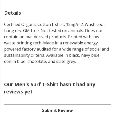
Details
Certified Organic Cotton t-shirt, 155g/m2. Wash cool,
hang dry. GM free. Not tested on animals. Does not
contain animal-derived products. Printed with low
waste printing tech. Made in a renewable energy
powered factory audited for a wide range of social and
sustainability criteria. Available in black, navy blue,
denim blue, chocolate, and slate grey.
Our Men's Surf T-Shirt hasn't had any
reviews yet
Submit Review