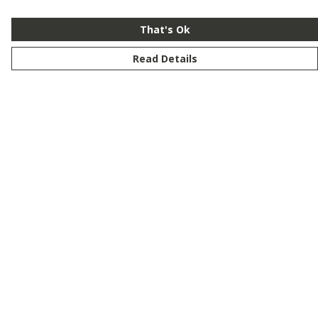
That's Ok
Read Details
Menu
New
Men
Women
Kids
Customise
Story
Remill