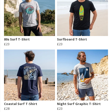
80s Surf T-Shirt
Surfboard T-Shirt
£23
£23
Coastal Surf T-Shirt
Night Surf Graphic T-Shirt
£28
£23