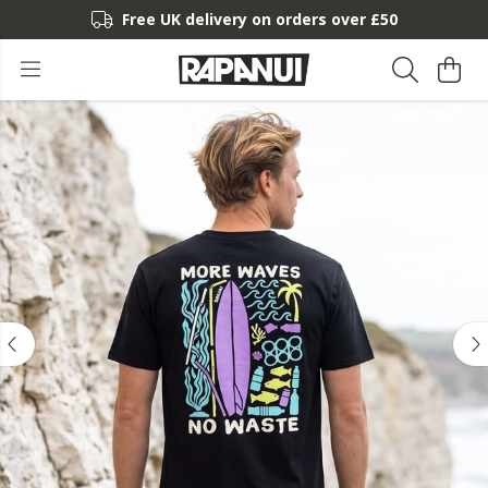
Free UK delivery on orders over £50