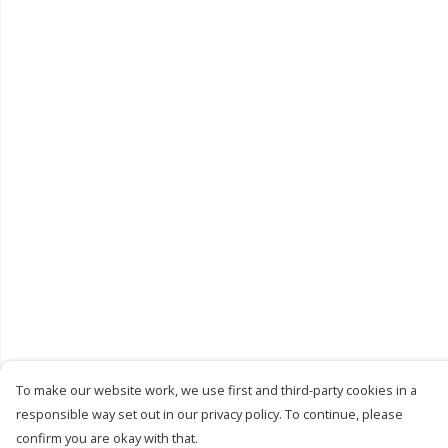
To make our website work, we use first and third-party cookies in a
responsible way set out in our privacy policy. To continue, please
confirm you are okay with that.