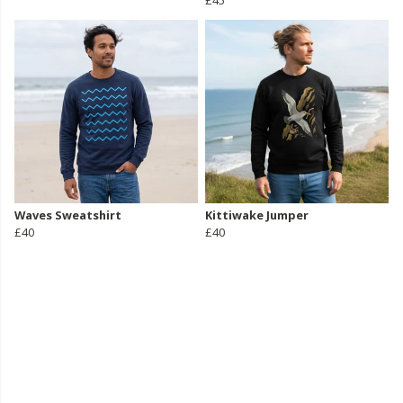
£45
Waves Sweatshirt
Kittiwake Jumper
£40
£40