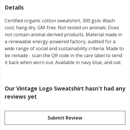
Details
Certified organic cotton sweatshirt, 300 gsm. Wash
cool, hang dry. GM-free. Not tested on animals. Does
not contain animal-derived products. Material made in
a renewable energy-powered factory, audited for a
wide range of social and sustainability criteria. Made to
be remade - scan the QR code in the care label to send
it back when worn out. Available in navy blue, and oat.
Our Vintage Logo Sweatshirt hasn't had any
reviews yet
Submit Review