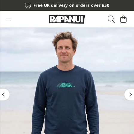
Free UK delivery on orders over £50