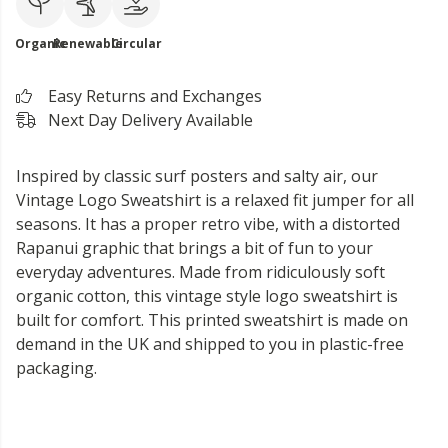
Organic
Renewable
Circular
Easy Returns and Exchanges
Next Day Delivery Available
Inspired by classic surf posters and salty air, our
Vintage Logo Sweatshirt is a relaxed fit jumper for all
seasons. It has a proper retro vibe, with a distorted
Rapanui graphic that brings a bit of fun to your
everyday adventures. Made from ridiculously soft
organic cotton, this vintage style logo sweatshirt is
built for comfort. This printed sweatshirt is made on
demand in the UK and shipped to you in plastic-free
packaging.