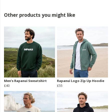
Other products you might like
Men's Rapanui Sweatshirt
Rapanui Logo Zip Up Hoodie
£40
£55