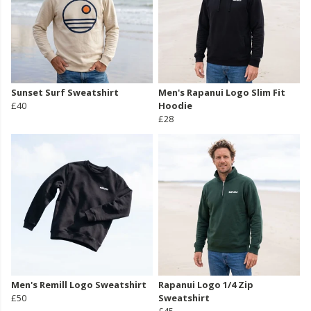
Sunset Surf Sweatshirt
Men's Rapanui Logo Slim Fit
£40
Hoodie
£28
Men's Remill Logo Sweatshirt
Rapanui Logo 1/4 Zip
£50
Sweatshirt