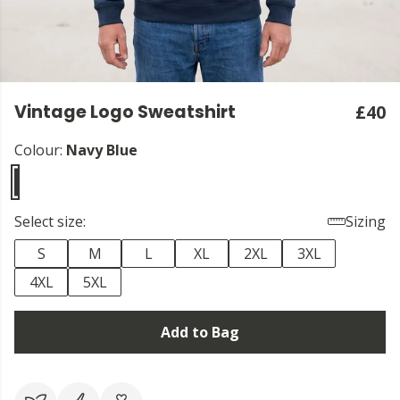
Vintage Logo Sweatshirt
£40
Colour:
Navy Blue
Select size:
Sizing
S
M
L
XL
2XL
3XL
4XL
5XL
Add to Bag