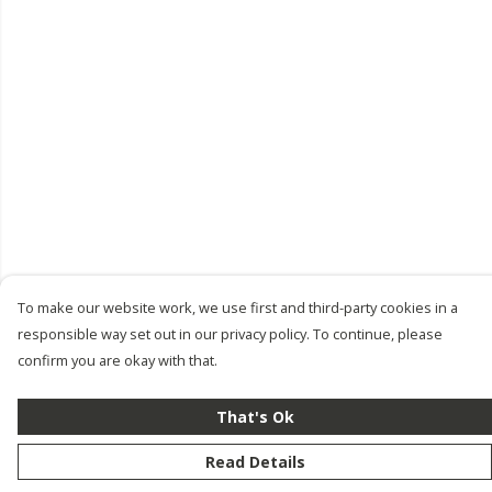
To make our website work, we use first and third-party cookies in a
responsible way set out in our privacy policy. To continue, please
confirm you are okay with that.
That's Ok
Read Details