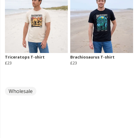
Triceratops T-shirt
Brachiosaurus T-shirt
£23
£23
Wholesale