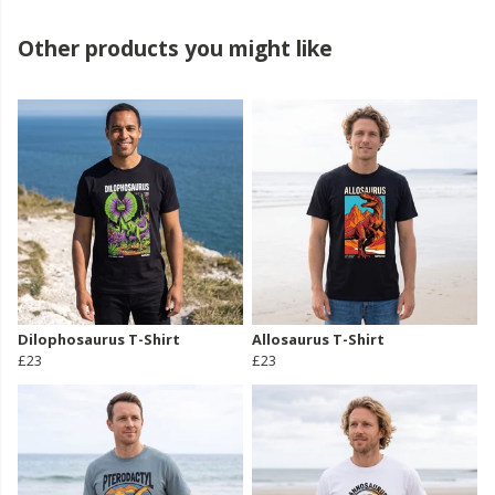
Other products you might like
Dilophosaurus T-Shirt
Allosaurus T-Shirt
£23
£23