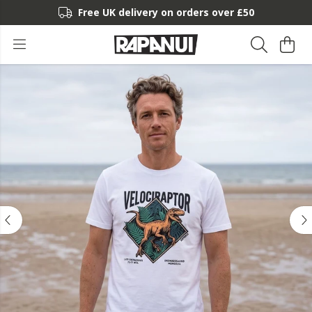
Free UK delivery on orders over £50