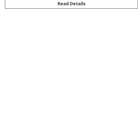
Read Details
Menu
New
Men
Women
Kids
Customise
Story
Remill
Outlet
Help