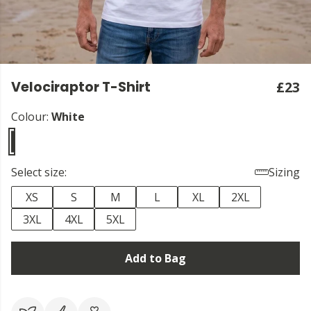
Velociraptor T-Shirt
£23
Colour:
White
Select size:
Sizing
XS
S
M
L
XL
2XL
3XL
4XL
5XL
Add to Bag