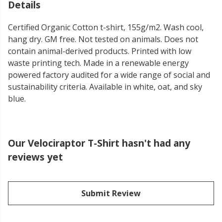
Details
Certified Organic Cotton t-shirt, 155g/m2. Wash cool,
hang dry. GM free. Not tested on animals. Does not
contain animal-derived products. Printed with low
waste printing tech. Made in a renewable energy
powered factory audited for a wide range of social and
sustainability criteria. Available in white, oat, and sky
blue.
Our Velociraptor T-Shirt hasn't had any
reviews yet
Submit Review