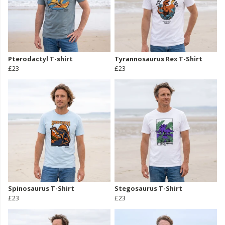
Pterodactyl T-shirt
Tyrannosaurus Rex T-Shirt
£23
£23
Spinosaurus T-Shirt
Stegosaurus T-Shirt
£23
£23