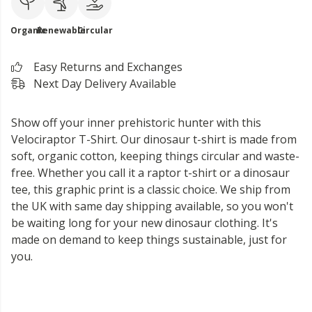
Organic
Renewable
Circular
Easy Returns and Exchanges
Next Day Delivery Available
Show off your inner prehistoric hunter with this
Velociraptor T-Shirt. Our dinosaur t-shirt is made from
soft, organic cotton, keeping things circular and waste-
free. Whether you call it a raptor t-shirt or a dinosaur
tee, this graphic print is a classic choice. We ship from
the UK with same day shipping available, so you won't
be waiting long for your new dinosaur clothing. It's
made on demand to keep things sustainable, just for
you.