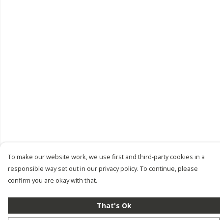
To make our website work, we use first and third-party cookies in a
responsible way set out in our privacy policy. To continue, please
confirm you are okay with that.
That's Ok