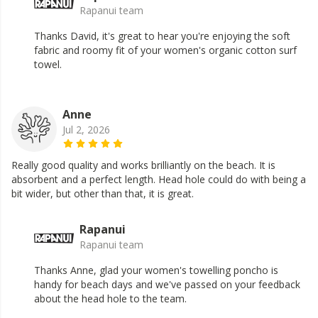
Rapanui team
Thanks David, it's great to hear you're enjoying the soft
fabric and roomy fit of your women's organic cotton surf
towel.
Anne
Jul 2, 2026
Really good quality and works brilliantly on the beach. It is
absorbent and a perfect length. Head hole could do with being a
bit wider, but other than that, it is great.
Rapanui
Rapanui team
Thanks Anne, glad your women's towelling poncho is
handy for beach days and we've passed on your feedback
about the head hole to the team.