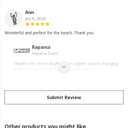
Ann
Jun 9, 2026
Wonderful and perfect for the beach. Thank you.
Rapanui
Rapanui team
Thanks Ann, we're chuffed your organic cotton changing
robe is the perfect fit for your beach trips.
Submit Review
Other products you might like