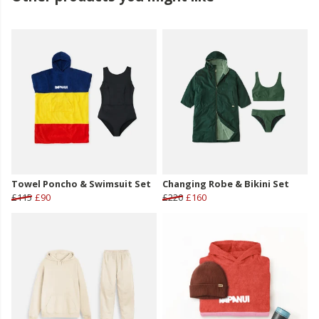
Towel Poncho & Swimsuit Set
Changing Robe & Bikini Set
£115
£90
£220
£160