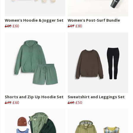
Women's Hoodie & Jogger Set
Women's Post-Surf Bundle
£80
£60
£97
£80
Shorts and Zip Up Hoodie Set
Sweatshirt and Leggings Set
£73
£60
£60
£50