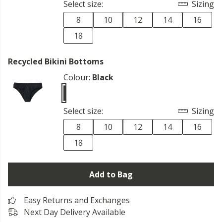
Select size:
Sizing
8
10
12
14
16
18
Recycled Bikini Bottoms
Colour:
Black
Select size:
Sizing
8
10
12
14
16
18
Add to Bag
Easy Returns and Exchanges
Next Day Delivery Available