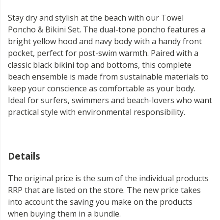
Stay dry and stylish at the beach with our Towel
Poncho & Bikini Set. The dual-tone poncho features a
bright yellow hood and navy body with a handy front
pocket, perfect for post-swim warmth. Paired with a
classic black bikini top and bottoms, this complete
beach ensemble is made from sustainable materials to
keep your conscience as comfortable as your body.
Ideal for surfers, swimmers and beach-lovers who want
practical style with environmental responsibility.
Details
The original price is the sum of the individual products
RRP that are listed on the store. The new price takes
into account the saving you make on the products
when buying them in a bundle.