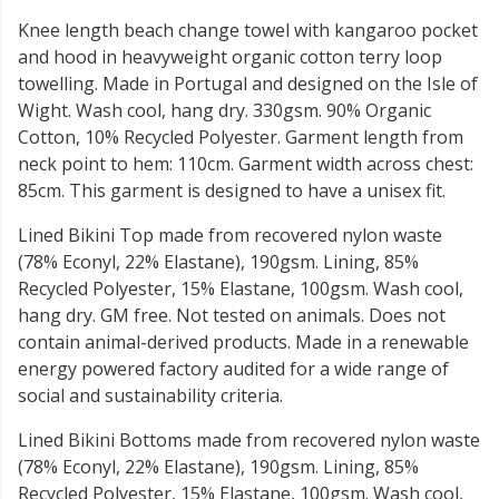
Knee length beach change towel with kangaroo pocket
and hood in heavyweight organic cotton terry loop
towelling. Made in Portugal and designed on the Isle of
Wight. Wash cool, hang dry. 330gsm. 90% Organic
Cotton, 10% Recycled Polyester. Garment length from
neck point to hem: 110cm. Garment width across chest:
85cm. This garment is designed to have a unisex fit.
Lined Bikini Top made from recovered nylon waste
(78% Econyl, 22% Elastane), 190gsm. Lining, 85%
Recycled Polyester, 15% Elastane, 100gsm. Wash cool,
hang dry. GM free. Not tested on animals. Does not
contain animal-derived products. Made in a renewable
energy powered factory audited for a wide range of
social and sustainability criteria.
Lined Bikini Bottoms made from recovered nylon waste
(78% Econyl, 22% Elastane), 190gsm. Lining, 85%
Recycled Polyester, 15% Elastane, 100gsm. Wash cool,