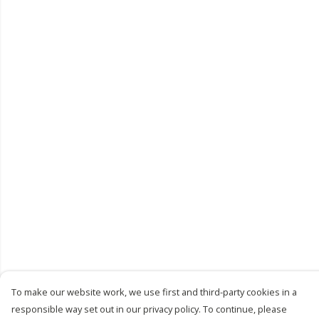
To make our website work, we use first and third-party cookies in a
responsible way set out in our privacy policy. To continue, please