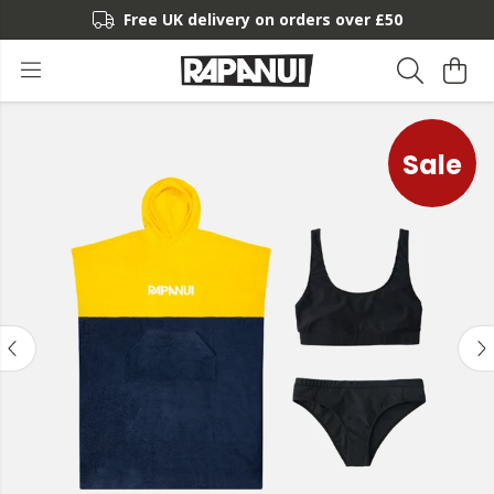
Free UK delivery on orders over £50
Sale