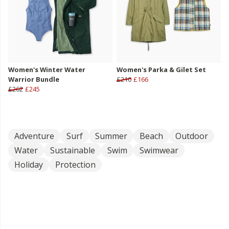
Women's Winter Water
Women's Parka & Gilet Set
Warrior Bundle
£210
£166
£262
£245
Adventure
Surf
Summer
Beach
Outdoor
Water
Sustainable
Swim
Swimwear
Holiday
Protection