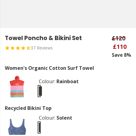
Towel Poncho & Bikini Set
£120
£110
37 Reviews
Save 8%
Women's Organic Cotton Surf Towel
Colour:
Rainboat
Recycled Bikini Top
Colour:
Solent