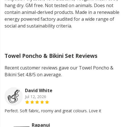
hang dry. GM free. Not tested on animals. Does not
contain animal-derived products. Made in a renewable
energy powered factory audited for a wide range of
social and sustainability criteria.
Towel Poncho & Bikini Set Reviews
Recent customer reviews gave our Towel Poncho &
Bikini Set 4.8/5 on average.
David White
Jul 12, 2026
Perfect. Soft fabric, roomy and great colours. Love it
Rapanui