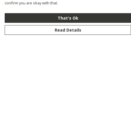
confirm you are okay with that.
That's Ok
Read Details
Menu
New
Men
Women
Kids
Customise
Story
Remill