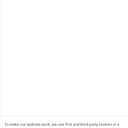
To make our website work, we use first and third-party cookies in a