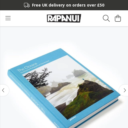
Free UK delivery on orders over £50