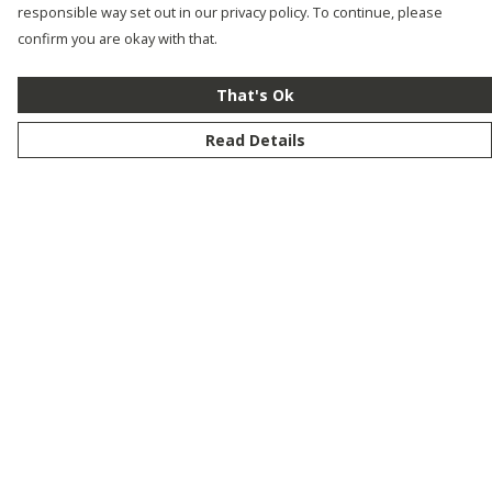
responsible way set out in our privacy policy. To continue, please
confirm you are okay with that.
That's Ok
Read Details
Menu
New
Men
Women
Kids
Customise
Story