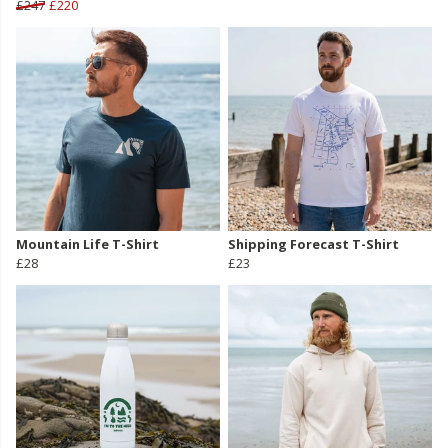
£247
£220
Mountain Life T-Shirt
Shipping Forecast T-Shirt
£28
£23