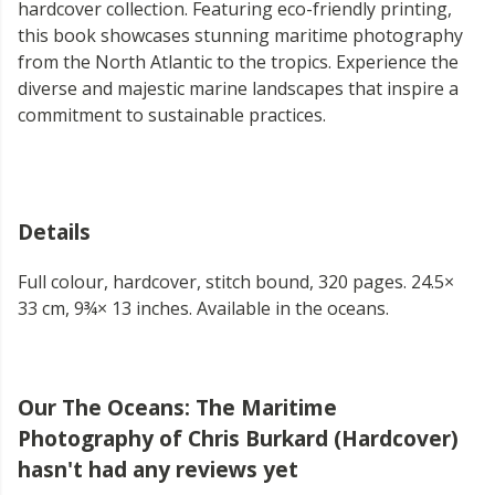
hardcover collection. Featuring eco-friendly printing,
this book showcases stunning maritime photography
from the North Atlantic to the tropics. Experience the
diverse and majestic marine landscapes that inspire a
commitment to sustainable practices.
Details
Full colour, hardcover, stitch bound, 320 pages. 24.5×
33 cm, 9¾× 13 inches. Available in the oceans.
Our The Oceans: The Maritime
Photography of Chris Burkard (Hardcover)
hasn't had any reviews yet