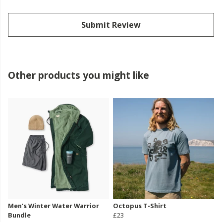
Submit Review
Other products you might like
Men's Winter Water Warrior
Octopus T-Shirt
Bundle
£23