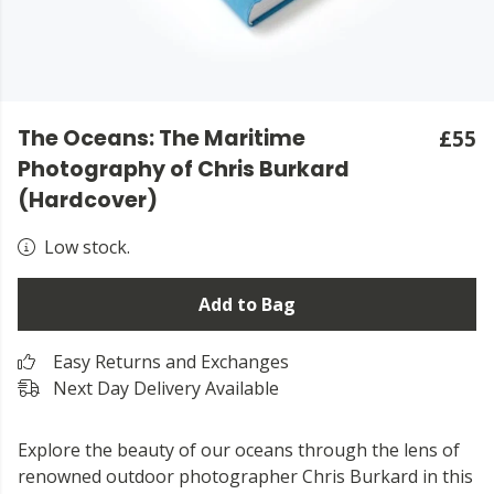
The Oceans: The Maritime
£55
Photography of Chris Burkard
(Hardcover)
Low stock.
Add to Bag
Easy Returns and Exchanges
Next Day Delivery Available
Explore the beauty of our oceans through the lens of
renowned outdoor photographer Chris Burkard in this