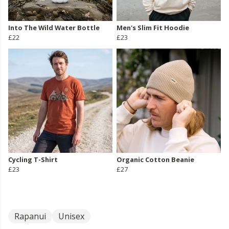
Into The Wild Water Bottle
Men's Slim Fit Hoodie
£22
£23
Cycling T-Shirt
Organic Cotton Beanie
£23
£27
Rapanui
Unisex