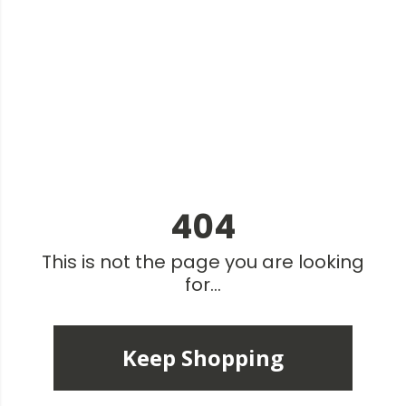
404
This is not the page you are looking
for...
Keep Shopping