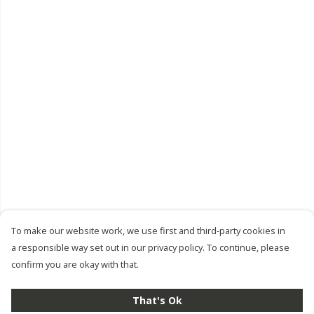
To make our website work, we use first and third-party cookies in
a responsible way set out in our privacy policy. To continue, please
confirm you are okay with that.
That's Ok