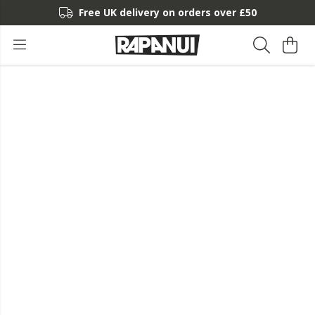
Free UK delivery on orders over £50