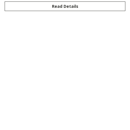
Read Details
Menu
New
Men
Women
Kids
Customise
Story
Remill