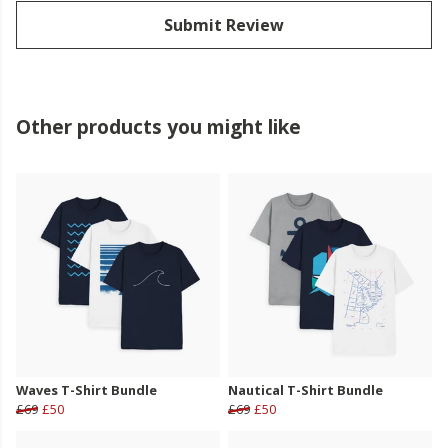
Submit Review
Other products you might like
Waves T-Shirt Bundle
Nautical T-Shirt Bundle
£69
£50
£69
£50