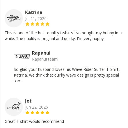
Katrina
Jul 11, 2026
This is one of the best quality t-shirts I've bought my hubby in a
while. The quality is original and quirky. I'm very happy.
Rapanui
Rapanui team
So glad your husband loves his Wave Rider Surfer T-Shirt,
Katrina, we think that quirky wave design is pretty special
too.
Jot
Jun 22, 2026
Great T-shirt would recommend