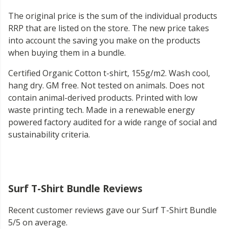
The original price is the sum of the individual products
RRP that are listed on the store. The new price takes
into account the saving you make on the products
when buying them in a bundle.
Certified Organic Cotton t-shirt, 155g/m2. Wash cool,
hang dry. GM free. Not tested on animals. Does not
contain animal-derived products. Printed with low
waste printing tech. Made in a renewable energy
powered factory audited for a wide range of social and
sustainability criteria.
Surf T-Shirt Bundle Reviews
Recent customer reviews gave our Surf T-Shirt Bundle
5/5 on average.