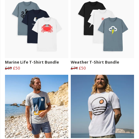
Marine Life T-Shirt Bundle
Weather T-Shirt Bundle
£69
£50
£74
£50