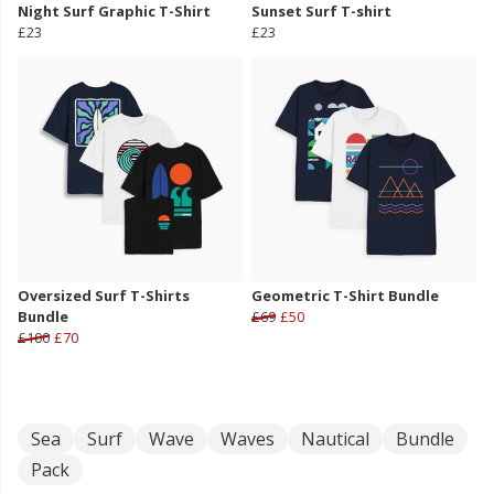
Night Surf Graphic T-Shirt
Sunset Surf T-shirt
£23
£23
Oversized Surf T-Shirts
Geometric T-Shirt Bundle
Bundle
£69
£50
£100
£70
Sea
Surf
Wave
Waves
Nautical
Bundle
Pack