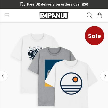
Free UK delivery on orders over £50
Sale