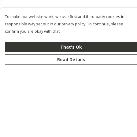
To make our website work, we use first and third-party cookies in a
responsible way set out in our privacy policy. To continue, please
confirm you are okay with that.
That's Ok
Read Details
Menu
New
Men
Women
Kids