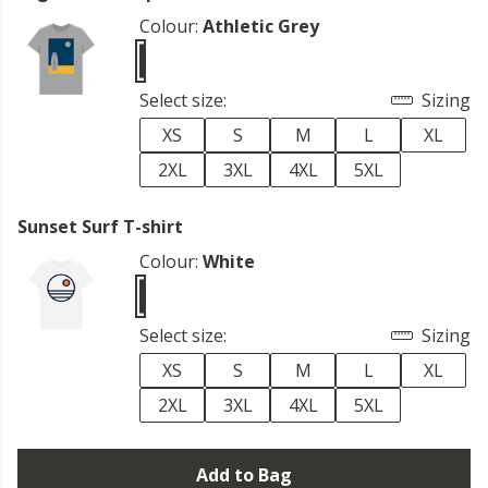
Colour:
Athletic Grey
Select size:
Sizing
XS
S
M
L
XL
2XL
3XL
4XL
5XL
Sunset Surf T-shirt
Colour:
White
Select size:
Sizing
XS
S
M
L
XL
2XL
3XL
4XL
5XL
Add to Bag