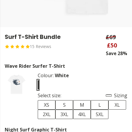
Surf T-Shirt Bundle
£69
£50
15 Reviews
Save 28%
Wave Rider Surfer T-Shirt
Colour:
White
Select size:
Sizing
XS
S
M
L
XL
2XL
3XL
4XL
5XL
Night Surf Graphic T-Shirt