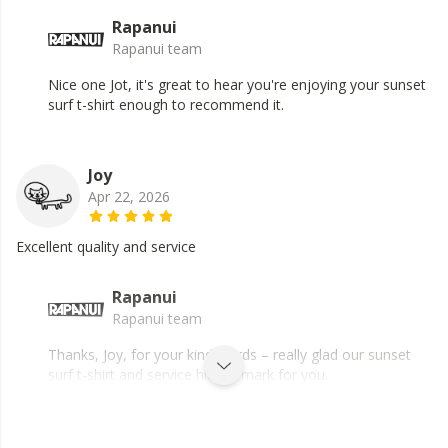
Rapanui
Rapanui team
Nice one Jot, it's great to hear you're enjoying your sunset
surf t-shirt enough to recommend it.
Joy
Apr 22, 2026
Excellent quality and service
Rapanui
Rapanui team
Thanks, Joy, for your kind words – really glad our sunset
surf t-shirt and service hit the mark for you.