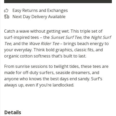
Easy Returns and Exchanges
Next Day Delivery Available
Catch a wave without getting wet. This triple set of
surf-inspired tees – the
Sunset Surf Tee
, the
Night Surf
Tee
, and the
Wave Rider Tee
– brings beach energy to
your everyday. Think bold graphics, classic fits, and
organic cotton softness that’s built to last.
From sunrise sessions to twilight tides, these tees are
made for off-duty surfers, seaside dreamers, and
anyone who knows the best days end sandy. Surf’s
always up, even if you’re landlocked.
Details