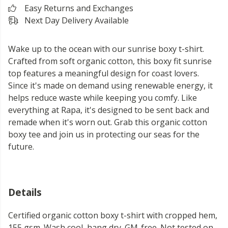
Easy Returns and Exchanges
Next Day Delivery Available
Wake up to the ocean with our sunrise boxy t-shirt.
Crafted from soft organic cotton, this boxy fit sunrise
top features a meaningful design for coast lovers.
Since it's made on demand using renewable energy, it
helps reduce waste while keeping you comfy. Like
everything at Rapa, it's designed to be sent back and
remade when it's worn out. Grab this organic cotton
boxy tee and join us in protecting our seas for the
future.
Details
Certified organic cotton boxy t-shirt with cropped hem,
155 gsm. Wash cool, hang dry. GM-free. Not tested on