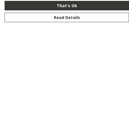
That's Ok
Read Details
Menu
New
Men
Women
Kids
Customise
Story
Remill
Outlet