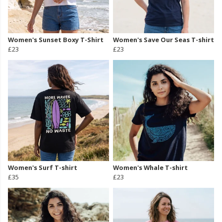
Women's Sunset Boxy T-Shirt
Women's Save Our Seas T-shirt
£23
£23
Women's Surf T-shirt
Women's Whale T-shirt
£35
£23