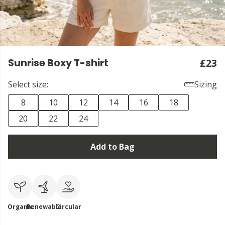
Sunrise Boxy T-shirt
£23
Select size:
Sizing
8
10
12
14
16
18
20
22
24
Add to Bag
Organic
Renewable
Circular