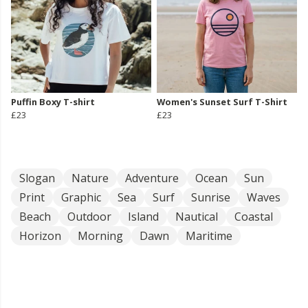
Puffin Boxy T-shirt
Women's Sunset Surf T-Shirt
£23
£23
Slogan
Nature
Adventure
Ocean
Sun
Print
Graphic
Sea
Surf
Sunrise
Waves
Beach
Outdoor
Island
Nautical
Coastal
Horizon
Morning
Dawn
Maritime