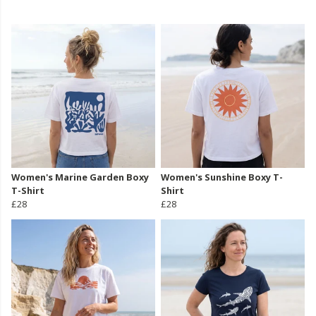
Women's Marine Garden Boxy
Women's Sunshine Boxy T-
T-Shirt
Shirt
£28
£28