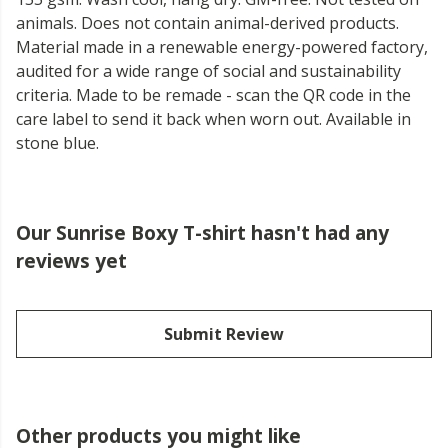
animals. Does not contain animal-derived products.
Material made in a renewable energy-powered factory,
audited for a wide range of social and sustainability
criteria. Made to be remade - scan the QR code in the
care label to send it back when worn out. Available in
stone blue.
Our Sunrise Boxy T-shirt hasn't had any
reviews yet
Submit Review
Other products you might like