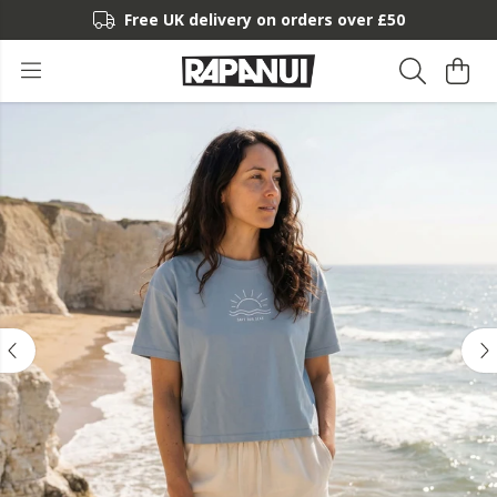
Free UK delivery on orders over £50