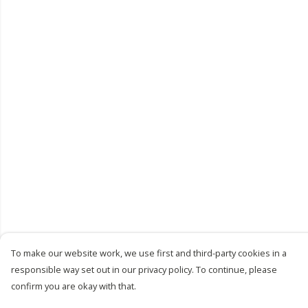
To make our website work, we use first and third-party cookies in a
responsible way set out in our privacy policy. To continue, please
confirm you are okay with that.