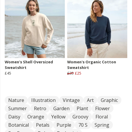
Women's Shell Oversized
Women's Organic Cotton
Sweatshirt
Sweatshirt
£45
£35
£25
Nature
Illustration
Vintage
Art
Graphic
Summer
Retro
Garden
Plant
Flower
Daisy
Orange
Yellow
Groovy
Floral
Botanical
Petals
Purple
70 S
Spring