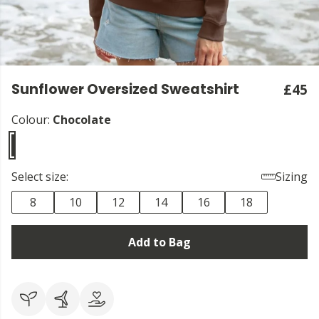
Sunflower Oversized Sweatshirt
£45
Colour:
Chocolate
Select size:
Sizing
8
10
12
14
16
18
Add to Bag