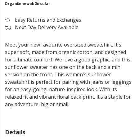
Organic
Renewable
Circular
Easy Returns and Exchanges
Next Day Delivery Available
Meet your new favourite oversized sweatshirt. It's
super soft, made from organic cotton, and designed
for ultimate comfort. We love a good graphic, and this
sunflower sweater has one on the back and a mini
version on the front. This women's sunflower
sweatshirt is perfect for pairing with jeans or leggings
for an easy-going, nature-inspired look. With its
relaxed fit and vibrant floral back print, it’s a staple for
any adventure, big or small.
Details