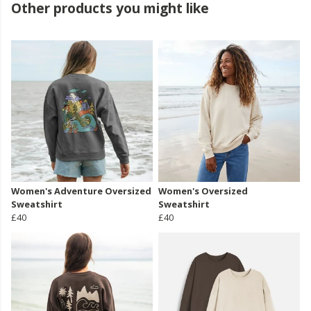
Other products you might like
Women's Adventure Oversized
Women's Oversized
Sweatshirt
Sweatshirt
£40
£40