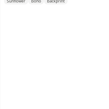
Sunflower
Boho
Backprint