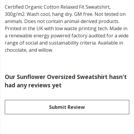
Certified Organic Cotton Relaxed Fit Sweatshirt,
300g/m2. Wash cool, hang dry. GM free. Not tested on
animals. Does not contain animal-derived products.
Printed in the UK with low waste printing tech. Made in
a renewable energy powered factory audited for a wide
range of social and sustainability criteria. Available in
chocolate, and willow.
Our Sunflower Oversized Sweatshirt hasn't
had any reviews yet
Submit Review