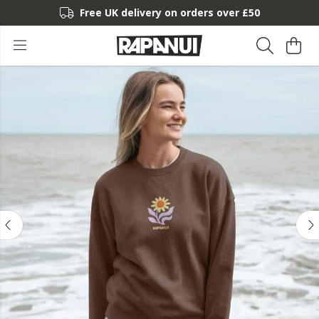
Free UK delivery on orders over £50