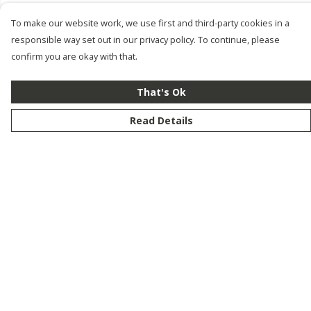
To make our website work, we use first and third-party cookies in a
responsible way set out in our privacy policy. To continue, please
confirm you are okay with that.
That's Ok
Read Details
Menu
New
Men
Women
Kids