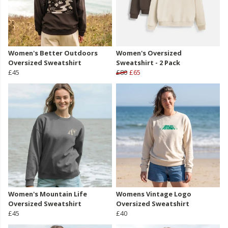
Women's Better Outdoors
Women's Oversized
Oversized Sweatshirt
Sweatshirt - 2 Pack
£45
£80
£65
Women's Mountain Life
Womens Vintage Logo
Oversized Sweatshirt
Oversized Sweatshirt
£45
£40