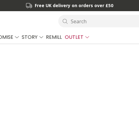
Free UK delivery on orders over £50
Search
OMISE
STORY
REMILL
OUTLET