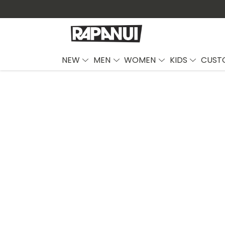
NEW
MEN
WOMEN
KIDS
CUST