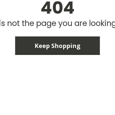
404
is not the page you are looking 
Keep Shopping