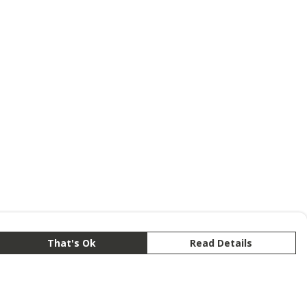
That's Ok
Read Details