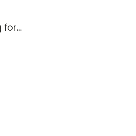
for...