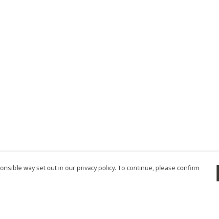
nsible way set out in our privacy policy. To continue, please confirm