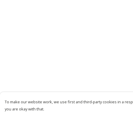
To make our website work, we use first and third-party cookies in a respo
you are okay with that.