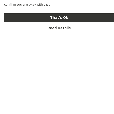
confirm you are okay with that.
That's Ok
Read Details
Menu
New
Men
Women
Kids
Customise
Story