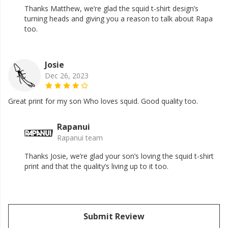
Thanks Matthew, we’re glad the squid t-shirt design’s
turning heads and giving you a reason to talk about Rapa
too.
Josie
Dec 26, 2023
Great print for my son Who loves squid. Good quality too.
Rapanui
Rapanui team
Thanks Josie, we’re glad your son’s loving the squid t-shirt
print and that the quality’s living up to it too.
Submit Review