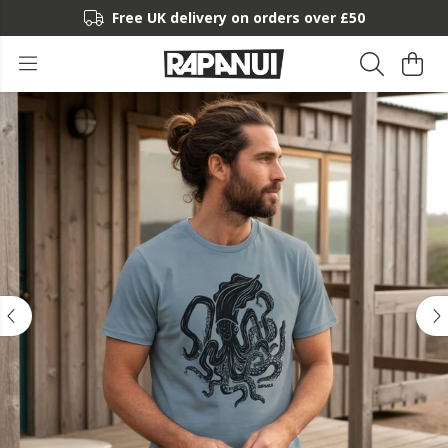
Free UK delivery on orders over £50