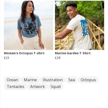
Women's Octopus T-shirt
Marine Garden T-Shirt
£23
£28
Ocean
Marine
Illustration
Sea
Octopus
Tentacles
Artwork
Squid