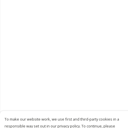
To make our website work, we use first and third-party cookies in a
responsible way set out in our privacy policy. To continue, please