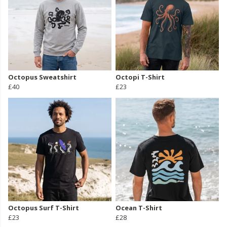
Octopus Sweatshirt
Octopi T-Shirt
£40
£23
Octopus Surf T-Shirt
Ocean T-Shirt
£23
£28