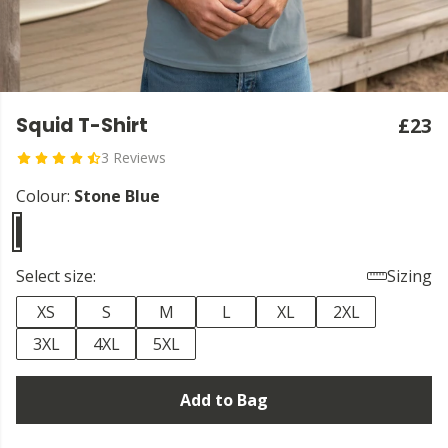
Squid T-Shirt
£23
3 Reviews
Colour:
Stone Blue
Select size:
Sizing
XS
S
M
L
XL
2XL
3XL
4XL
5XL
Add to Bag