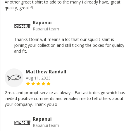
Another great t shirt to add to the many I already have, great
quality, great fit.
Rapanui
Rapanui team
Thanks Donna, it means a lot that our squid t-shirt is
joining your collection and still ticking the boxes for quality
and fit.
Matthew Randall
Aug 11, 2023
Great and prompt service as always. Fantastic design which has
invited positive comments and enables me to tell others about
your company. Thank you x
Rapanui
Rapanui team