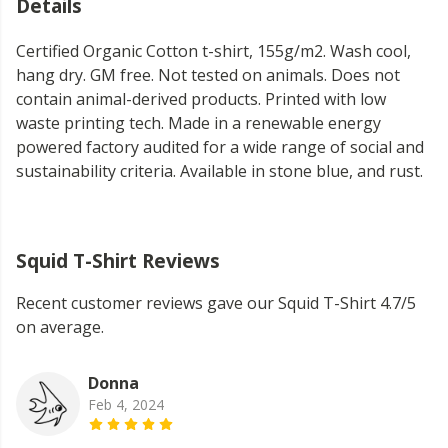
Details
Certified Organic Cotton t-shirt, 155g/m2. Wash cool,
hang dry. GM free. Not tested on animals. Does not
contain animal-derived products. Printed with low
waste printing tech. Made in a renewable energy
powered factory audited for a wide range of social and
sustainability criteria. Available in stone blue, and rust.
Squid T-Shirt Reviews
Recent customer reviews gave our Squid T-Shirt 4.7/5
on average.
Donna
Feb 4, 2024