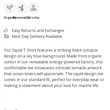
Organic
Renewable
Circular
Easy Returns and Exchanges
Next Day Delivery Available
Our Squid T-Shirt features a striking black octopus
design on a sky blue background. Made from organic
cotton in our renewable energy-powered factory, this
comfortable tee showcases intricate tentacle artwork
that ocean lovers will appreciate. The squid design tee
comes in our standard fit, perfect for everyday wear or
making a statement about your love for marine life.