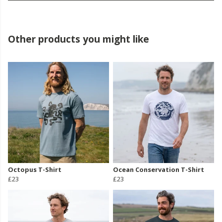
Other products you might like
Octopus T-Shirt
Ocean Conservation T-Shirt
£23
£23