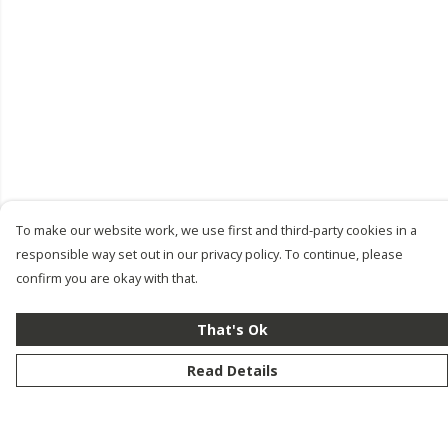
To make our website work, we use first and third-party cookies in a
responsible way set out in our privacy policy. To continue, please
confirm you are okay with that.
That's Ok
Read Details