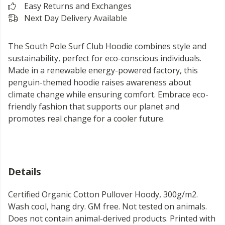
Easy Returns and Exchanges
Next Day Delivery Available
The South Pole Surf Club Hoodie combines style and
sustainability, perfect for eco-conscious individuals.
Made in a renewable energy-powered factory, this
penguin-themed hoodie raises awareness about
climate change while ensuring comfort. Embrace eco-
friendly fashion that supports our planet and
promotes real change for a cooler future.
Details
Certified Organic Cotton Pullover Hoody, 300g/m2.
Wash cool, hang dry. GM free. Not tested on animals.
Does not contain animal-derived products. Printed with