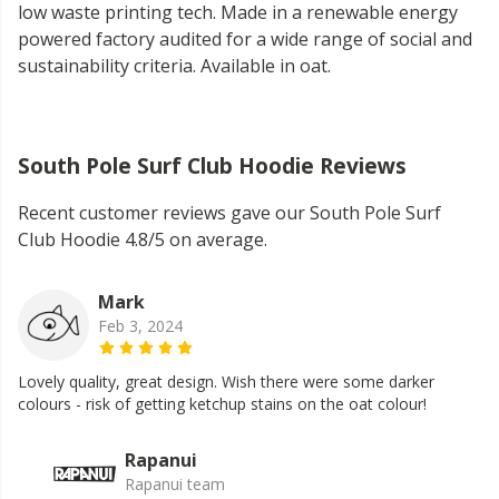
low waste printing tech. Made in a renewable energy
powered factory audited for a wide range of social and
sustainability criteria. Available in oat.
South Pole Surf Club Hoodie Reviews
Recent customer reviews gave our South Pole Surf
Club Hoodie 4.8/5 on average.
Mark
Feb 3, 2024
Lovely quality, great design. Wish there were some darker
colours - risk of getting ketchup stains on the oat colour!
Rapanui
Rapanui team