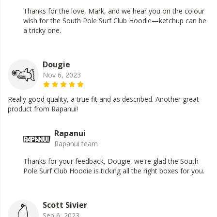
Thanks for the love, Mark, and we hear you on the colour
wish for the South Pole Surf Club Hoodie—ketchup can be
a tricky one.
Dougie
Nov 6, 2023
Really good quality, a true fit and as described. Another great
product from Rapanui!
Rapanui
Rapanui team
Thanks for your feedback, Dougie, we're glad the South
Pole Surf Club Hoodie is ticking all the right boxes for you.
Scott Sivier
Sep 6, 2023