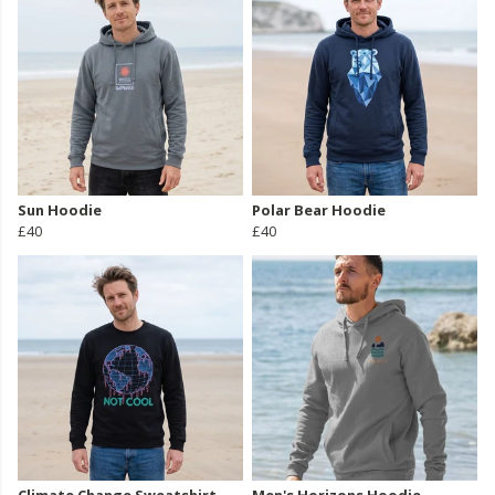
Sun Hoodie
Polar Bear Hoodie
£40
£40