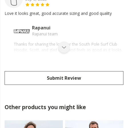
Love it looks great, good accurate sizing and good quality
Rapanui
Rapanui team
Thanks for sharing the love for the South Pole Surf Club
Hoodie, Scott, and glad it fits and feels as good as it looks.
Submit Review
Other products you might like