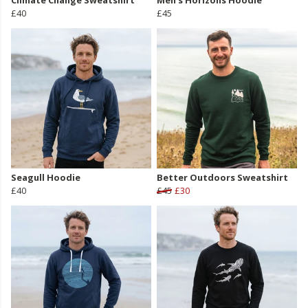
Climate Change Sweatshirt
Men's Horizons Hoodie
£40
£45
Seagull Hoodie
Better Outdoors Sweatshirt
£40
£45
£30