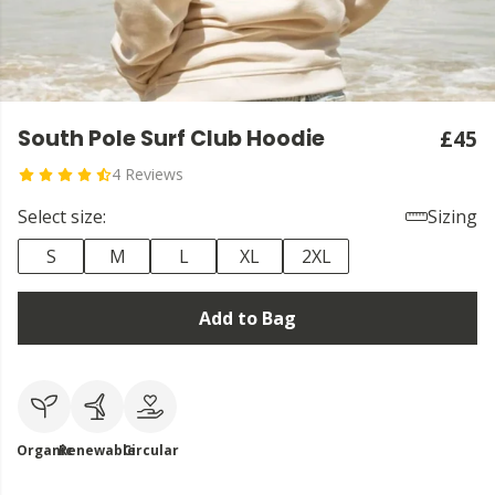
South Pole Surf Club Hoodie
£45
4 Reviews
Select size:
Sizing
S
M
L
XL
2XL
Add to Bag
Organic
Renewable
Circular