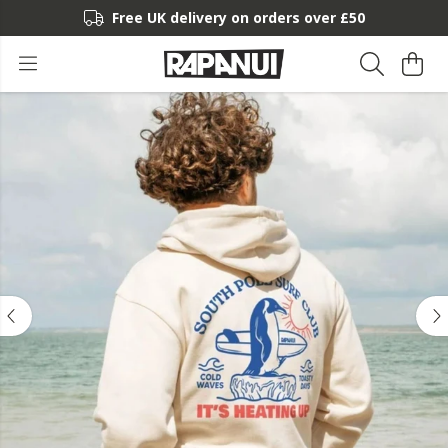
Free UK delivery on orders over £50