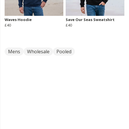
Waves Hoodie
Save Our Seas Sweatshirt
£40
£40
Mens
Wholesale
Pooled