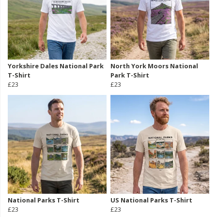
Yorkshire Dales National Park
North York Moors National
T-Shirt
Park T-Shirt
£23
£23
National Parks T-Shirt
US National Parks T-Shirt
£23
£23