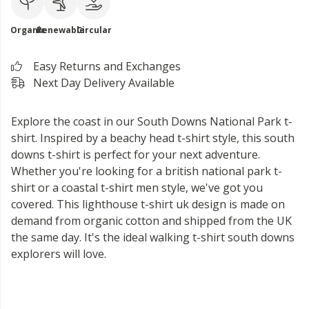
Organic
Renewable
Circular
Easy Returns and Exchanges
Next Day Delivery Available
Explore the coast in our South Downs National Park t-
shirt. Inspired by a beachy head t-shirt style, this south
downs t-shirt is perfect for your next adventure.
Whether you're looking for a british national park t-
shirt or a coastal t-shirt men style, we've got you
covered. This lighthouse t-shirt uk design is made on
demand from organic cotton and shipped from the UK
the same day. It's the ideal walking t-shirt south downs
explorers will love.