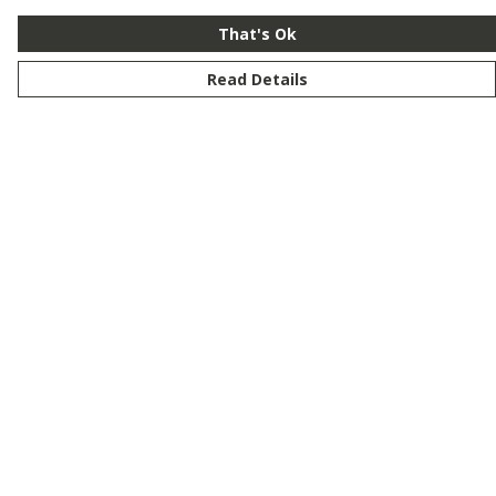
That's Ok
Read Details
Menu
New
Men
Women
Kids
Customise
Story
Remill