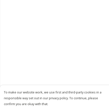
To make our website work, we use first and third-party cookies in a
responsible way set out in our privacy policy. To continue, please
confirm you are okay with that.