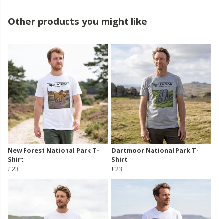
Other products you might like
New Forest National Park T-
Dartmoor National Park T-
Shirt
Shirt
£23
£23