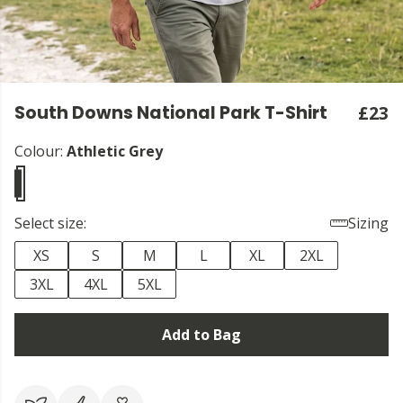
South Downs National Park T-Shirt
£23
Colour:
Athletic Grey
Select size:
Sizing
XS
S
M
L
XL
2XL
3XL
4XL
5XL
Add to Bag