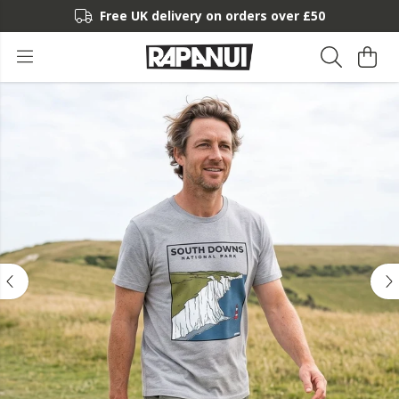
Free UK delivery on orders over £50