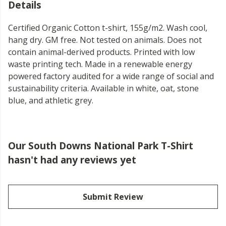
Details
Certified Organic Cotton t-shirt, 155g/m2. Wash cool,
hang dry. GM free. Not tested on animals. Does not
contain animal-derived products. Printed with low
waste printing tech. Made in a renewable energy
powered factory audited for a wide range of social and
sustainability criteria. Available in white, oat, stone
blue, and athletic grey.
Our South Downs National Park T-Shirt
hasn't had any reviews yet
Submit Review