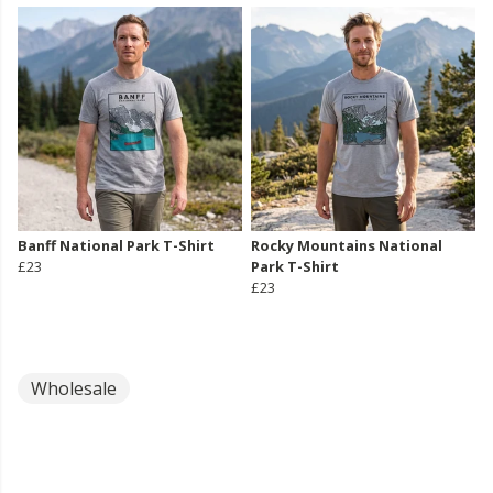
Banff National Park T-Shirt
Rocky Mountains National
£23
Park T-Shirt
£23
Wholesale