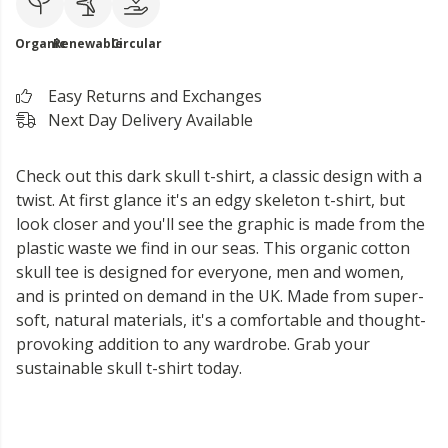
Organic
Renewable
Circular
Easy Returns and Exchanges
Next Day Delivery Available
Check out this dark skull t-shirt, a classic design with a
twist. At first glance it's an edgy skeleton t-shirt, but
look closer and you'll see the graphic is made from the
plastic waste we find in our seas. This organic cotton
skull tee is designed for everyone, men and women,
and is printed on demand in the UK. Made from super-
soft, natural materials, it's a comfortable and thought-
provoking addition to any wardrobe. Grab your
sustainable skull t-shirt today.