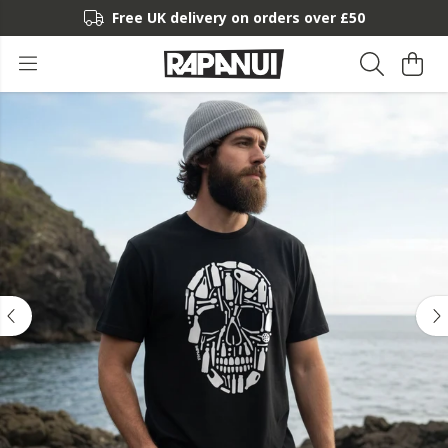
Free UK delivery on orders over £50