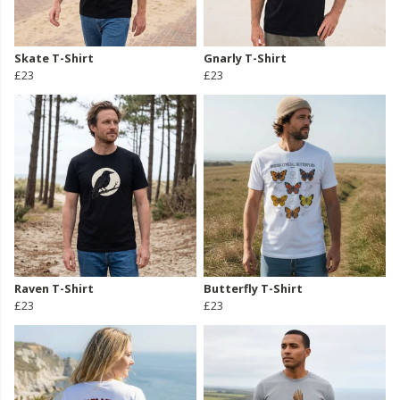
Skate T-Shirt
Gnarly T-Shirt
£23
£23
Raven T-Shirt
Butterfly T-Shirt
£23
£23