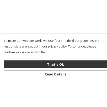
To make our website work, we use first and third-party cookies in a
responsible way set out in our privacy policy. To continue, please
confirm you are okay with that.
That's Ok
Read Details
Menu