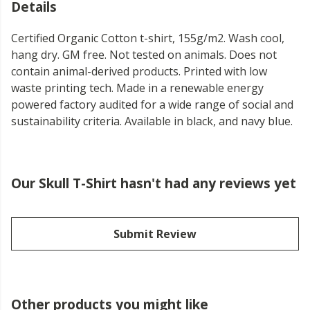
Details
Certified Organic Cotton t-shirt, 155g/m2. Wash cool,
hang dry. GM free. Not tested on animals. Does not
contain animal-derived products. Printed with low
waste printing tech. Made in a renewable energy
powered factory audited for a wide range of social and
sustainability criteria. Available in black, and navy blue.
Our Skull T-Shirt hasn't had any reviews yet
Submit Review
Other products you might like