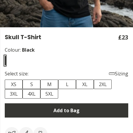
Skull T-Shirt
£23
Colour:
Black
Select size:
Sizing
XS
S
M
L
XL
2XL
3XL
4XL
5XL
Add to Bag