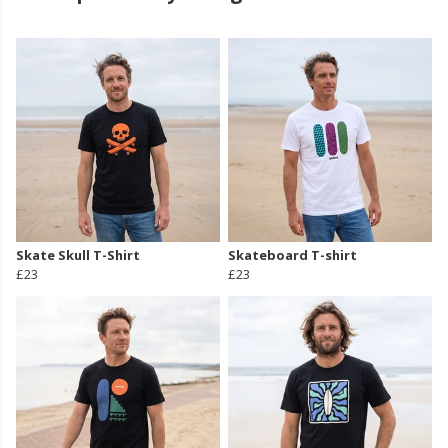
Skate Skull T-Shirt
Skateboard T-shirt
£23
£23