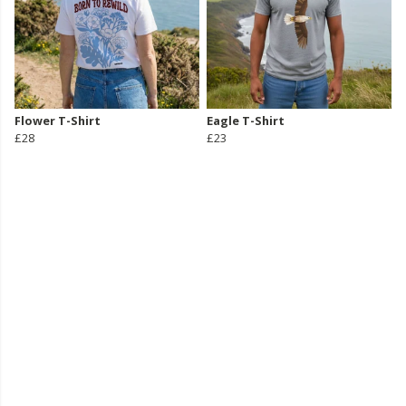
Flower T-Shirt
Eagle T-Shirt
£28
£23