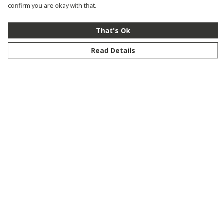
confirm you are okay with that.
That's Ok
Read Details
Menu
New
Men
Women
Kids
Customise
Story