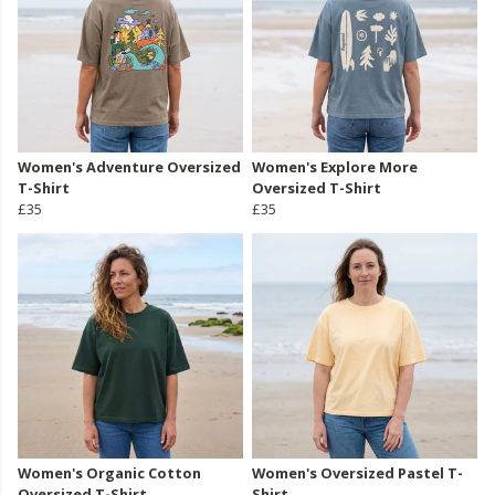
Women's Adventure Oversized
Women's Explore More
T-Shirt
Oversized T-Shirt
£35
£35
Women's Organic Cotton
Women's Oversized Pastel T-
Oversized T-Shirt
Shirt