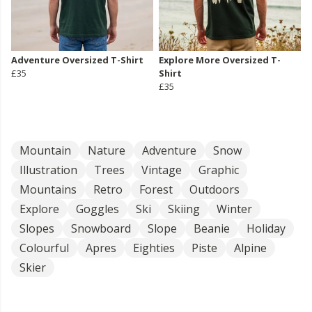
Adventure Oversized T-Shirt
Explore More Oversized T-
£35
Shirt
£35
Mountain
Nature
Adventure
Snow
Illustration
Trees
Vintage
Graphic
Mountains
Retro
Forest
Outdoors
Explore
Goggles
Ski
Skiing
Winter
Slopes
Snowboard
Slope
Beanie
Holiday
Colourful
Apres
Eighties
Piste
Alpine
Skier