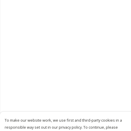
To make our website work, we use first and third-party cookies in a
responsible way set out in our privacy policy. To continue, please