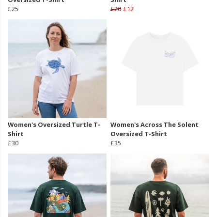
£25
£20
£12
Women's Oversized Turtle T-
Women's Across The Solent
Shirt
Oversized T-Shirt
£30
£35