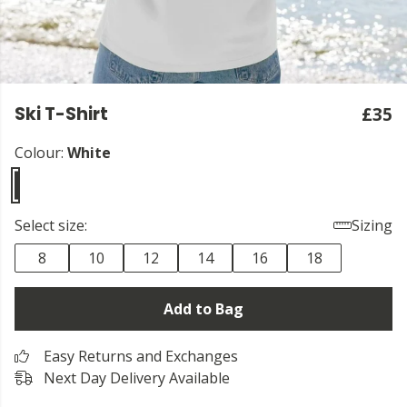
Ski T-Shirt
£35
Colour:
White
Select size:
Sizing
8
10
12
14
16
18
Add to Bag
Easy Returns and Exchanges
Next Day Delivery Available