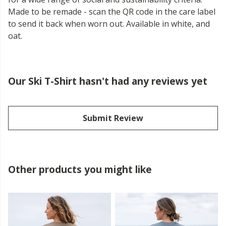
Made to be remade - scan the QR code in the care label
to send it back when worn out. Available in white, and
oat.
Our Ski T-Shirt hasn't had any reviews yet
Submit Review
Other products you might like