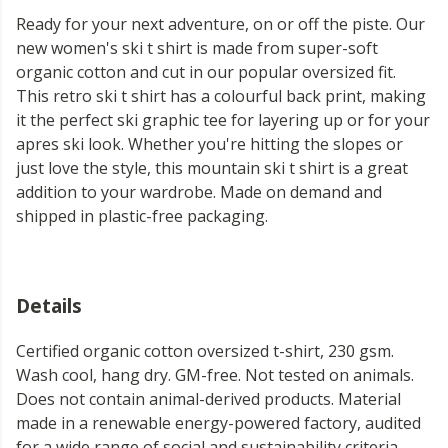
Ready for your next adventure, on or off the piste. Our
new women's ski t shirt is made from super-soft
organic cotton and cut in our popular oversized fit.
This retro ski t shirt has a colourful back print, making
it the perfect ski graphic tee for layering up or for your
apres ski look. Whether you're hitting the slopes or
just love the style, this mountain ski t shirt is a great
addition to your wardrobe. Made on demand and
shipped in plastic-free packaging.
Details
Certified organic cotton oversized t-shirt, 230 gsm.
Wash cool, hang dry. GM-free. Not tested on animals.
Does not contain animal-derived products. Material
made in a renewable energy-powered factory, audited
for a wide range of social and sustainability criteria.