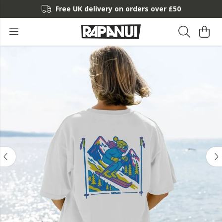
Free UK delivery on orders over £50