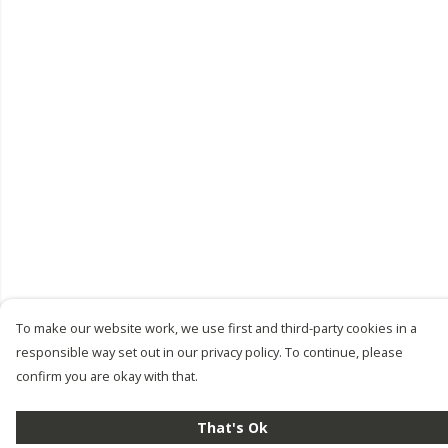
To make our website work, we use first and third-party cookies in a
responsible way set out in our privacy policy. To continue, please
confirm you are okay with that.
That's Ok