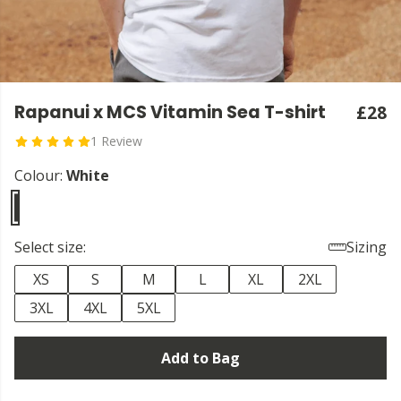
Rapanui x MCS Vitamin Sea T-shirt
£28
1 Review
Colour:
White
Select size:
Sizing
XS
S
M
L
XL
2XL
3XL
4XL
5XL
Add to Bag