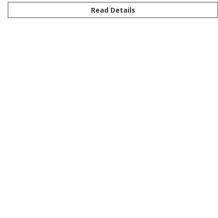
Read Details
Menu
New
Men
Women
Kids
Customise
Story
Remill
Outlet