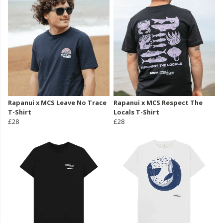
Rapanui x MCS Leave No Trace
Rapanui x MCS Respect The
T-Shirt
Locals T-Shirt
£28
£28