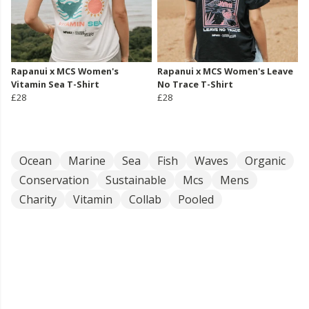
Rapanui x MCS Women's
Rapanui x MCS Women's Leave
Vitamin Sea T-Shirt
No Trace T-Shirt
£28
£28
Ocean
Marine
Sea
Fish
Waves
Organic
Conservation
Sustainable
Mcs
Mens
Charity
Vitamin
Collab
Pooled