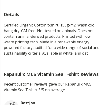
Details
Certified Organic Cotton t-shirt, 155g/m2. Wash cool,
hang dry. GM free. Not tested on animals. Does not
contain animal-derived products. Printed with low
waste printing tech. Made in a renewable energy
powered factory audited for a wide range of social and
sustainability criteria. Available in white, and oat.
Rapanui x MCS Vitamin Sea T-shirt Reviews
Recent customer reviews gave our Rapanui x MCS
Vitamin Sea T-shirt 5/5 on average.
Bostjan