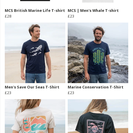
MCS British Marine Life T-shirt
MCS | Men's Whale T-shirt
£28
£23
Men's Save Our Seas T-Shirt
Marine Conservation T-Shirt
£23
£23