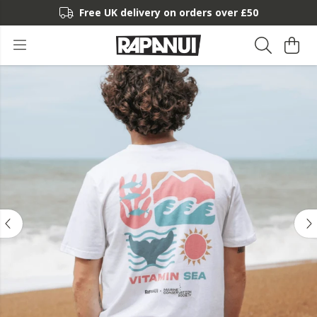
Free UK delivery on orders over £50