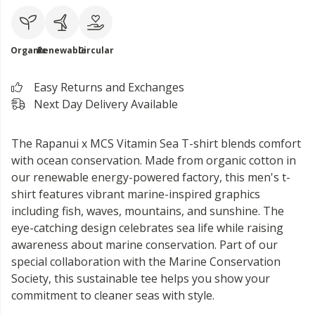
Organic
Renewable
Circular
Easy Returns and Exchanges
Next Day Delivery Available
The Rapanui x MCS Vitamin Sea T-shirt blends comfort
with ocean conservation. Made from organic cotton in
our renewable energy-powered factory, this men's t-
shirt features vibrant marine-inspired graphics
including fish, waves, mountains, and sunshine. The
eye-catching design celebrates sea life while raising
awareness about marine conservation. Part of our
special collaboration with the Marine Conservation
Society, this sustainable tee helps you show your
commitment to cleaner seas with style.