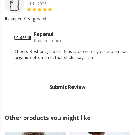
Jul 1, 2025
Its super, fits...great🤙
Rapanui
Rapanui team
Cheers Bostjan, glad the fit is spot on for your vitamin sea
organic cotton shirt, that shaka says it all.
Submit Review
Other products you might like