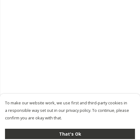
To make our website work, we use first and third-party cookies in
a responsible way set out in our privacy policy. To continue, please
confirm you are okay with that.
That's Ok