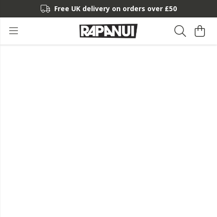
Free UK delivery on orders over £50