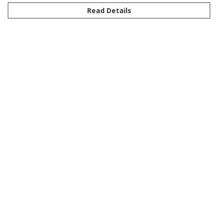
Read Details
Menu
New
Men
Women
Kids
Customise
Story
Remill