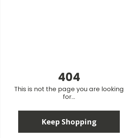
404
This is not the page you are looking
for...
Keep Shopping